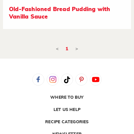
Old-Fashioned Bread Pudding with
Vanilla Sauce
<
1
>
WHERE TO BUY
LET US HELP
RECIPE CATEGORIES