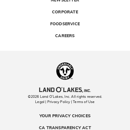
NEWSLETTER
CORPORATE
FOODSERVICE
CAREERS
Landolakes
©2026 Land O’Lakes, Inc. All rights reserved.
Legal | Privacy Policy
| Terms of Use
YOUR PRIVACY CHOICES
CA TRANSPARENCY ACT