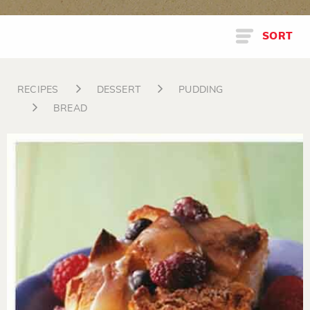
SORT
RECIPES
DESSERT
PUDDING
BREAD