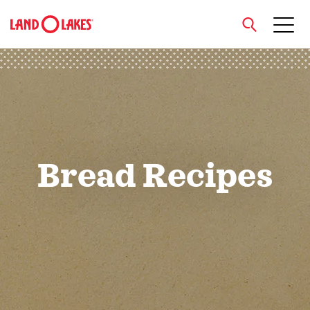
close
Search
Bread Recipes