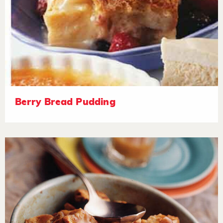
Berry Bread Pudding