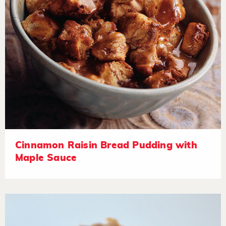
Cinnamon Raisin Bread Pudding with
Maple Sauce