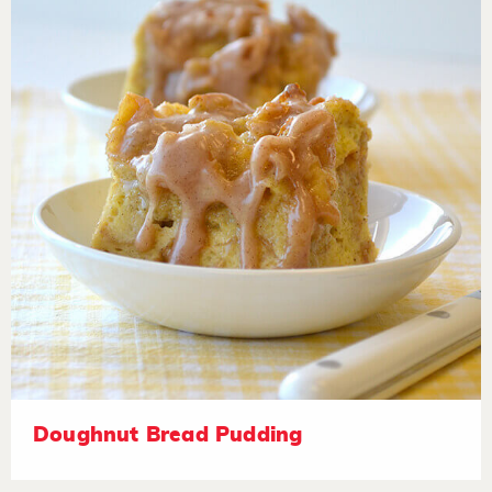
Doughnut Bread Pudding