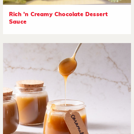
Rich 'n Creamy Chocolate Dessert
Sauce