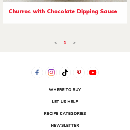
Churros with Chocolate Dipping Sauce
<
1
>
WHERE TO BUY
LET US HELP
RECIPE CATEGORIES
NEWSLETTER