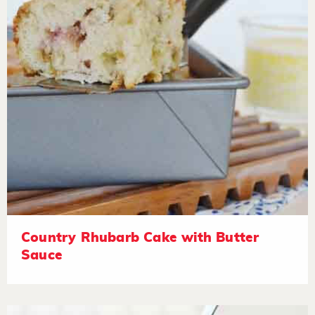
Country Rhubarb Cake with Butter
Sauce