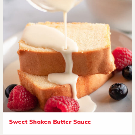
Sweet Shaken Butter Sauce