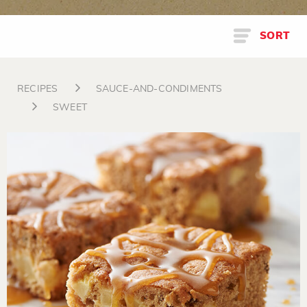
SORT
RECIPES
SAUCE-AND-CONDIMENTS
SWEET