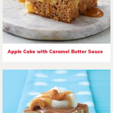
Apple Cake with Caramel Butter Sauce