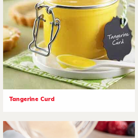
Tangerine Curd