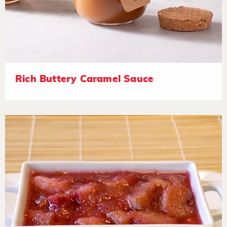
Rich Buttery Caramel Sauce