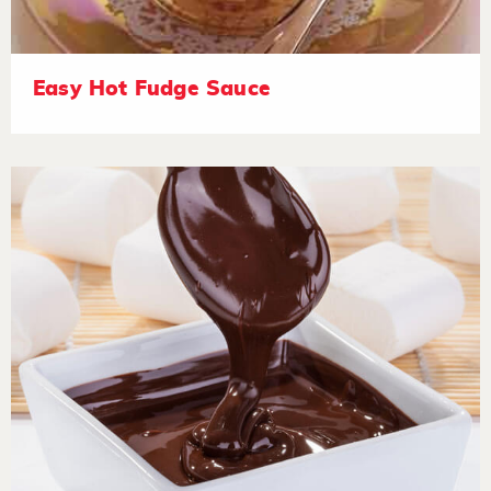
Easy Hot Fudge Sauce