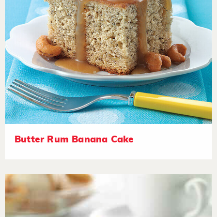
Butter Rum Banana Cake