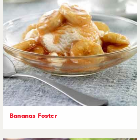
Bananas Foster