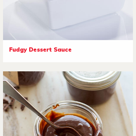
Fudgy Dessert Sauce