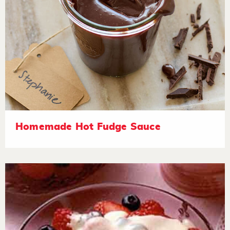
Homemade Hot Fudge Sauce