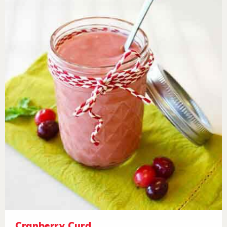
Cranberry Curd