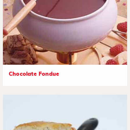
Chocolate Fondue