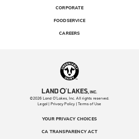
CORPORATE
FOODSERVICE
CAREERS
Landolakes
©2026 Land O’Lakes, Inc. All rights reserved.
Legal | Privacy Policy
| Terms of Use
YOUR PRIVACY CHOICES
CA TRANSPARENCY ACT