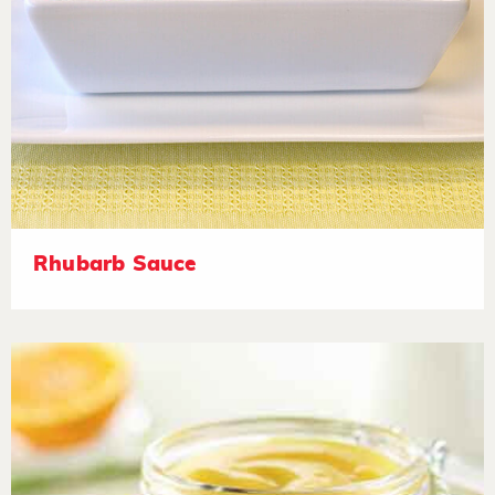
Rhubarb Sauce