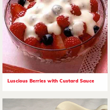
Luscious Berries with Custard Sauce