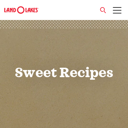
close
Search
Sweet Recipes