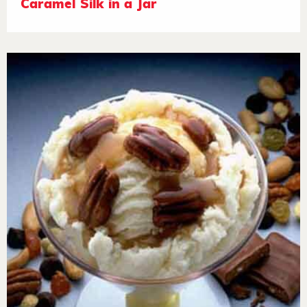
Caramel Silk in a Jar