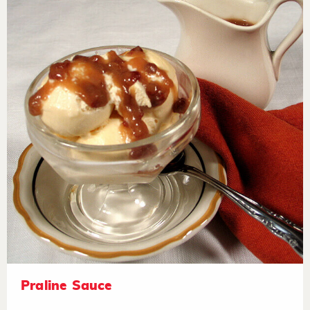
Praline Sauce