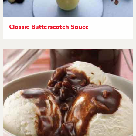
Classic Butterscotch Sauce