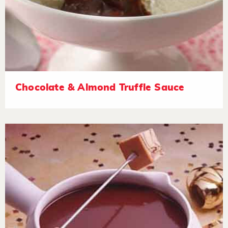
Chocolate & Almond Truffle Sauce