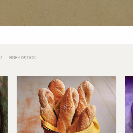
BREADSTICK