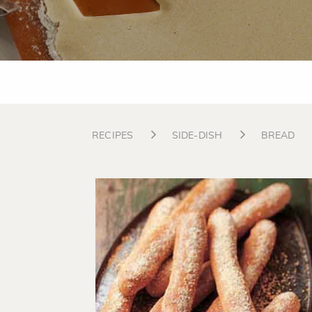
RECIPES
SIDE-DISH
BREAD