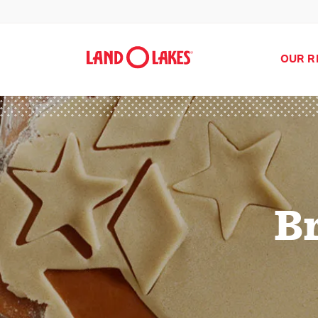
OUR R
B
Search