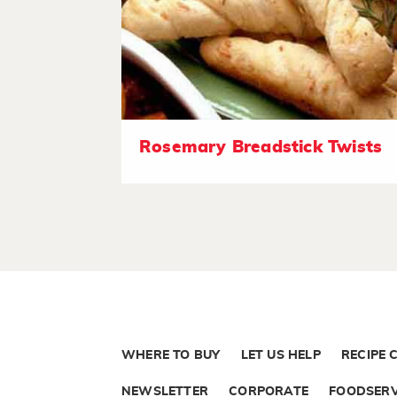
Rosemary Breadstick Twists
WHERE TO BUY
LET US HELP
RECIPE 
NEWSLETTER
CORPORATE
FOODSERV