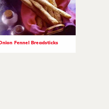
Onion Fennel Breadsticks