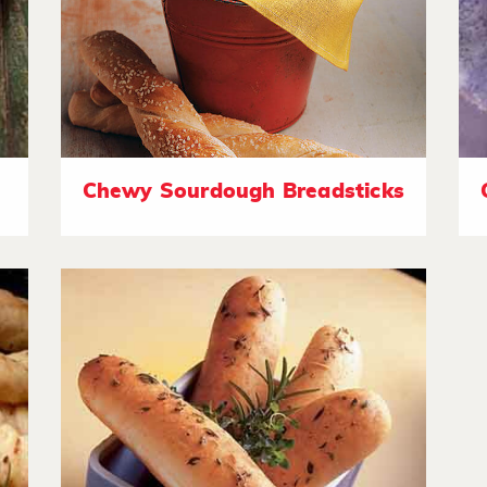
Chewy Sourdough Breadsticks