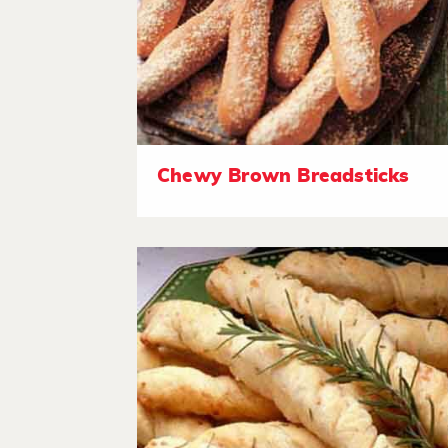
Chewy Brown Breadsticks