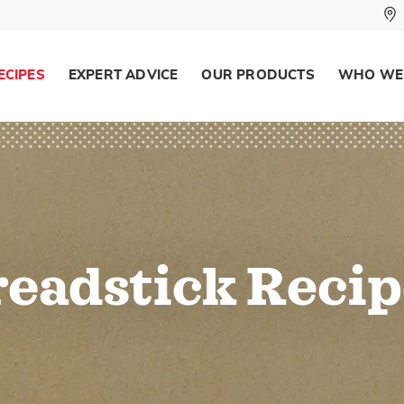
ECIPES
EXPERT ADVICE
OUR PRODUCTS
WHO WE
readstick Recip