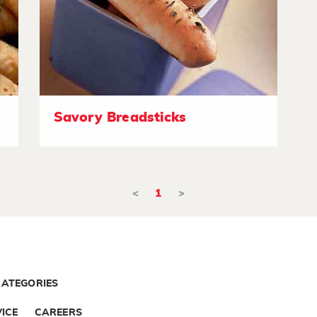
Savory Breadsticks
<
1
>
CATEGORIES
ICE
CAREERS