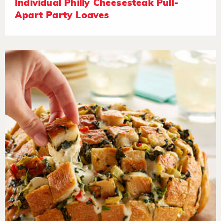
Individual Philly Cheesesteak Pull-
Apart Party Loaves