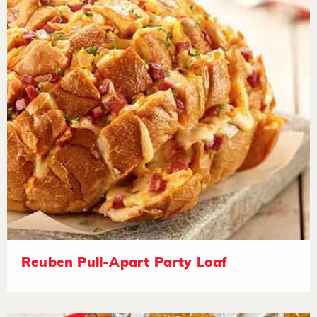
Reuben Pull-Apart Party Loaf