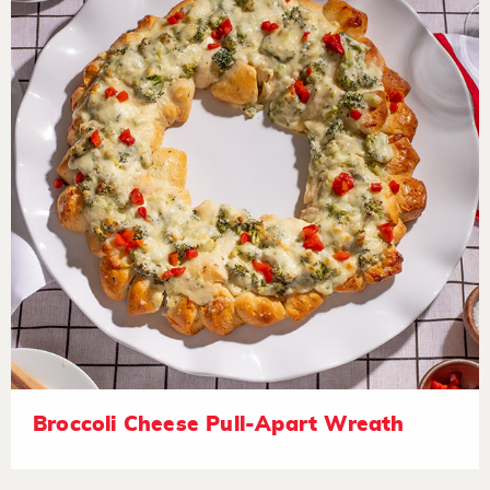
Broccoli Cheese Pull-Apart Wreath