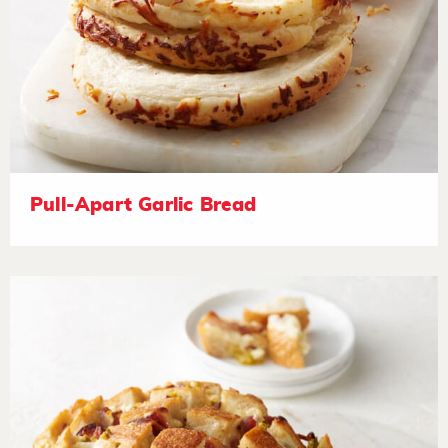
Pull-Apart Garlic Bread