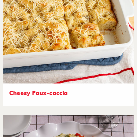
Cheesy Faux-caccia