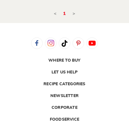
<
1
>
WHERE TO BUY
LET US HELP
RECIPE CATEGORIES
NEWSLETTER
CORPORATE
FOODSERVICE