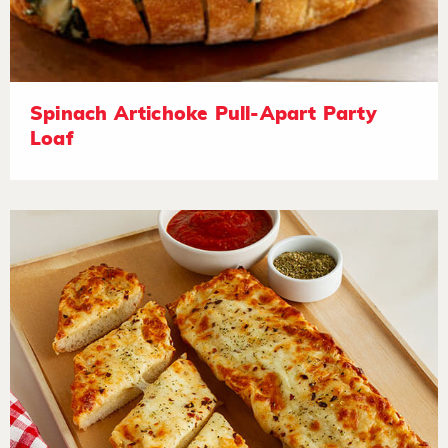
Spinach Artichoke Pull-Apart Party
Loaf