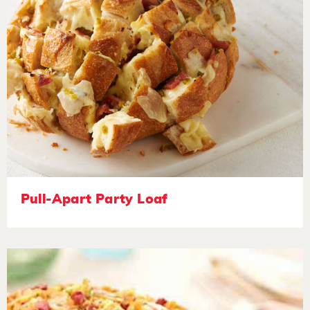
Pull-Apart Party Loaf