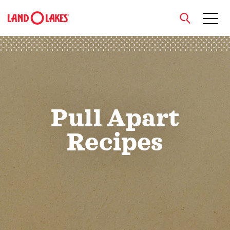
close
Search
Pull Apart
Recipes