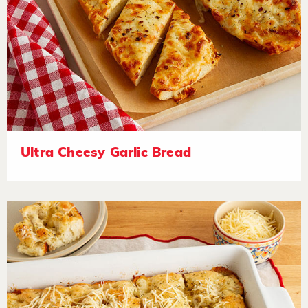
Ultra Cheesy Garlic Bread