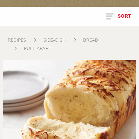
SORT
RECIPES
SIDE-DISH
BREAD
PULL-APART