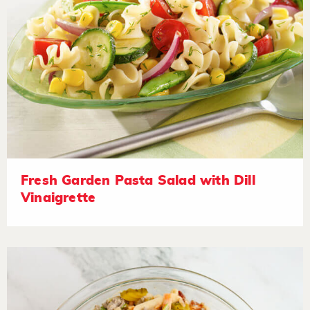
Fresh Garden Pasta Salad with Dill
Vinaigrette