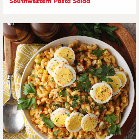
Southwestern Pasta Salad