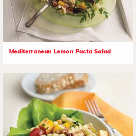
Mediterranean Lemon Pasta Salad