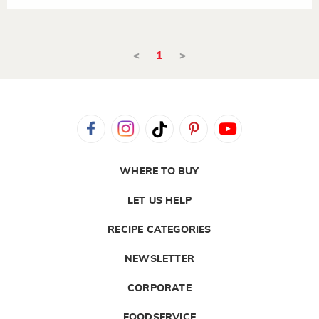
<
1
>
WHERE TO BUY
LET US HELP
RECIPE CATEGORIES
NEWSLETTER
CORPORATE
FOODSERVICE