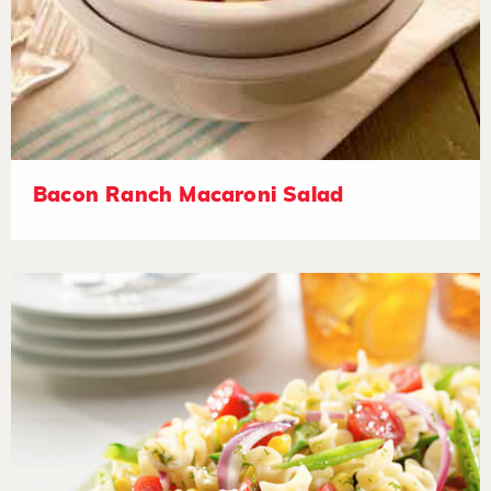
Bacon Ranch Macaroni Salad