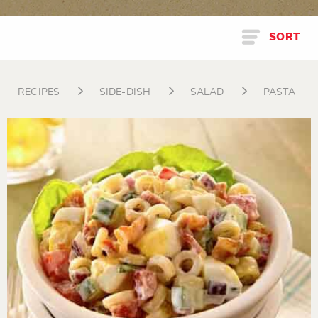
SORT
RECIPES
SIDE-DISH
SALAD
PASTA