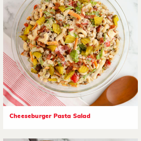
Cheeseburger Pasta Salad