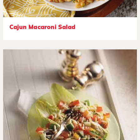
Cajun Macaroni Salad