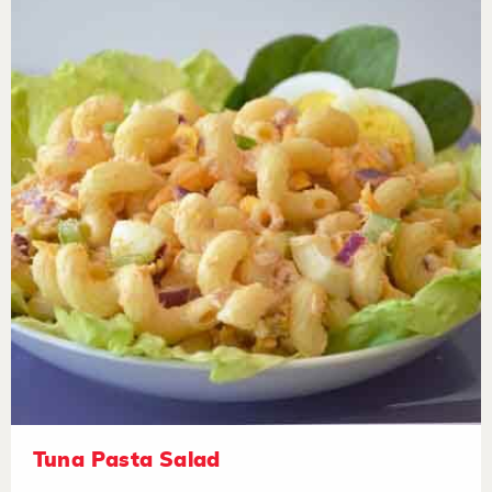
Tuna Pasta Salad