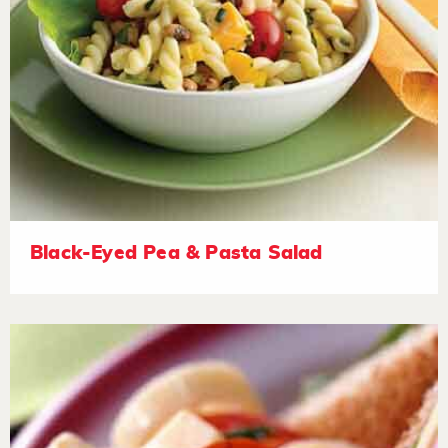
Black-Eyed Pea & Pasta Salad