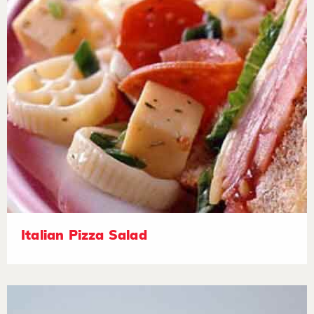
Italian Pizza Salad