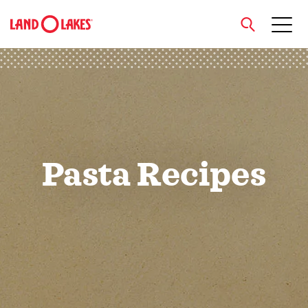
close
Search
Pasta Recipes