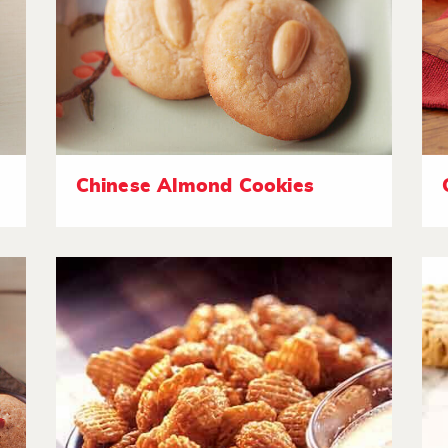
Chinese Almond Cookies