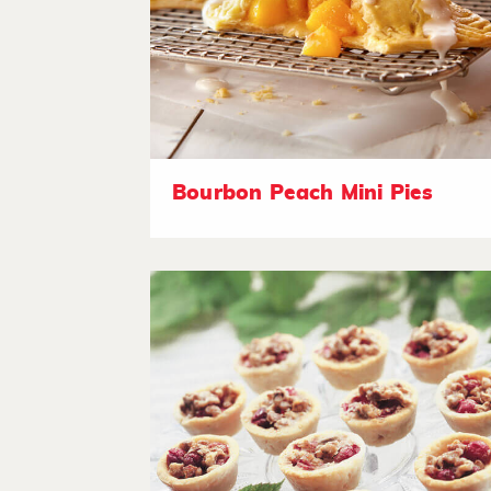
Bourbon Peach Mini Pies