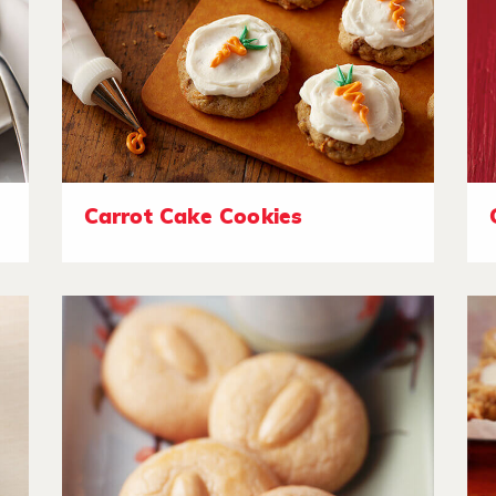
Carrot Cake Cookies