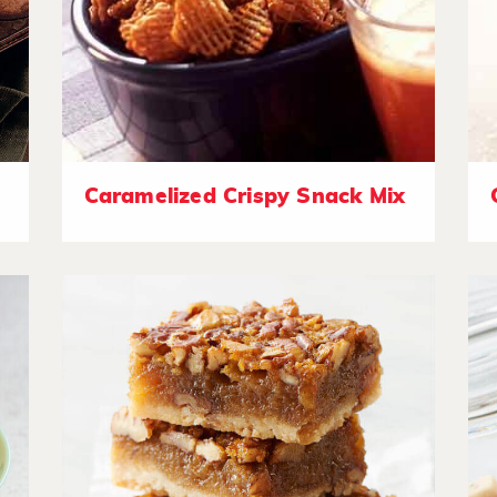
Caramelized Crispy Snack Mix