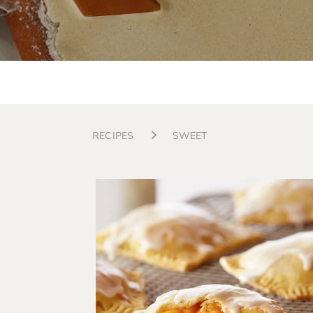
RECIPES
SWEET