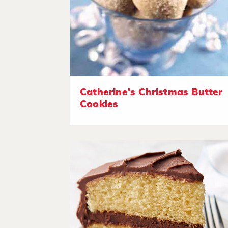
Catherine's Christmas Butter
Cookies