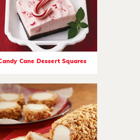
Candy Cane Dessert Squares