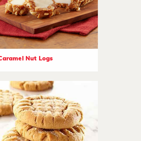
Caramel Nut Logs