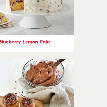
Blueberry Lemon Cake