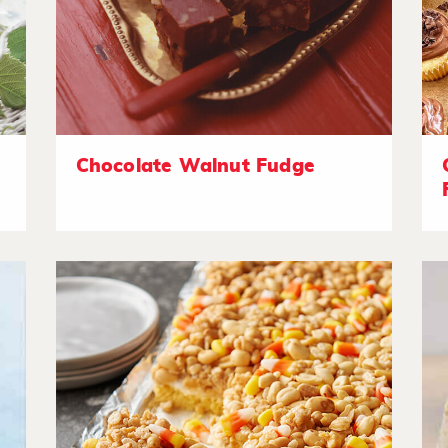
Chocolate Walnut Fudge