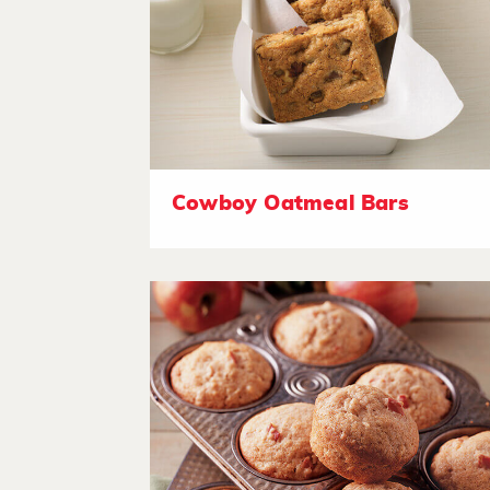
Cowboy Oatmeal Bars