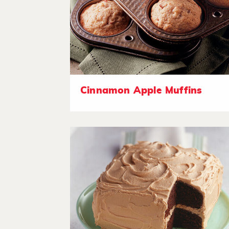
Cinnamon Apple Muffins