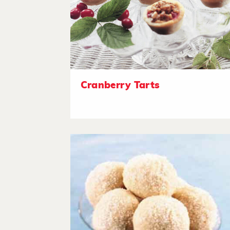
Cranberry Tarts