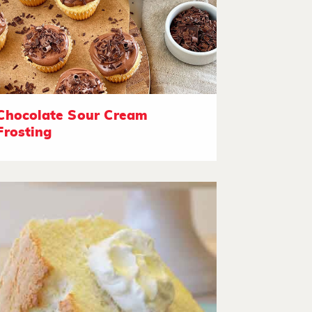
Chocolate Sour Cream
Frosting