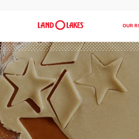
OUR R
Search