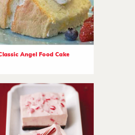
Classic Angel Food Cake