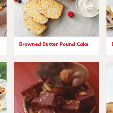
Browned Butter Pound Cake