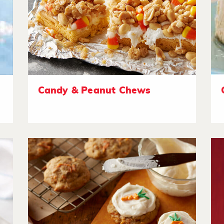
Candy & Peanut Chews