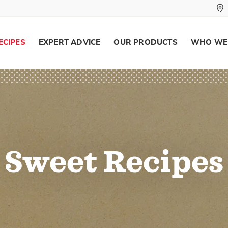
ECIPES
EXPERT ADVICE
OUR PRODUCTS
WHO WE
Sweet Recipes