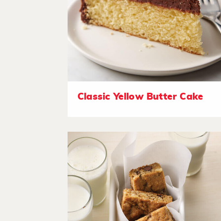
Classic Yellow Butter Cake