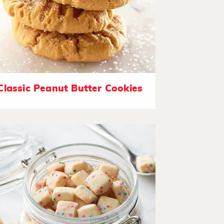
Classic Peanut Butter Cookies