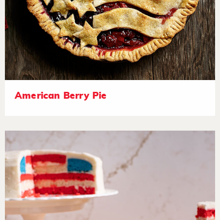
American Berry Pie