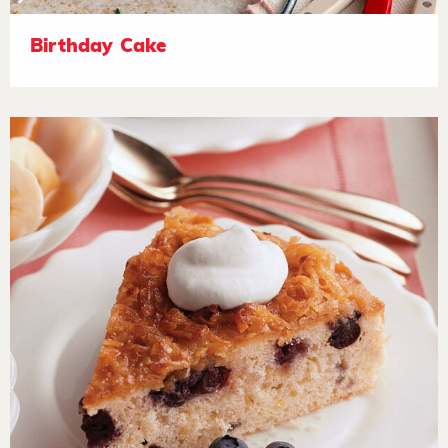
Birthday Cake