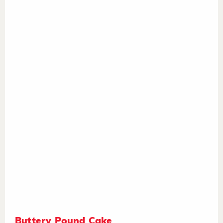
Buttery Pound Cake