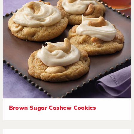
Brown Sugar Cashew Cookies