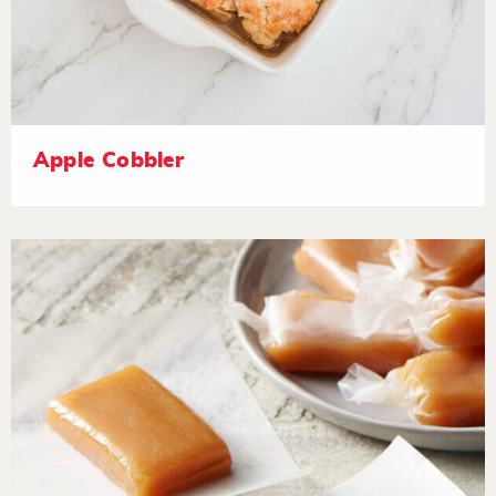
Apple Cobbler