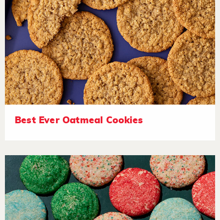
Best Ever Oatmeal Cookies