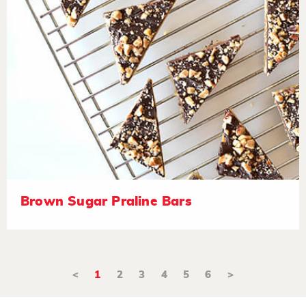
Brown Sugar Praline Bars
<
1
2
3
4
5
6
>