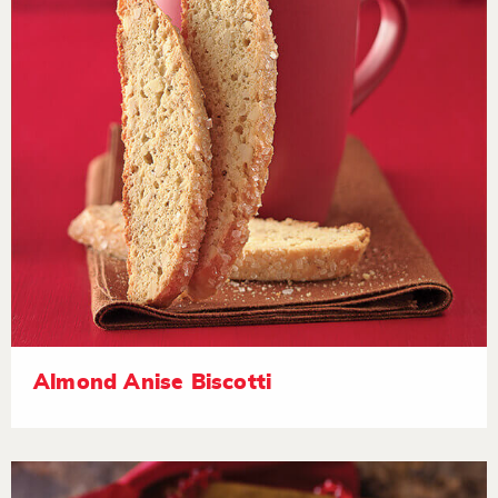
Almond Anise Biscotti