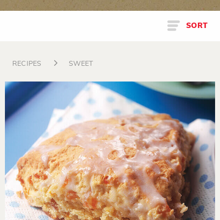
SORT
RECIPES
SWEET