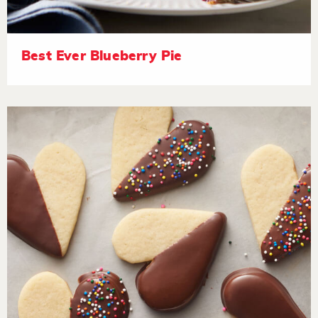
Best Ever Blueberry Pie