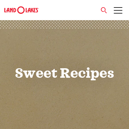
close
Search
Sweet Recipes