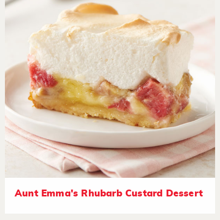
Aunt Emma's Rhubarb Custard Dessert