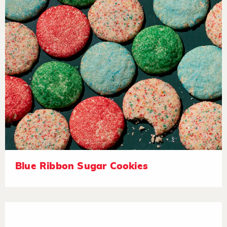
Blue Ribbon Sugar Cookies