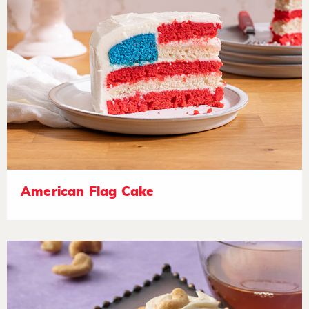
American Flag Cake