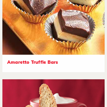
Amaretto Truffle Bars