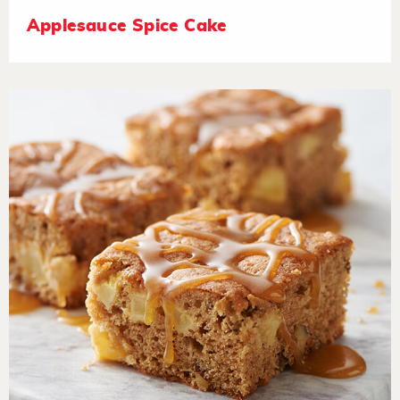
Applesauce Spice Cake