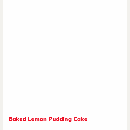
Baked Lemon Pudding Cake