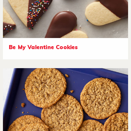
Be My Valentine Cookies