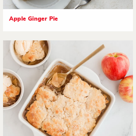
Apple Ginger Pie