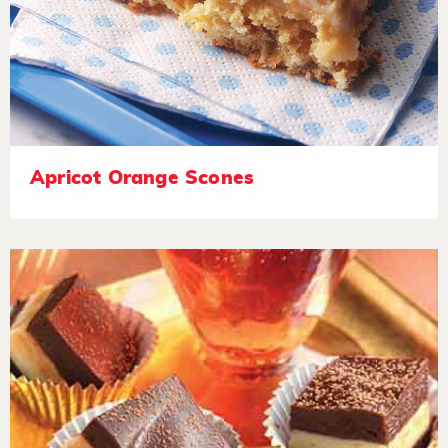
Apricot Orange Scones