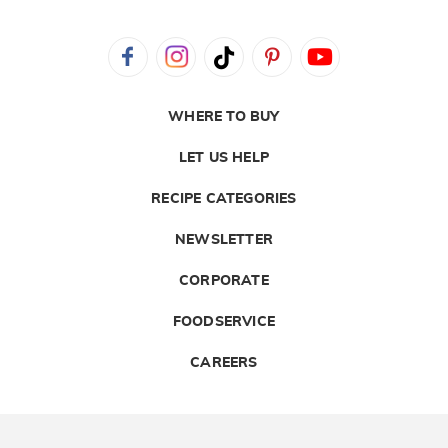
WHERE TO BUY
LET US HELP
RECIPE CATEGORIES
NEWSLETTER
CORPORATE
FOODSERVICE
CAREERS