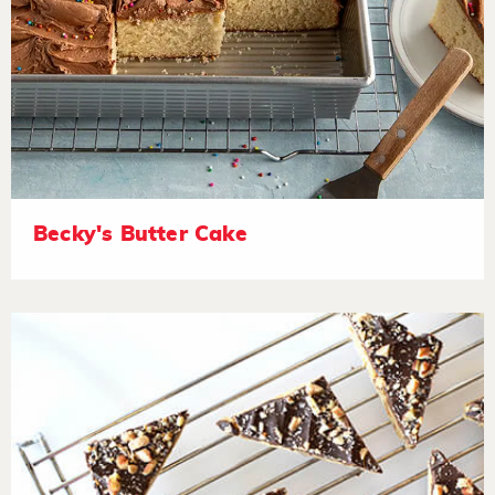
Becky's Butter Cake