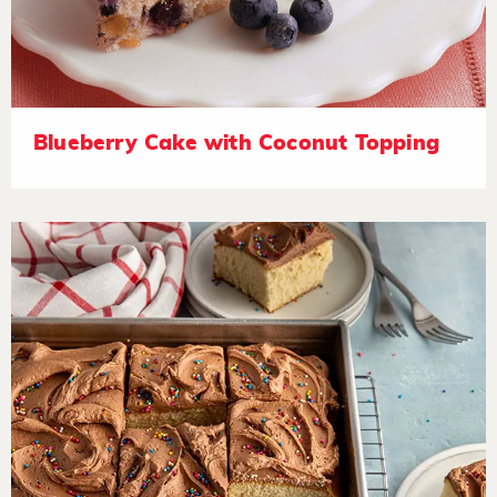
Blueberry Cake with Coconut Topping