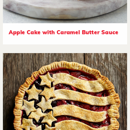
Apple Cake with Caramel Butter Sauce