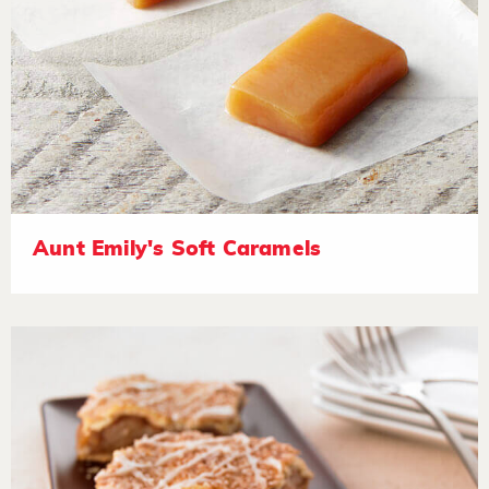
Aunt Emily's Soft Caramels