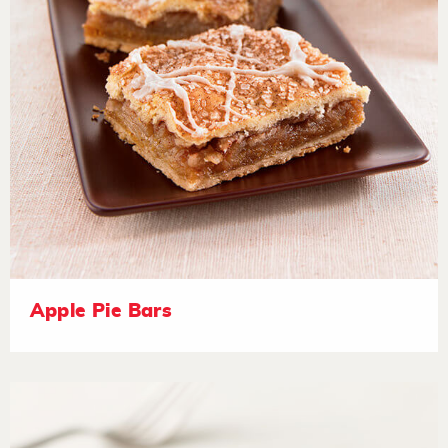
Apple Pie Bars