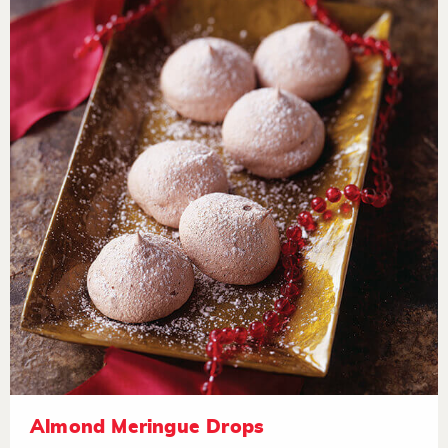
Almond Meringue Drops