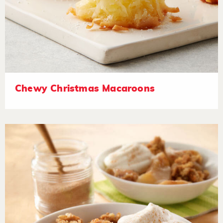
Chewy Christmas Macaroons