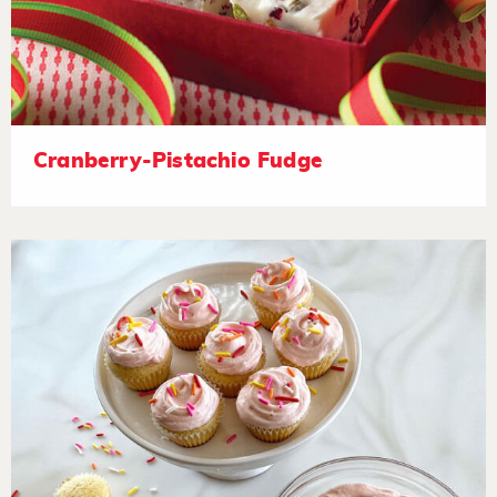
Cranberry-Pistachio Fudge