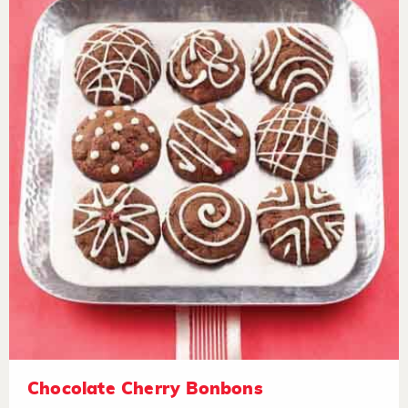
Chocolate Cherry Bonbons