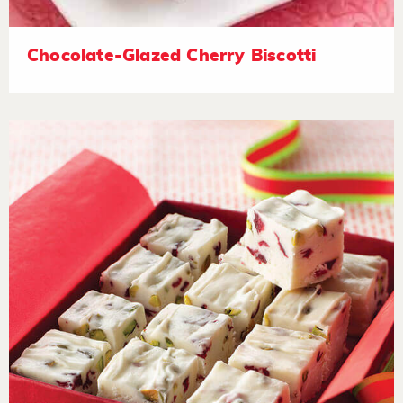
Chocolate-Glazed Cherry Biscotti