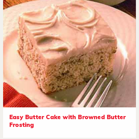
Easy Butter Cake with Browned Butter
Frosting