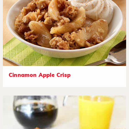
Cinnamon Apple Crisp