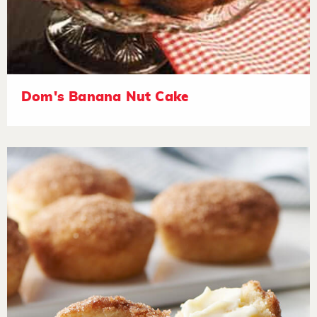
Dom's Banana Nut Cake