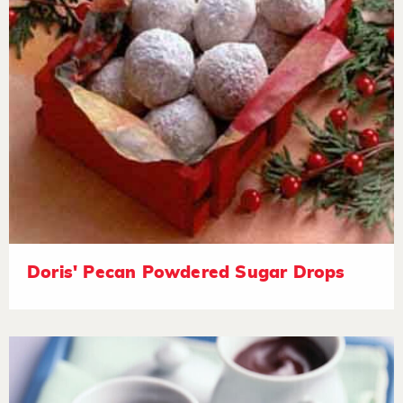
Doris' Pecan Powdered Sugar Drops