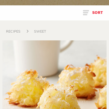
SORT
RECIPES
SWEET