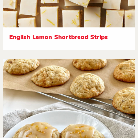
English Lemon Shortbread Strips