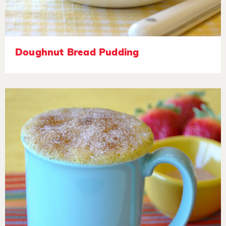
Doughnut Bread Pudding