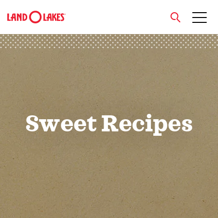
close
Search
Sweet Recipes