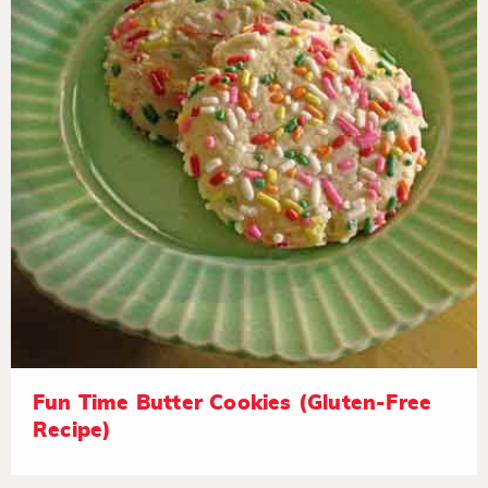
Fun Time Butter Cookies (Gluten-Free
Recipe)