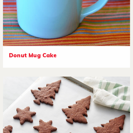
Donut Mug Cake