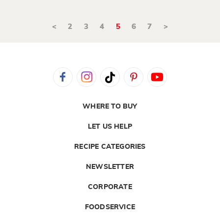
<
2
3
4
5
6
7
>
WHERE TO BUY
LET US HELP
RECIPE CATEGORIES
NEWSLETTER
CORPORATE
FOODSERVICE