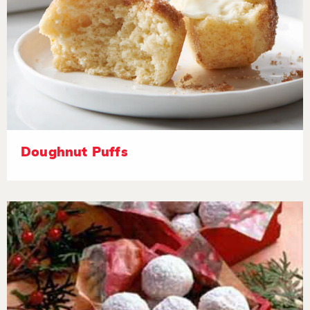
Doughnut Puffs