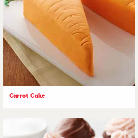
Carrot Cake