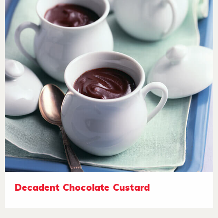
Decadent Chocolate Custard