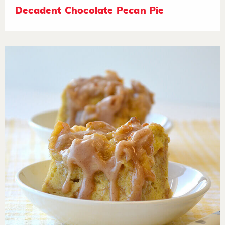
Decadent Chocolate Pecan Pie