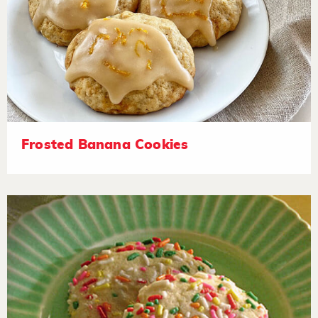
Frosted Banana Cookies