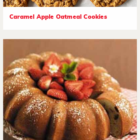
Caramel Apple Oatmeal Cookies