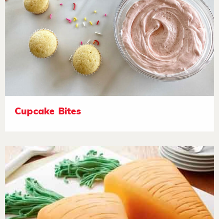
Cupcake Bites