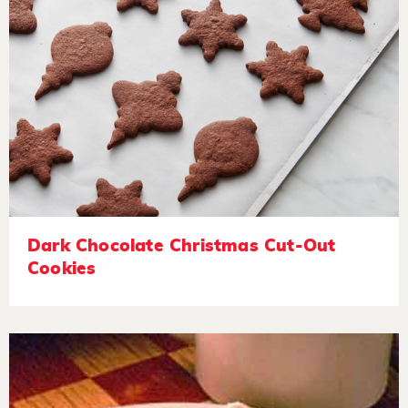
Dark Chocolate Christmas Cut-Out
Cookies