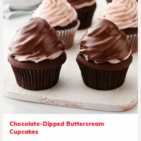
Chocolate-Dipped Buttercream
Cupcakes