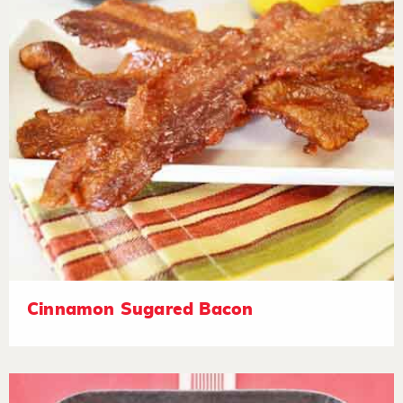
Cinnamon Sugared Bacon