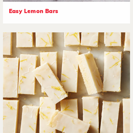
Easy Lemon Bars