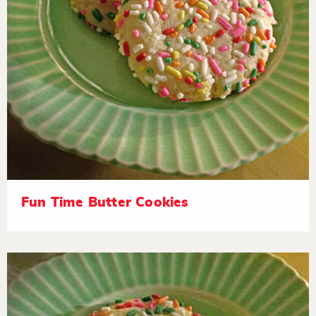
Fun Time Butter Cookies