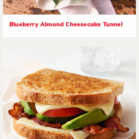
Blueberry Almond Cheesecake Tunnel