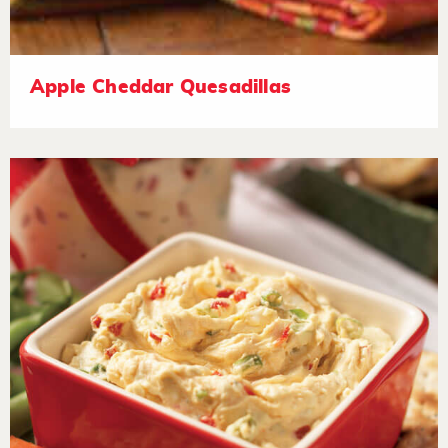
Apple Cheddar Quesadillas