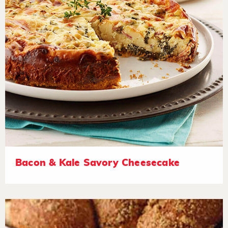
Bacon & Kale Savory Cheesecake