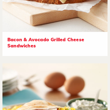
Bacon & Avocado Grilled Cheese
Sandwiches