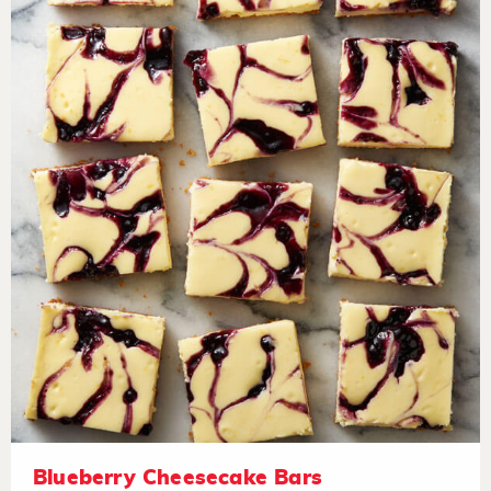
Blueberry Cheesecake Bars