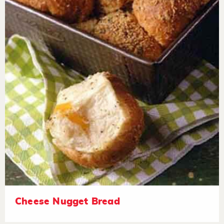
Cheese Nugget Bread