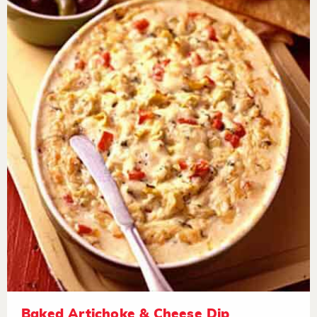
Baked Artichoke & Cheese Dip