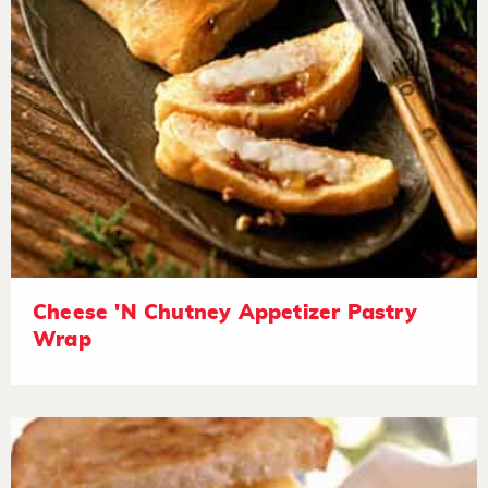
Cheese 'N Chutney Appetizer Pastry
Wrap