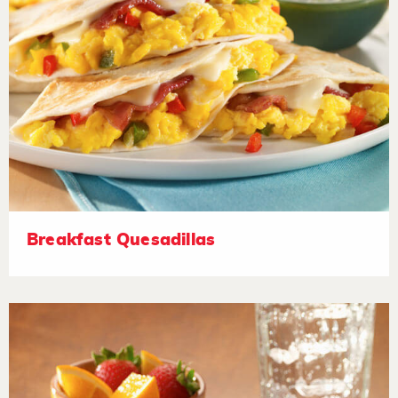
Breakfast Quesadillas