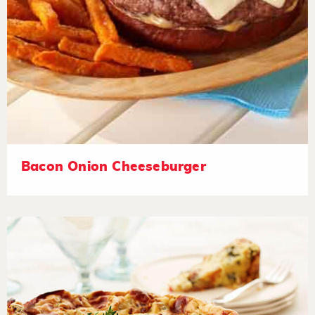
Bacon Onion Cheeseburger