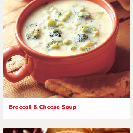
Broccoli & Cheese Soup