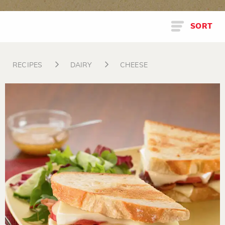
SORT
RECIPES
DAIRY
CHEESE