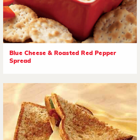
Blue Cheese & Roasted Red Pepper
Spread