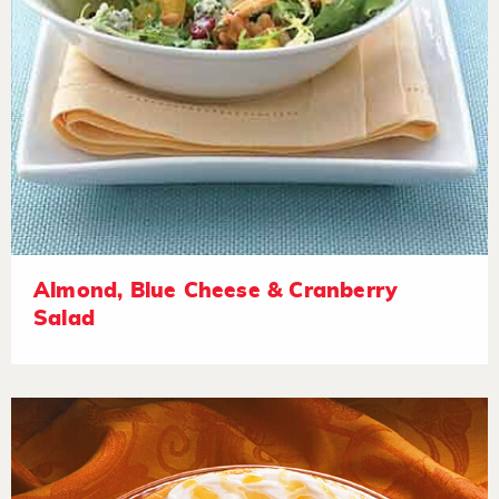
Almond, Blue Cheese & Cranberry
Salad