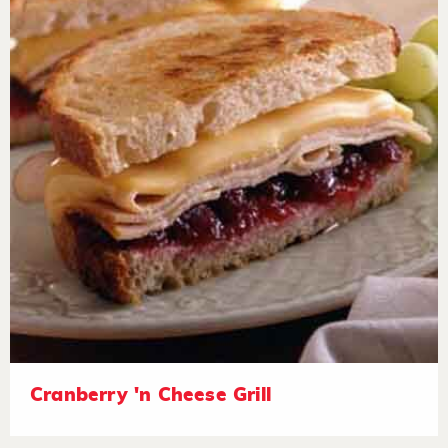
Cranberry 'n Cheese Grill