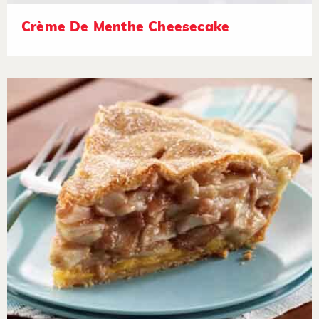
Crème De Menthe Cheesecake