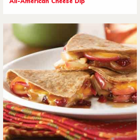
All-American Cheese Dip