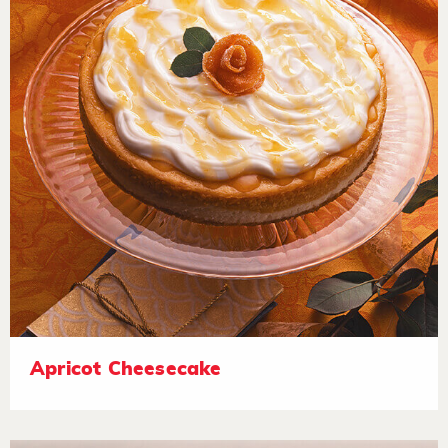
Apricot Cheesecake