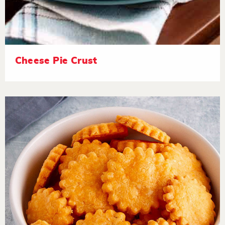
Cheese Pie Crust