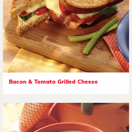
Bacon & Tomato Grilled Cheese