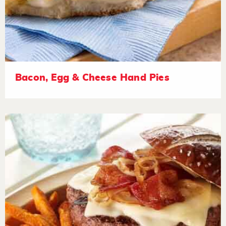
Bacon, Egg & Cheese Hand Pies