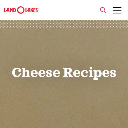
close
Search
Cheese Recipes