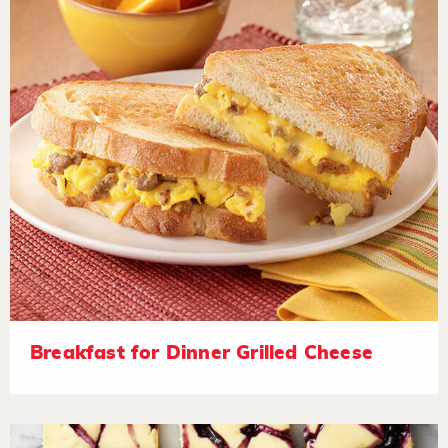
Breakfast for Dinner Grilled Cheese