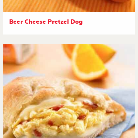
Beer Cheese Pretzel Dog