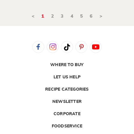
<
1
2
3
4
5
6
>
WHERE TO BUY
LET US HELP
RECIPE CATEGORIES
NEWSLETTER
CORPORATE
FOODSERVICE