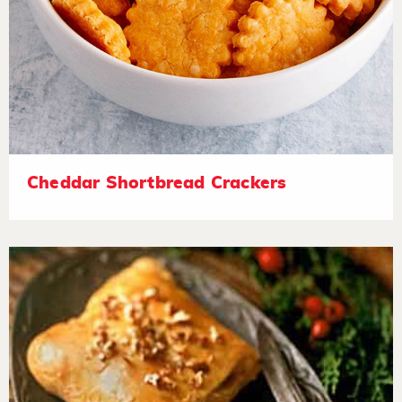
Cheddar Shortbread Crackers