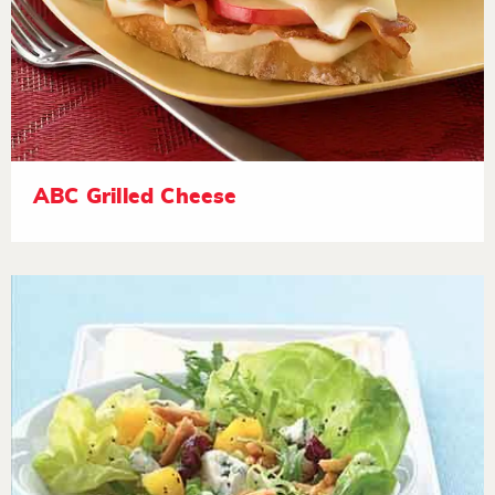
ABC Grilled Cheese