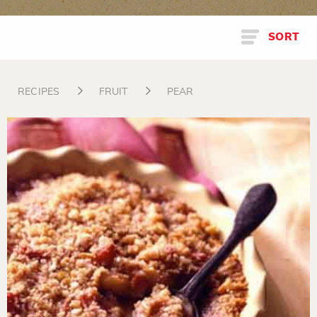
SORT
RECIPES
FRUIT
PEAR