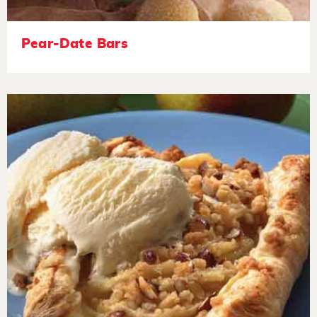
Pear-Date Bars