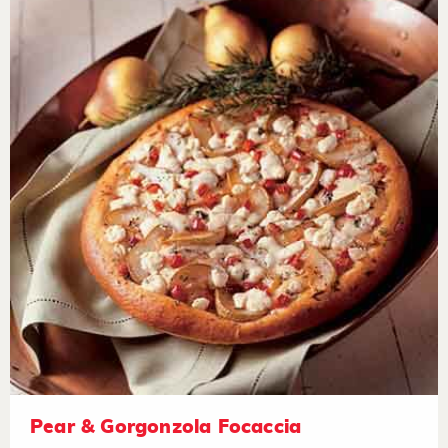
Pear & Gorgonzola Focaccia