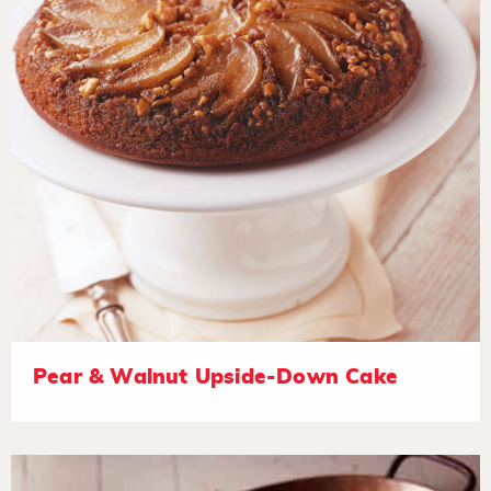
Pear & Walnut Upside-Down Cake