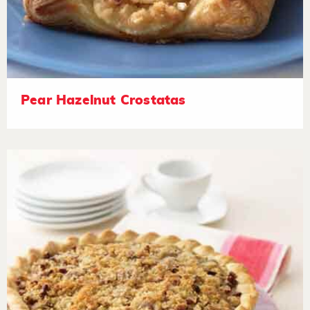
Pear Hazelnut Crostatas