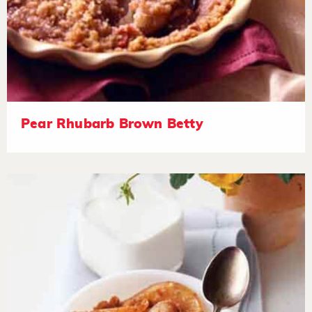
Pear Rhubarb Brown Betty