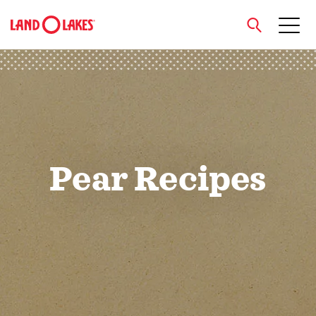
close
Search
Pear Recipes