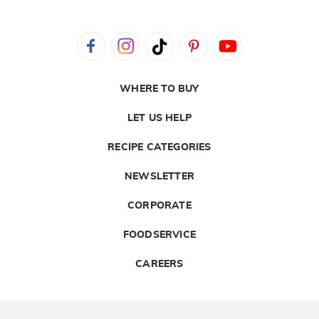
WHERE TO BUY
LET US HELP
RECIPE CATEGORIES
NEWSLETTER
CORPORATE
FOODSERVICE
CAREERS