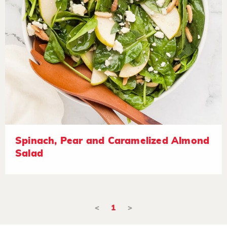
Spinach, Pear and Caramelized Almond
Salad
<
1
>