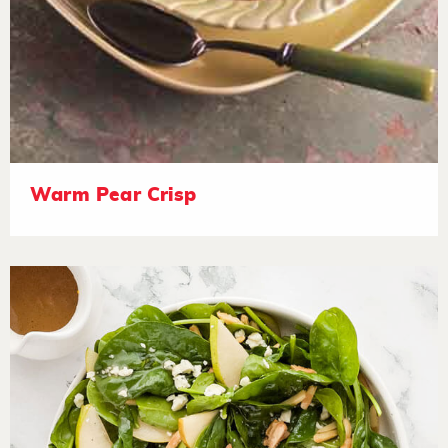
Warm Pear Crisp