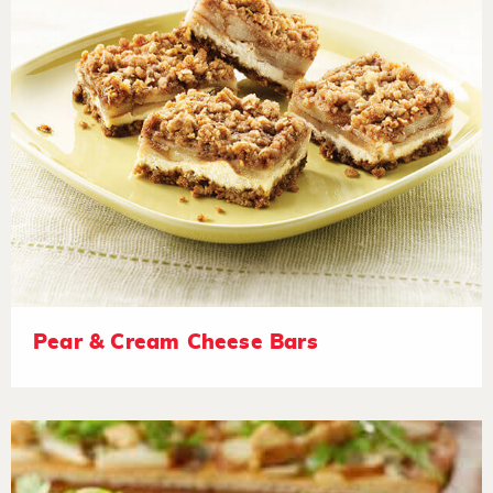
Pear & Cream Cheese Bars