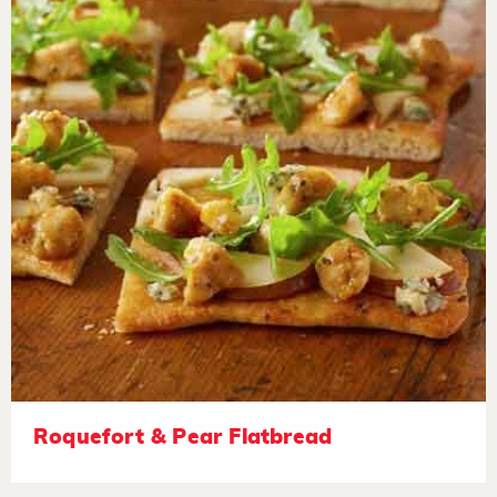
Roquefort & Pear Flatbread