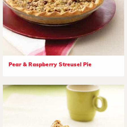
Pear & Raspberry Streusel Pie