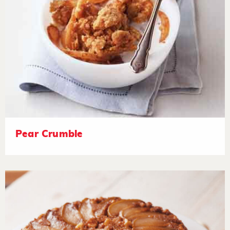
Pear Crumble