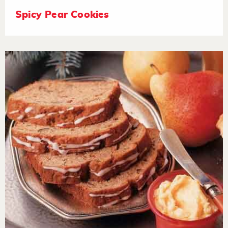
Spicy Pear Cookies