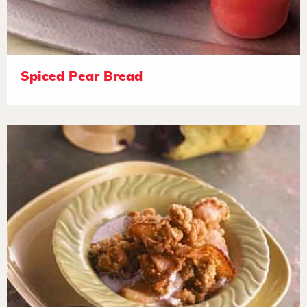
Spiced Pear Bread