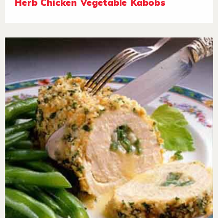
Herb Chicken Vegetable Kabobs