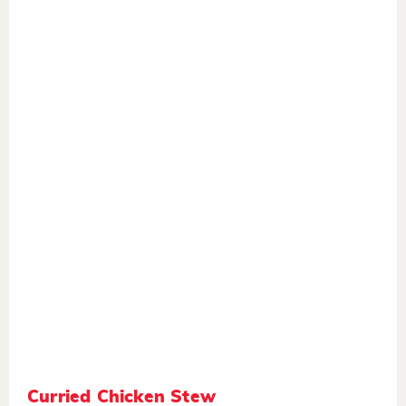
Curried Chicken Stew