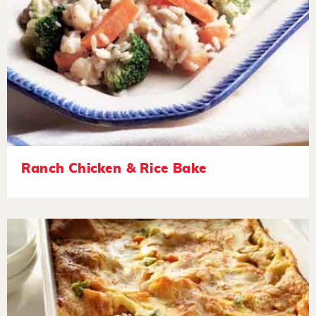
Ranch Chicken & Rice Bake