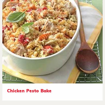
Chicken Pesto Bake