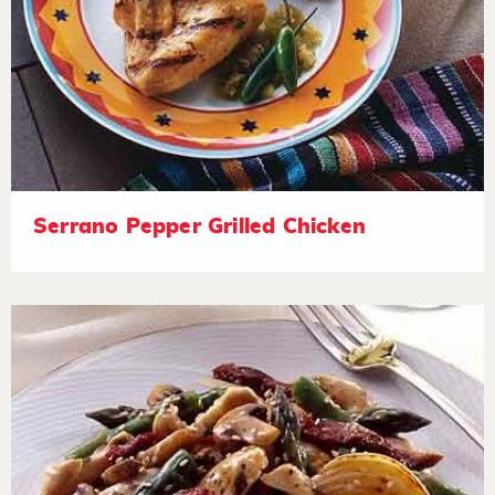
Serrano Pepper Grilled Chicken