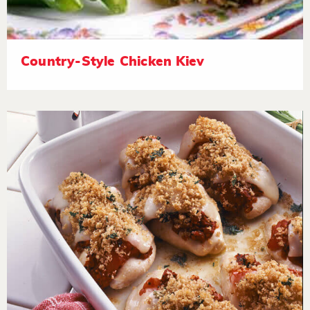
Country-Style Chicken Kiev