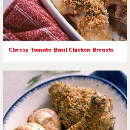
Cheesy Tomato Basil Chicken Breasts