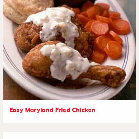
Easy Maryland Fried Chicken