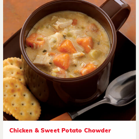
Chicken & Sweet Potato Chowder