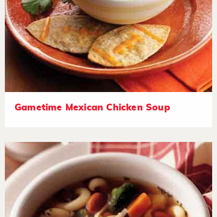
Gametime Mexican Chicken Soup