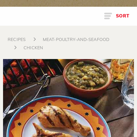
SORT
RECIPES
MEAT-POULTRY-AND-SEAFOOD
CHICKEN