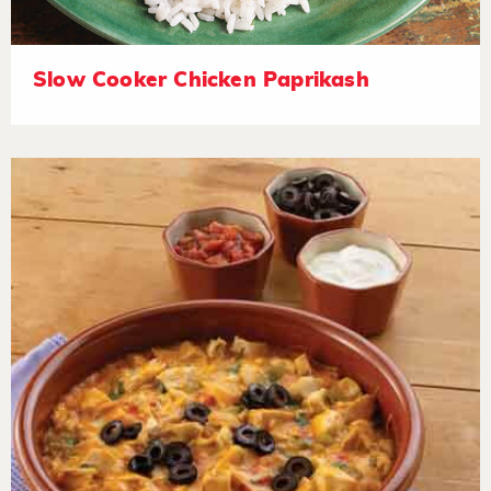
Slow Cooker Chicken Paprikash