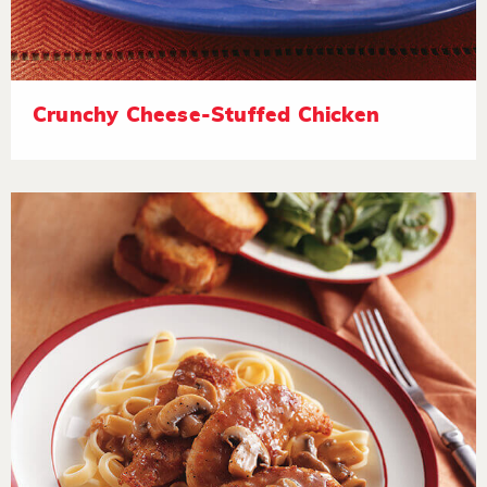
Crunchy Cheese-Stuffed Chicken