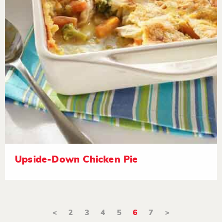
Upside-Down Chicken Pie
<
2
3
4
5
6
7
>