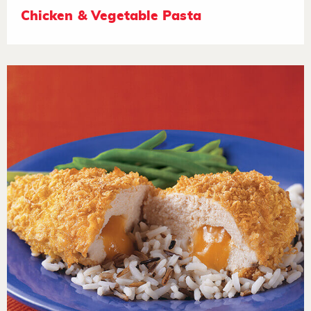
Chicken & Vegetable Pasta