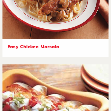
Easy Chicken Marsala