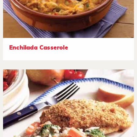
Enchilada Casserole