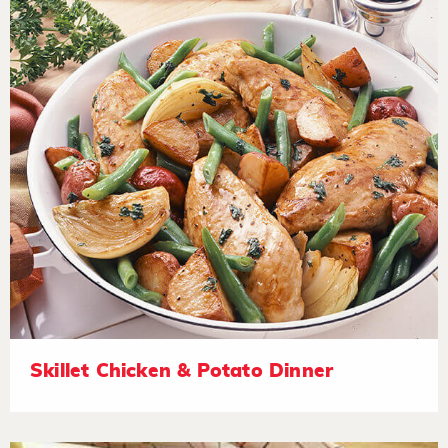
Skillet Chicken & Potato Dinner