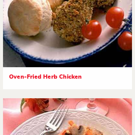
Oven-Fried Herb Chicken