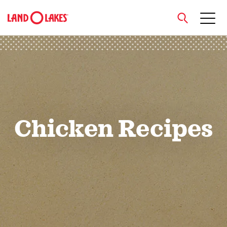
close
Search
Chicken Recipes