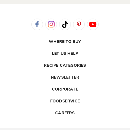
WHERE TO BUY
LET US HELP
RECIPE CATEGORIES
NEWSLETTER
CORPORATE
FOODSERVICE
CAREERS