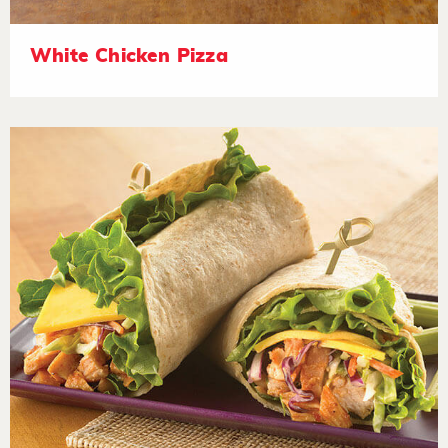
White Chicken Pizza