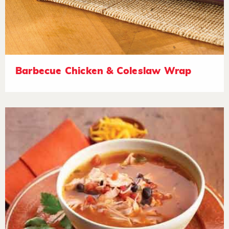
Barbecue Chicken & Coleslaw Wrap