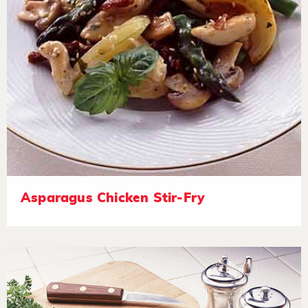
Asparagus Chicken Stir-Fry