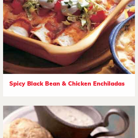
Spicy Black Bean & Chicken Enchiladas