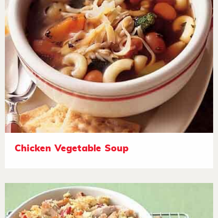
Chicken Vegetable Soup