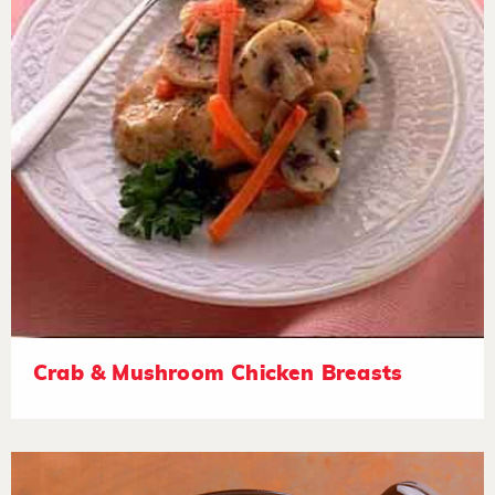
Crab & Mushroom Chicken Breasts