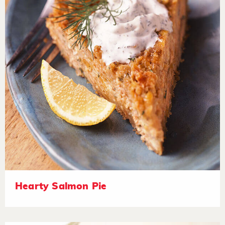
Hearty Salmon Pie