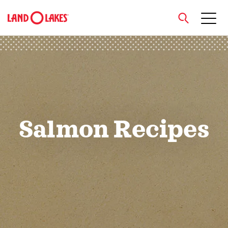
close
Search
Salmon Recipes