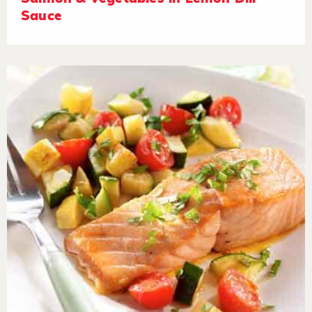
Sauce