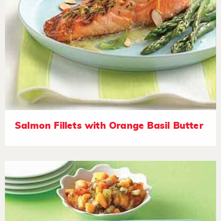
Salmon Fillets with Orange Basil Butter