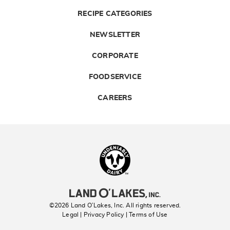
RECIPE CATEGORIES
NEWSLETTER
CORPORATE
FOODSERVICE
CAREERS
Landolakes
©2026 Land O’Lakes, Inc. All rights reserved.
Legal | Privacy Policy
| Terms of Use