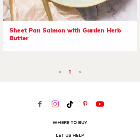
Sheet Pan Salmon with Garden Herb
Butter
<
1
>
WHERE TO BUY
LET US HELP