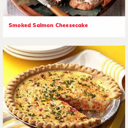
Smoked Salmon Cheesecake