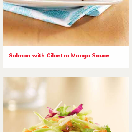
Salmon with Cilantro Mango Sauce