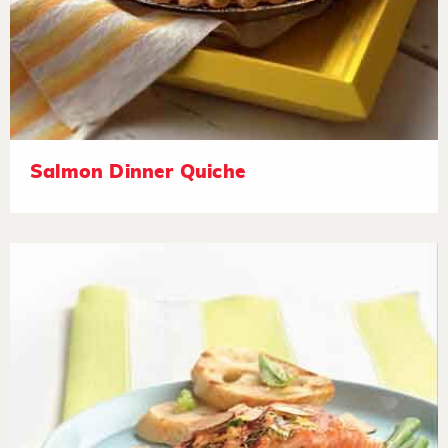
Salmon Dinner Quiche