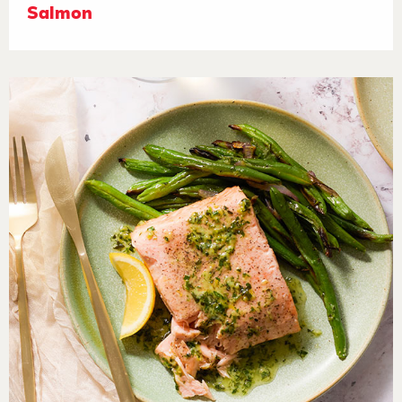
Salmon