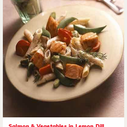
Salmon & Vegetables in Lemon Dill