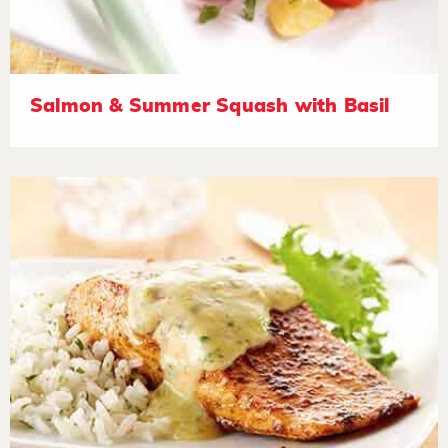
Salmon & Summer Squash with Basil