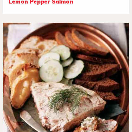
Lemon Pepper Salmon