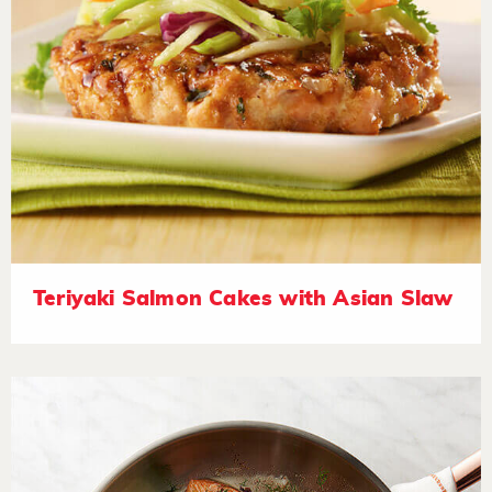
Teriyaki Salmon Cakes with Asian Slaw