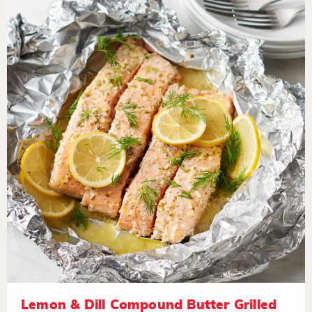
Lemon & Dill Compound Butter Grilled