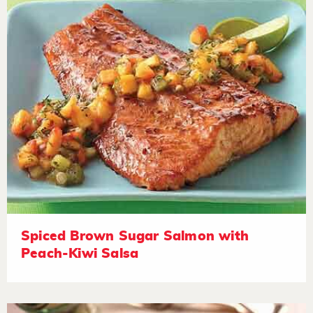
Spiced Brown Sugar Salmon with
Peach-Kiwi Salsa