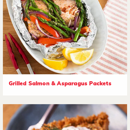
Grilled Salmon & Asparagus Packets