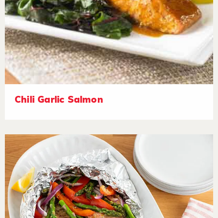
Chili Garlic Salmon