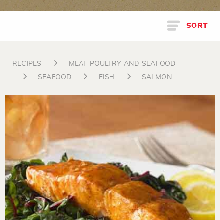
SORT
RECIPES
MEAT-POULTRY-AND-SEAFOOD
SEAFOOD
FISH
SALMON