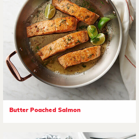
Butter Poached Salmon