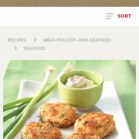
SORT
RECIPES
MEAT-POULTRY-AND-SEAFOOD
SEAFOOD