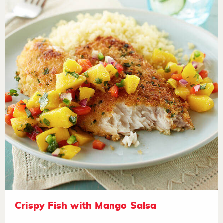
Crispy Fish with Mango Salsa