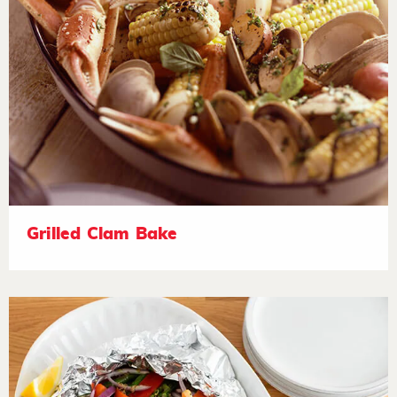
Grilled Clam Bake