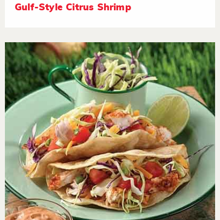
Gulf-Style Citrus Shrimp