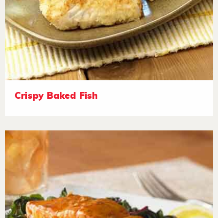
Crispy Baked Fish