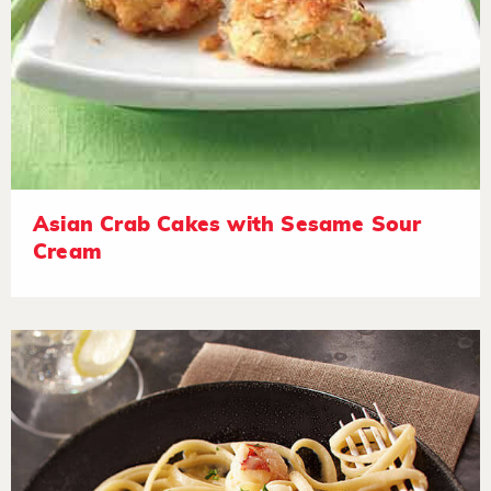
Asian Crab Cakes with Sesame Sour
Cream