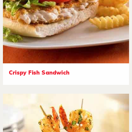
Crispy Fish Sandwich