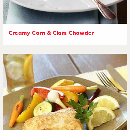
Creamy Corn & Clam Chowder