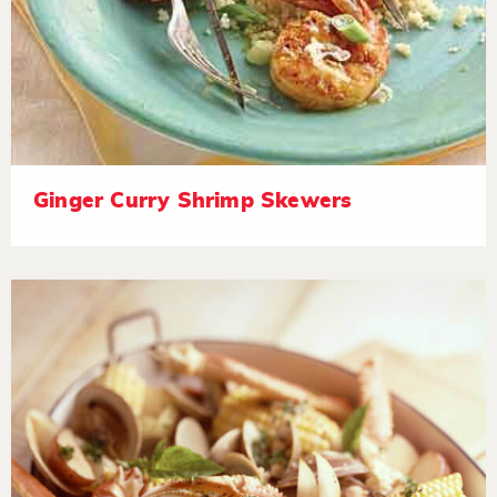
Ginger Curry Shrimp Skewers