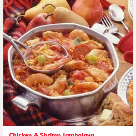
Chicken & Shrimp Jambalaya