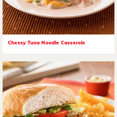
Cheesy Tuna Noodle Casserole