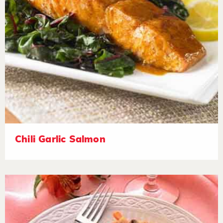
Chili Garlic Salmon