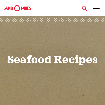
close
Search
Seafood Recipes