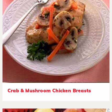
Crab & Mushroom Chicken Breasts