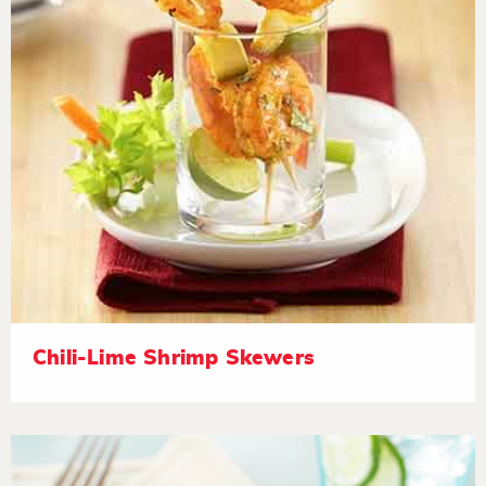
Chili-Lime Shrimp Skewers