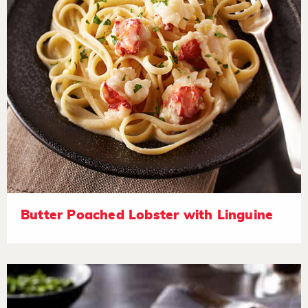
Butter Poached Lobster with Linguine