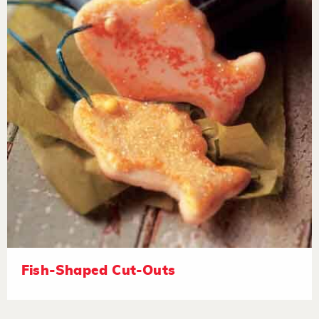
Fish-Shaped Cut-Outs