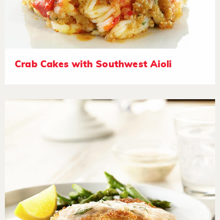
Crab Cakes with Southwest Aioli