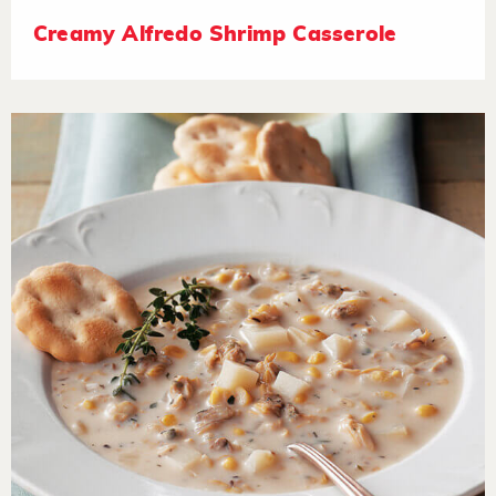
Creamy Alfredo Shrimp Casserole