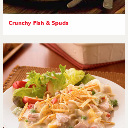
Crunchy Fish & Spuds