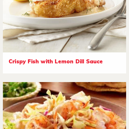
Crispy Fish with Lemon Dill Sauce