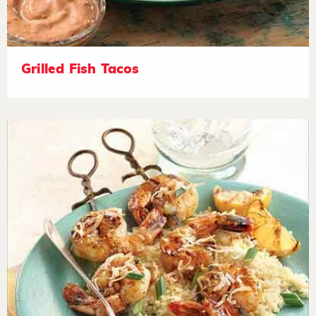
Grilled Fish Tacos