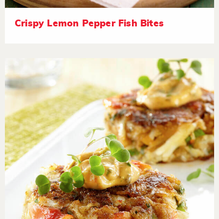
Crispy Lemon Pepper Fish Bites