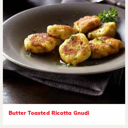
Butter Toasted Ricotta Gnudi