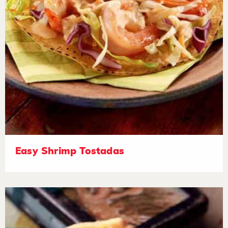
Easy Shrimp Tostadas