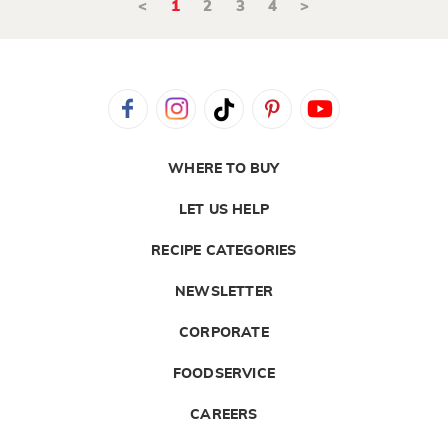
<
1
2
3
4
>
WHERE TO BUY
LET US HELP
RECIPE CATEGORIES
NEWSLETTER
CORPORATE
FOODSERVICE
CAREERS