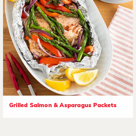
Grilled Salmon & Asparagus Packets