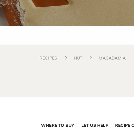
RECIPES
NUT
MACADAMIA
WHERE TO BUY
LET US HELP
RECIPE 