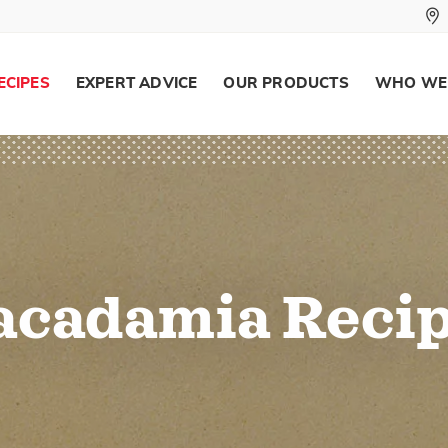
ECIPES
EXPERT ADVICE
OUR PRODUCTS
WHO WE
cadamia Reci