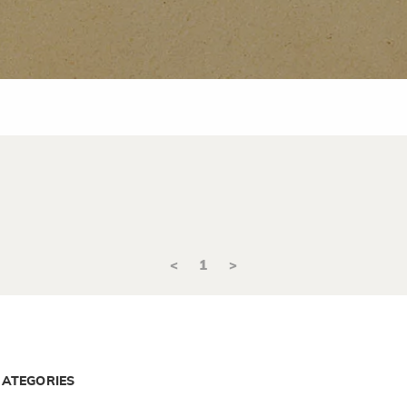
<
1
>
CATEGORIES