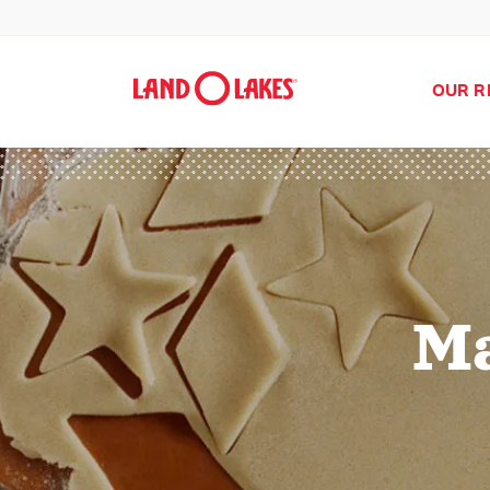
OUR R
Ma
Search