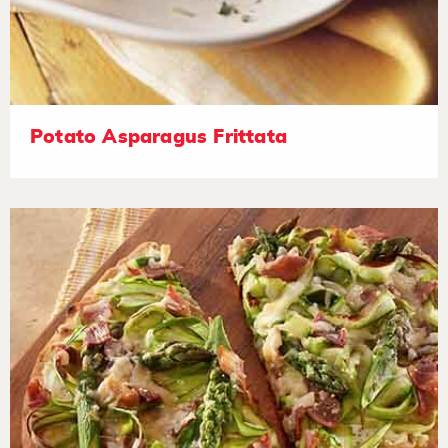
Potato Asparagus Frittata