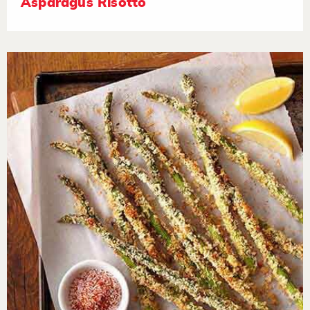
Asparagus Risotto