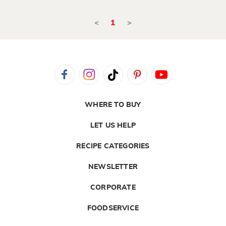
<
1
>
WHERE TO BUY
LET US HELP
RECIPE CATEGORIES
NEWSLETTER
CORPORATE
FOODSERVICE