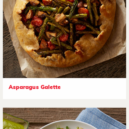
Asparagus Galette