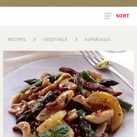
SORT
RECIPES
VEGETABLE
ASPARAGUS