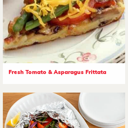
Fresh Tomato & Asparagus Frittata