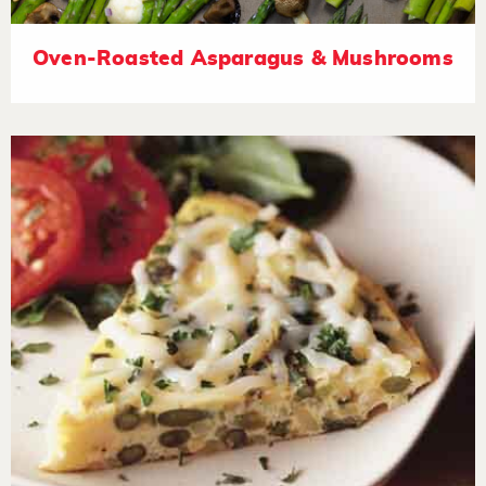
Oven-Roasted Asparagus & Mushrooms