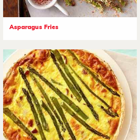
Asparagus Fries