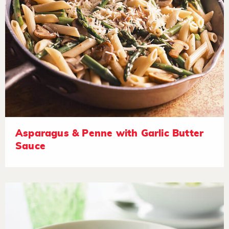
Asparagus & Penne with Garlic Butter
Sauce