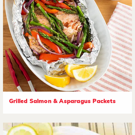
Grilled Salmon & Asparagus Packets