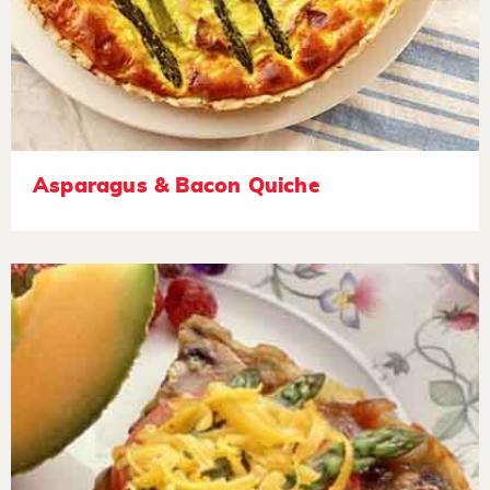
Asparagus & Bacon Quiche