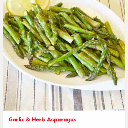
Garlic & Herb Asparagus