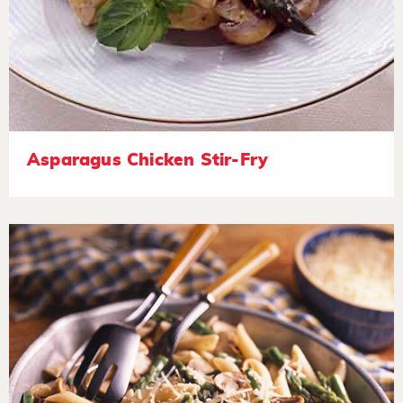
Asparagus Chicken Stir-Fry