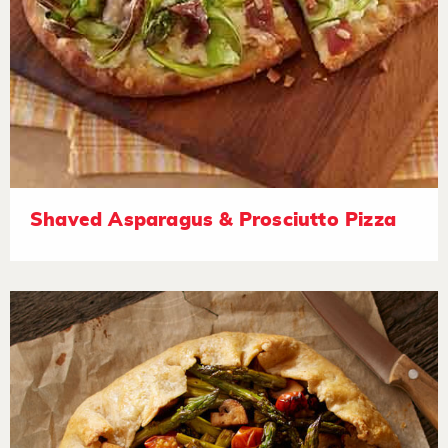
Shaved Asparagus & Prosciutto Pizza