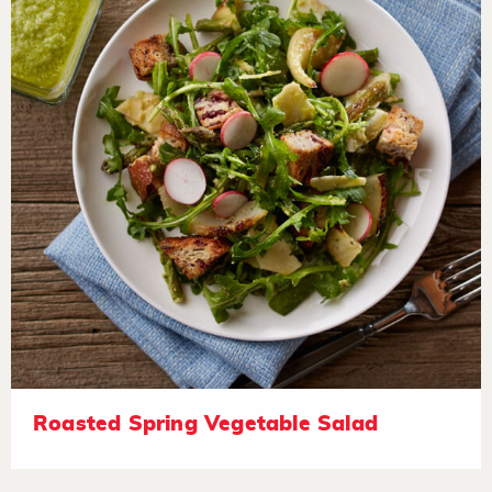
Roasted Spring Vegetable Salad