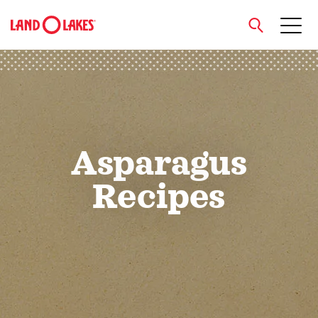
close
Search
Asparagus
Recipes