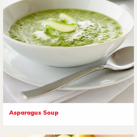
Asparagus Soup