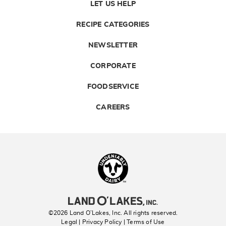
LET US HELP
RECIPE CATEGORIES
NEWSLETTER
CORPORATE
FOODSERVICE
CAREERS
Landolakes
©2026 Land O’Lakes, Inc. All rights reserved.
Legal | Privacy Policy
| Terms of Use