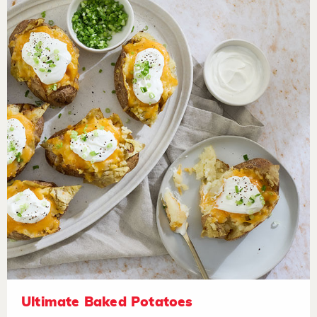
Ultimate Baked Potatoes