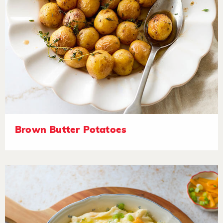
Brown Butter Potatoes