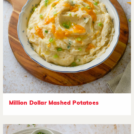
Million Dollar Mashed Potatoes