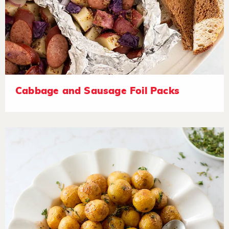
Cabbage and Sausage Foil Packs