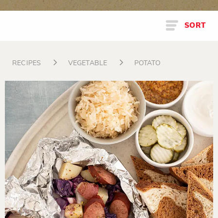
SORT
RECIPES
VEGETABLE
POTATO