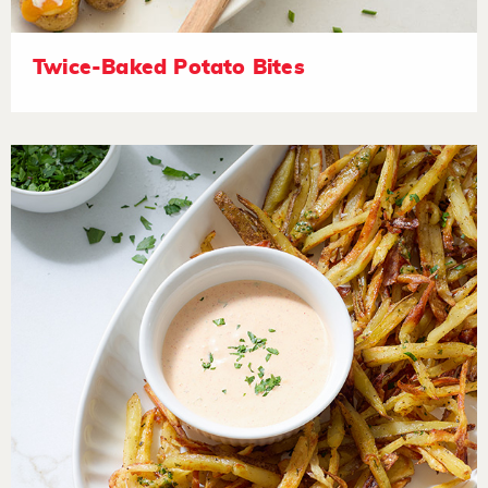
Twice-Baked Potato Bites