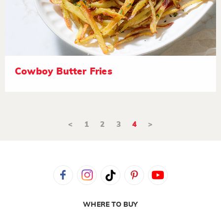
Cowboy Butter Fries
<
1
2
3
4
>
WHERE TO BUY