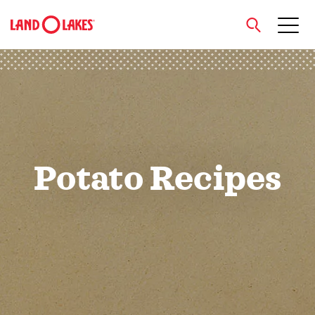
close
Search
Potato Recipes