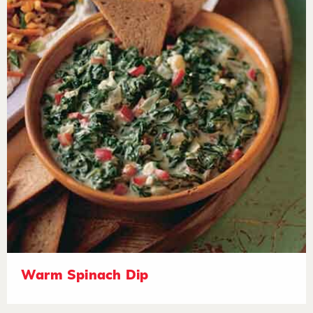
Warm Spinach Dip