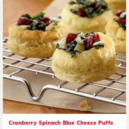
Cranberry Spinach Blue Cheese Puffs