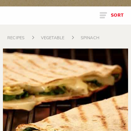
SORT
RECIPES
VEGETABLE
SPINACH