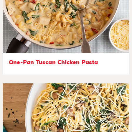
One-Pan Tuscan Chicken Pasta