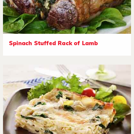
Spinach Stuffed Rack of Lamb