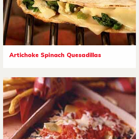
Artichoke Spinach Quesadillas