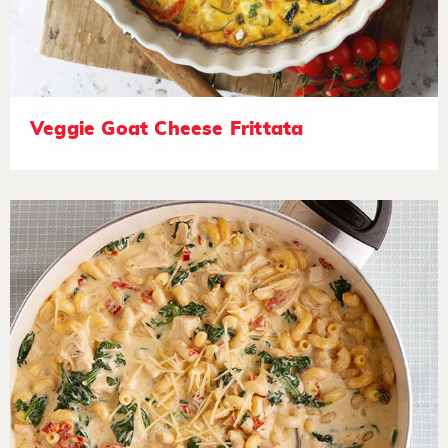
Veggie Goat Cheese Frittata