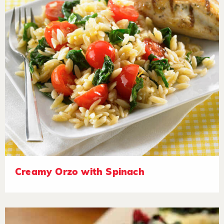
Creamy Orzo with Spinach