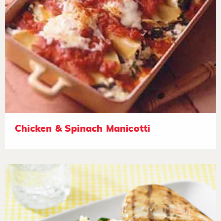
Chicken & Spinach Manicotti