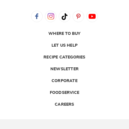
WHERE TO BUY
LET US HELP
RECIPE CATEGORIES
NEWSLETTER
CORPORATE
FOODSERVICE
CAREERS