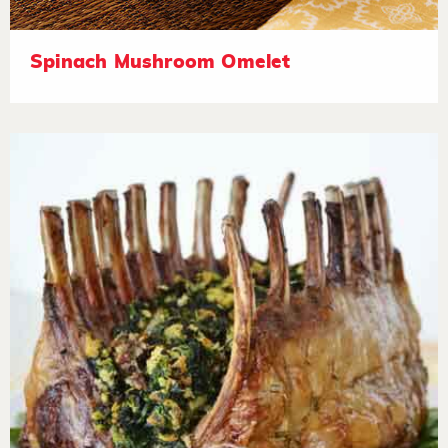
Spinach Mushroom Omelet