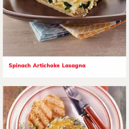
Spinach Artichoke Lasagna