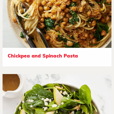
Chickpea and Spinach Pasta