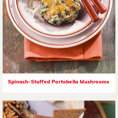
Spinach-Stuffed Portobella Mushrooms