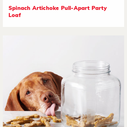
Spinach Artichoke Pull-Apart Party
Loaf