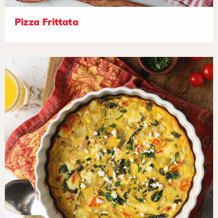
Pizza Frittata