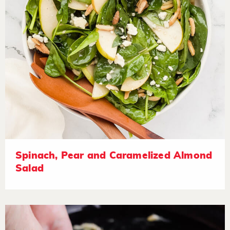
Spinach, Pear and Caramelized Almond
Salad