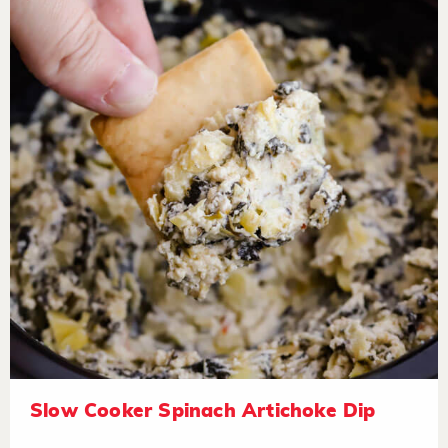
Slow Cooker Spinach Artichoke Dip