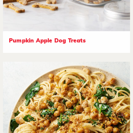
Pumpkin Apple Dog Treats