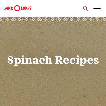
close
Search
Spinach Recipes