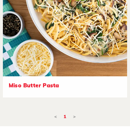
Miso Butter Pasta
<
1
>