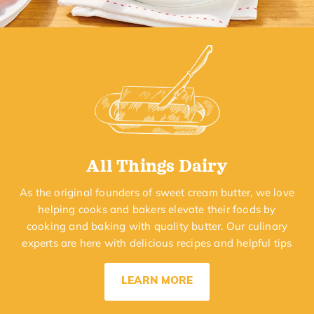
All Things Dairy
As the original founders of sweet cream butter, we love
helping cooks and bakers elevate their foods by
cooking and baking with quality butter. Our culinary
experts are here with delicious recipes and helpful tips
LEARN MORE