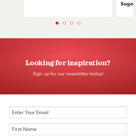
Sugar
Looking for inspiration?
Sign up for our newsletter today!