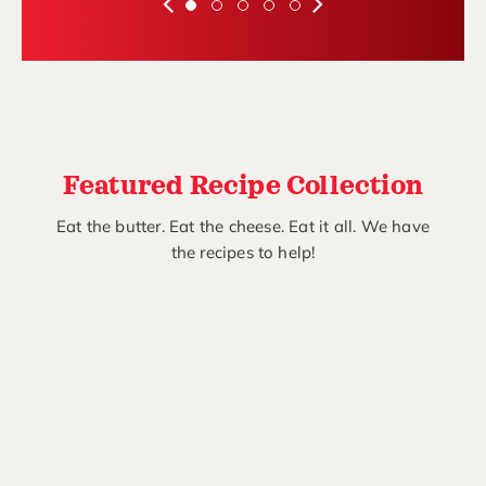
Featured Recipe Collection
Eat the butter. Eat the cheese. Eat it all. We have
the recipes to help!