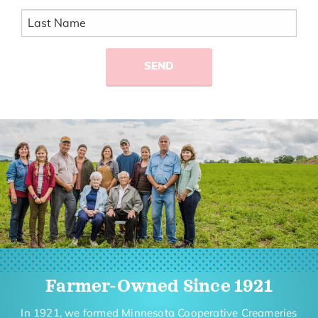
Farmer-Owned Since 1921
In 1921, we formed Minnesota Cooperative Creameries