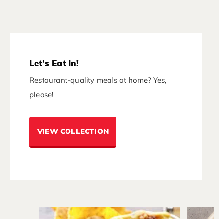
Let's Eat In!
Restaurant-quality meals at home? Yes,
please!
VIEW COLLECTION