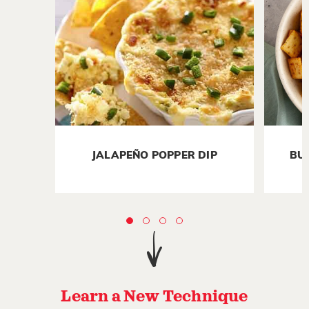
JALAPEÑO POPPER DIP
BU
Learn a New Technique