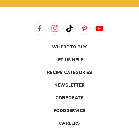
WHERE TO BUY
LET US HELP
RECIPE CATEGORIES
NEWSLETTER
CORPORATE
FOODSERVICE
CAREERS