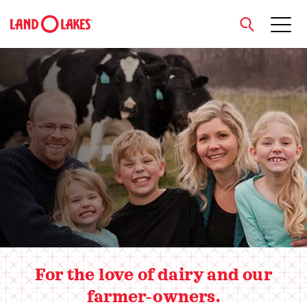
close
Hero slider
Search
For the love of dairy and our
farmer-owners.