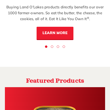
Buying Land O'Lakes products directly benefits our over
1000 farmer-owners. So eat the butter, the cheese, the
®
cookies, all of it. Eat It Like You Own It
.
LEARN MORE
Featured Products