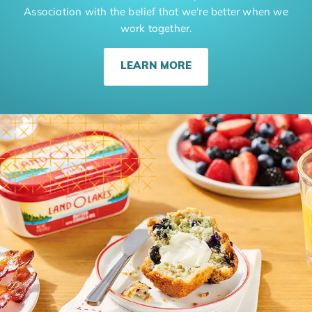
Association with the belief that we're better when we
work together.
LEARN MORE