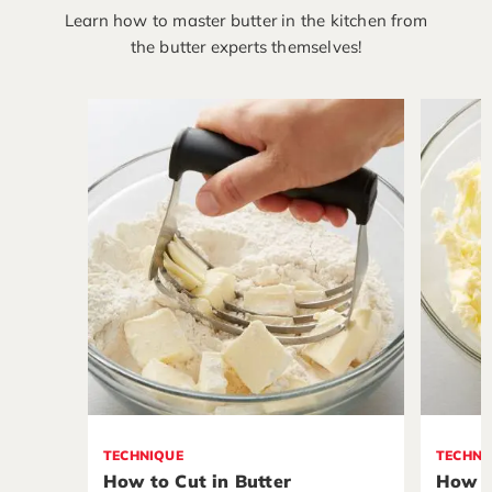
Learn how to master butter in the kitchen from
the butter experts themselves!
TECHNIQUE
TECHNI
How to Cut in Butter
How t