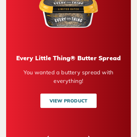
Every Little Thing® Butter Spread
You wanted a buttery spread with
everything!
VIEW PRODUCT