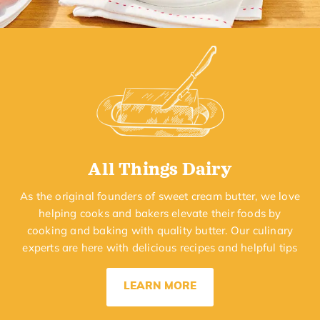
All Things Dairy
As the original founders of sweet cream butter, we love
helping cooks and bakers elevate their foods by
cooking and baking with quality butter. Our culinary
experts are here with delicious recipes and helpful tips
LEARN MORE