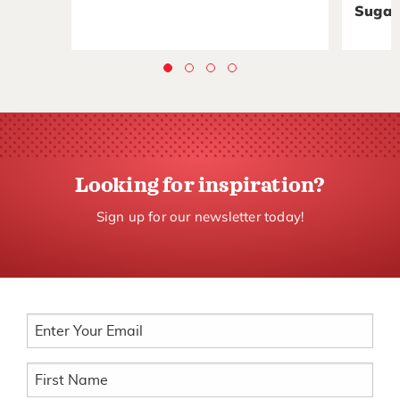
Sugar
Looking for inspiration?
Sign up for our newsletter today!