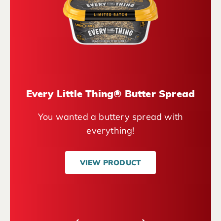
Every Little Thing® Butter Spread
You wanted a buttery spread with
everything!
VIEW PRODUCT