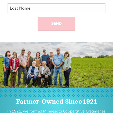
Farmer-Owned Since 1921
In 1921, we formed Minnesota Cooperative Creameries