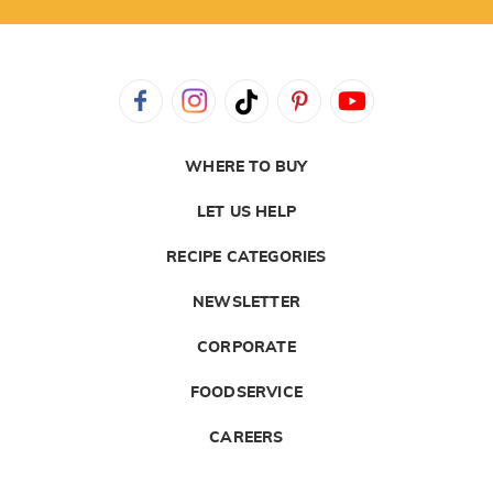
WHERE TO BUY
LET US HELP
RECIPE CATEGORIES
NEWSLETTER
CORPORATE
FOODSERVICE
CAREERS