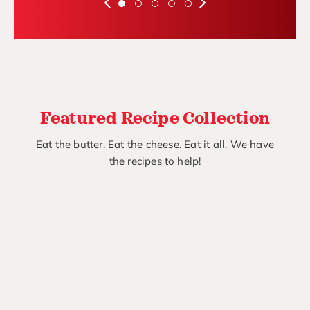
Featured Recipe Collection
Eat the butter. Eat the cheese. Eat it all. We have
the recipes to help!