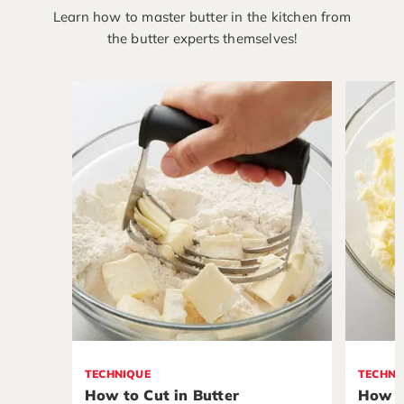
Learn how to master butter in the kitchen from
the butter experts themselves!
TECHNIQUE
TECHNI
How to Cut in Butter
How t