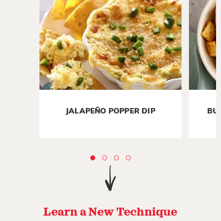
JALAPEÑO POPPER DIP
BU
Learn a New Technique