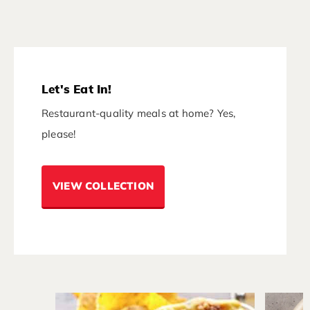
Let's Eat In!
Restaurant-quality meals at home? Yes,
please!
VIEW COLLECTION