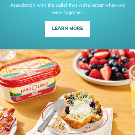
Association with the belief that we're better when we
work together.
LEARN MORE