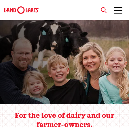
close
Hero slider
Search
For the love of dairy and our
farmer-owners.