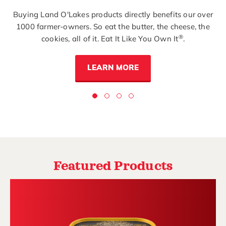
Buying Land O'Lakes products directly benefits our over
1000 farmer-owners. So eat the butter, the cheese, the
®
cookies, all of it. Eat It Like You Own It
.
LEARN MORE
Featured Products