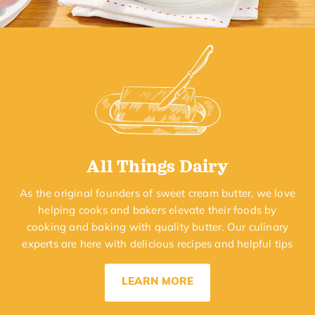
All Things Dairy
As the original founders of sweet cream butter, we love
helping cooks and bakers elevate their foods by
cooking and baking with quality butter. Our culinary
experts are here with delicious recipes and helpful tips
LEARN MORE