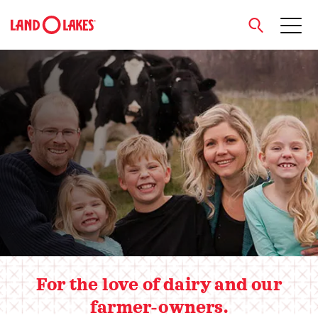
close
Hero slider
Search
For the love of dairy and our
farmer-owners.