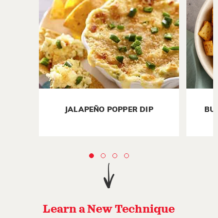
JALAPEÑO POPPER DIP
BU
Learn a New Technique