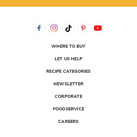
WHERE TO BUY
LET US HELP
RECIPE CATEGORIES
NEWSLETTER
CORPORATE
FOODSERVICE
CAREERS