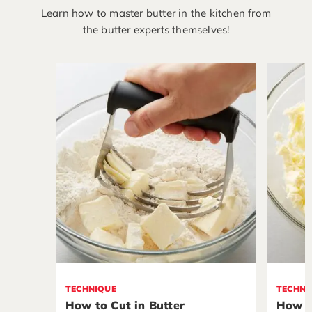
Learn how to master butter in the kitchen from
the butter experts themselves!
TECHNIQUE
TECHNI
How to Cut in Butter
How t