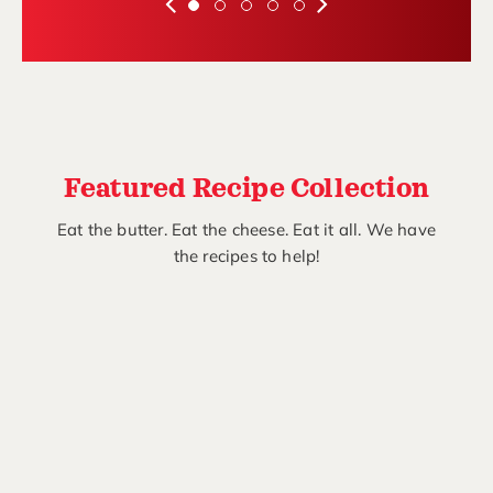
Featured Recipe Collection
Eat the butter. Eat the cheese. Eat it all. We have
the recipes to help!