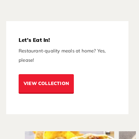
Let's Eat In!
Restaurant-quality meals at home? Yes,
please!
VIEW COLLECTION