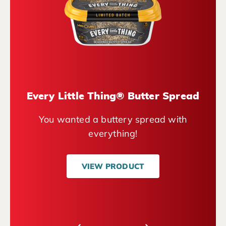
Every Little Thing® Butter Spread
You wanted a buttery spread with
everything!
VIEW PRODUCT