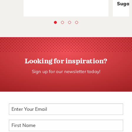
Sugar
Looking for inspiration?
Sign up for our newsletter today!