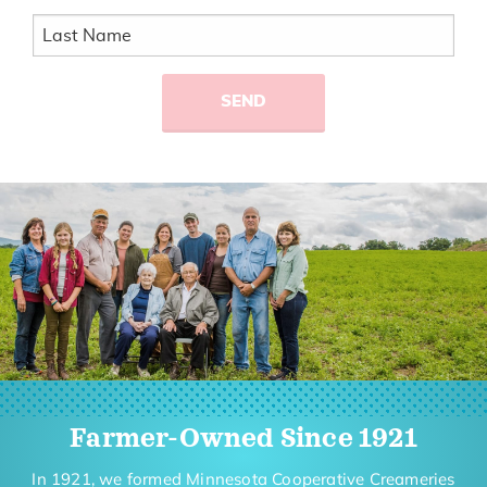
Farmer-Owned Since 1921
In 1921, we formed Minnesota Cooperative Creameries