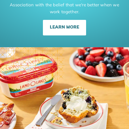
Association with the belief that we're better when we
work together.
LEARN MORE