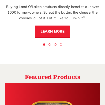
Buying Land O'Lakes products directly benefits our over
1000 farmer-owners. So eat the butter, the cheese, the
®
cookies, all of it. Eat It Like You Own It
.
LEARN MORE
Featured Products