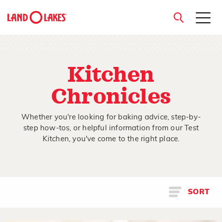
close
Kitchen
Chronicles
Search
Whether you're looking for baking advice, step-by-
step how-tos, or helpful information from our Test
Kitchen, you've come to the right place.
SORT