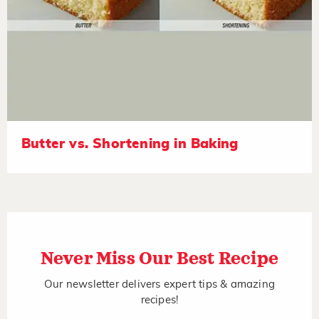
Butter vs. Shortening in Baking
Never Miss Our Best Recipe
Our newsletter delivers expert tips & amazing
recipes!