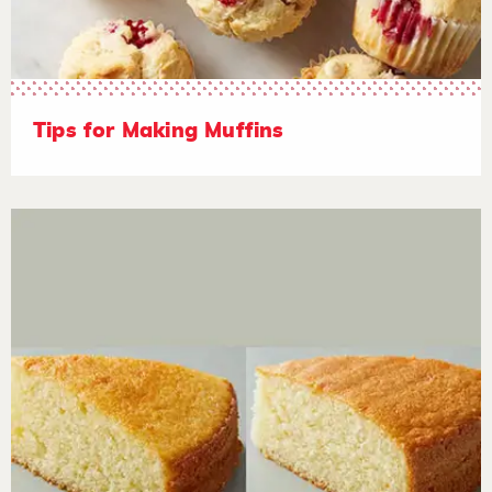
Tips for Making Muffins