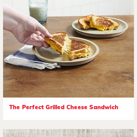
The Perfect Grilled Cheese Sandwich