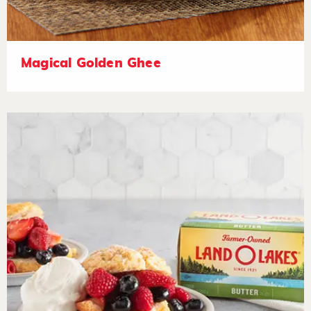
Magical Golden Ghee