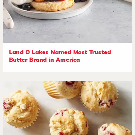
Land O Lakes Named Most Trusted
Butter Brand in America