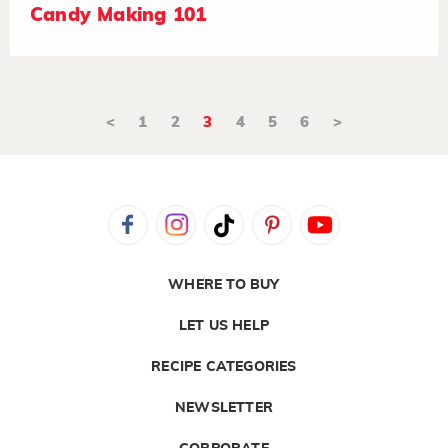
Candy Making 101
<
1
2
3
4
5
6
>
WHERE TO BUY
LET US HELP
RECIPE CATEGORIES
NEWSLETTER