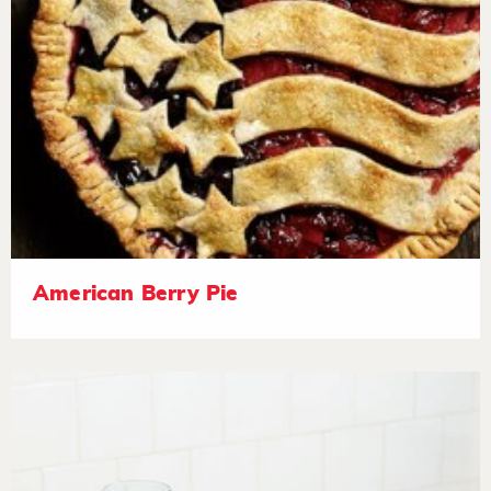
American Berry Pie