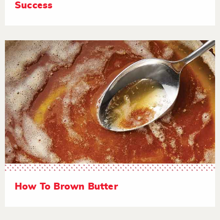
Success
How To Brown Butter