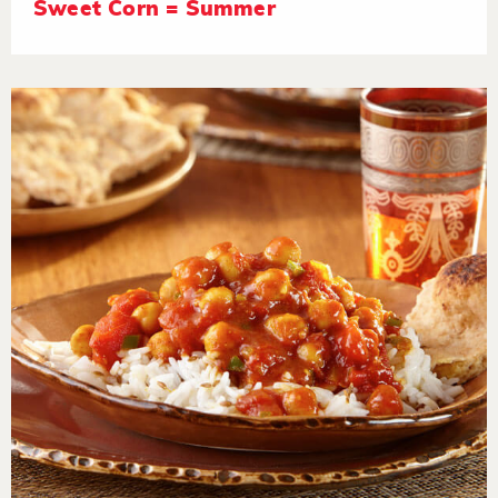
Sweet Corn = Summer