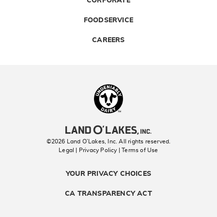
CORPORATE
FOODSERVICE
CAREERS
Landolakes
©2026 Land O’Lakes, Inc. All rights reserved.
Legal | Privacy Policy
| Terms of Use
YOUR PRIVACY CHOICES
CA TRANSPARENCY ACT