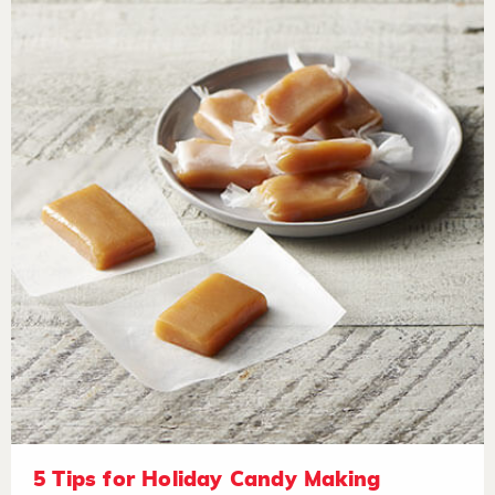
5 Tips for Holiday Candy Making