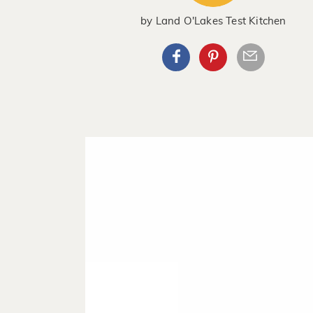
by
Land O'Lakes Test Kitchen