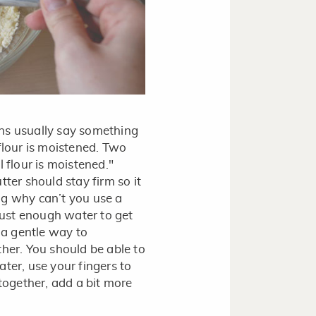
ions usually say something
l flour is moistened. Two
 flour is moistened."
tter should stay firm so it
ng why can’t you use a
 just enough water to get
s a gentle way to
ther. You should be able to
ter, use your fingers to
 together, add a bit more