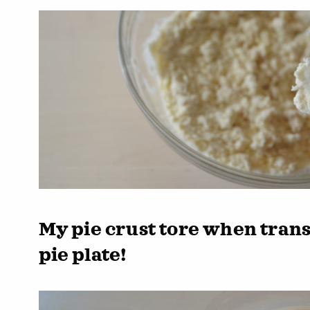
My pie crust tore when trans
pie plate!