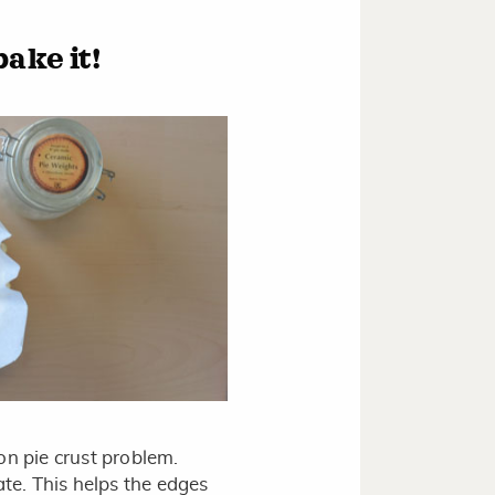
ake it!
on pie crust problem.
ate. This helps the edges