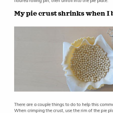
floured rolling pin, then unroll into the pie plate.
My pie crust shrinks when I b
There are a couple things to do to help this comm
When crimping the crust, use the rim of the pie pl