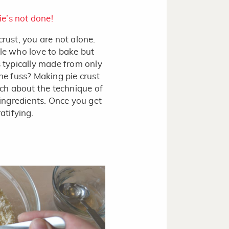
ie’s not done!
crust, you are not alone.
e who love to bake but
s typically made from only
the fuss? Making pie crust
much about the technique of
 ingredients. Once you get
atifying.