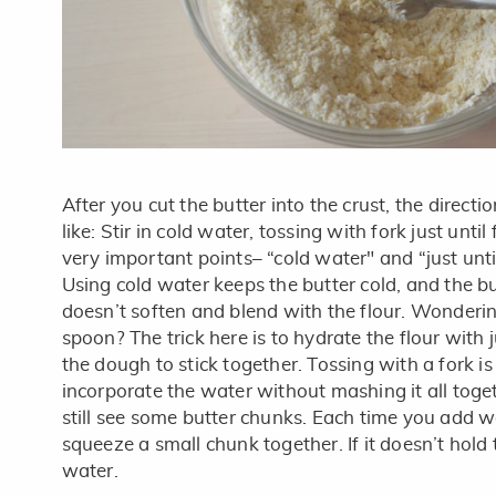
After you cut the butter into the crust, the direct
like: Stir in cold water, tossing with fork just unti
very important points– “cold water" and “just until
Using cold water keeps the butter cold, and the bu
doesn’t soften and blend with the flour. Wonderi
spoon? The trick here is to hydrate the flour with
the dough to stick together. Tossing with a fork i
incorporate the water without mashing it all toge
still see some butter chunks. Each time you add wa
squeeze a small chunk together. If it doesn’t hold
water.