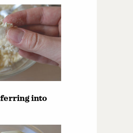
ferring into