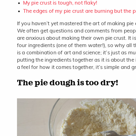
My pie crust is tough, not flaky!
The edges of my pie crust are burning but the p
If you haven’t yet mastered the art of making pie 
We often get questions and comments from peopl
are anxious about making their own pie crust. It i
four ingredients (one of them water!), so why all 
is a combination of art and science; it’s just as 
putting the ingredients together as it is about the
a feel for how it comes together, it’s simple and gr
The pie dough is too dry!