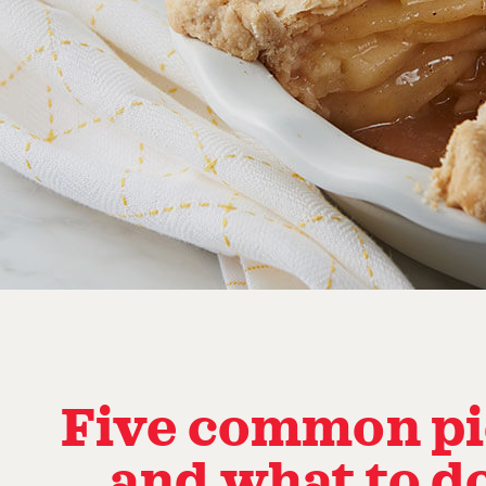
Five common pie
… and what to d