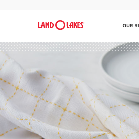
OUR R
Search