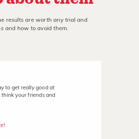
he results are worth any trial and
ms and how to avoid them.
y to get really good at
t think your friends and
te!