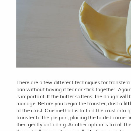
There are a few different techniques for transferri
pan without having it tear or stick together. Agai
is important. If the butter softens, the dough will b
manage. Before you begin the transfer, dust a little
of the crust. One method is to fold the crust into 
transfer to the pie pan, placing the folded corner i
then gently unfolding. Another option is to roll the