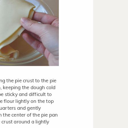
ng the pie crust to the pie
n, keeping the dough cold
e sticky and difficult to
 flour lightly on the top
quarters and gently
n the center of the pie pan
 crust around a lightly