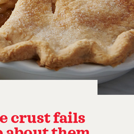
 crust fails
o about them