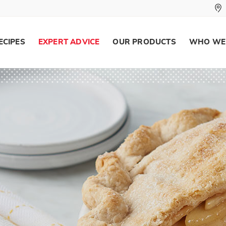
ECIPES
EXPERT ADVICE
OUR PRODUCTS
WHO WE