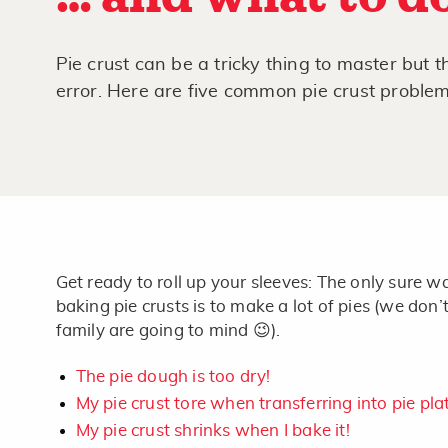
Pie crust can be a tricky thing to master but t
error. Here are five common pie crust proble
Get ready to roll up your sleeves: The only sure wa
baking pie crusts is to make a lot of pies (we don’
family are going to mind 😉).
The pie dough is too dry!
My pie crust tore when transferring into pie pla
My pie crust shrinks when I bake it!