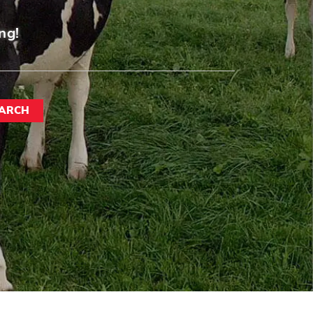
ng!
ARCH