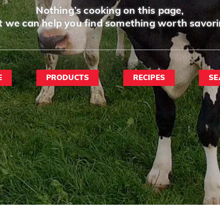
Nothing’s cooking on this page,
t we can help you find something worth savori
E
PRODUCTS
RECIPES
SE