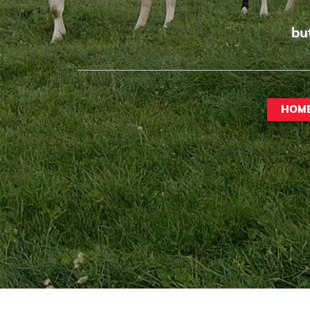
bu
HOM