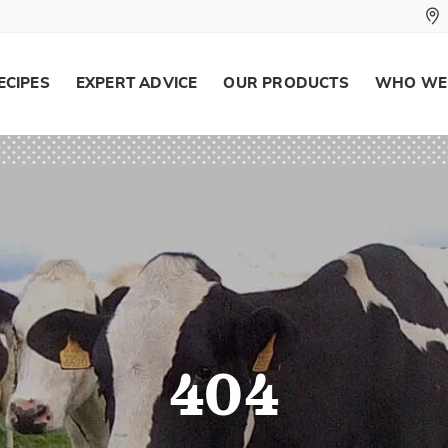
ECIPES
EXPERT ADVICE
OUR PRODUCTS
WHO WE
404