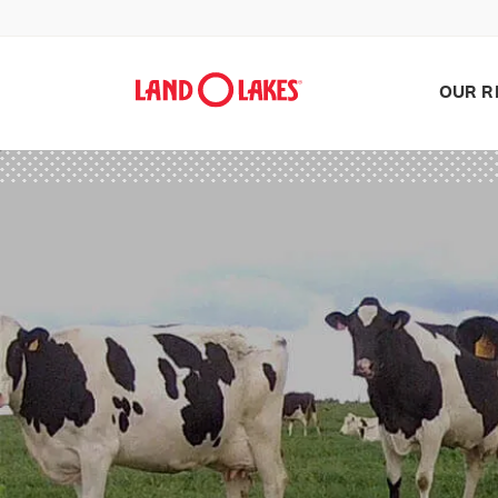
OUR R
Search