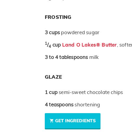
FROSTING
3
cups
powdered sugar
1
/
cup
Land O Lakes® Butter
, soft
4
3 to 4
tablespoons
milk
GLAZE
1
cup
semi-sweet chocolate chips
4
teaspoons
shortening
GET INGREDIENTS