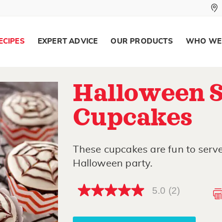
ECIPES
EXPERT ADVICE
OUR PRODUCTS
WHO WE
Halloween 
Cupcakes
These cupcakes are fun to serve 
Halloween party.
5.0
(2)
5.0
out
of
5