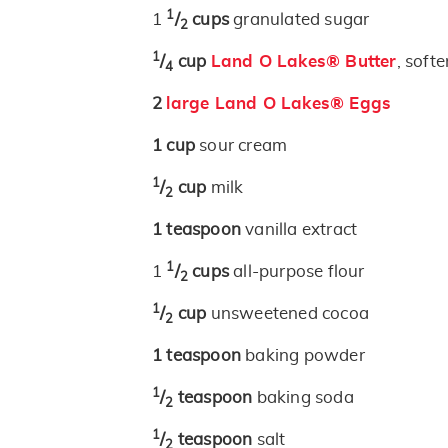
1
1
/
cups
granulated sugar
2
1
/
cup
Land O Lakes® Butter
, soft
4
2
large Land O Lakes® Eggs
1
cup
sour cream
1
/
cup
milk
2
1
teaspoon
vanilla extract
1
1
/
cups
all-purpose flour
2
1
/
cup
unsweetened cocoa
2
1
teaspoon
baking powder
1
/
teaspoon
baking soda
2
1
/
teaspoon
salt
2