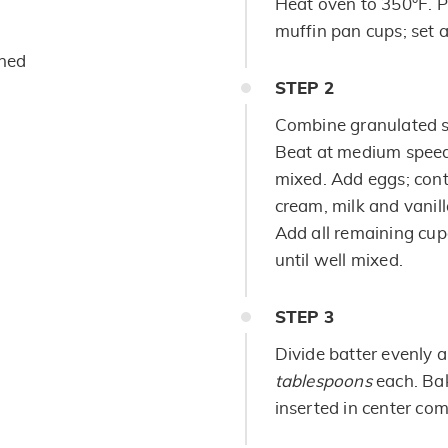
Heat oven to 350°F. P
muffin pan cups; set a
ened
STEP
2
Combine granulated su
Beat at medium speed,
mixed. Add eggs; cont
cream, milk and vanill
Add all remaining cup
until well mixed.
STEP
3
Divide batter evenly
tablespoons
each. Bak
inserted in center com