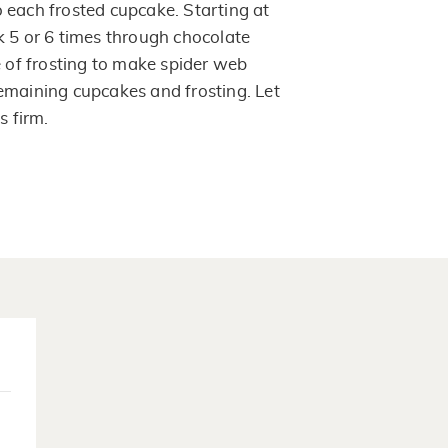
 each frosted cupcake. Starting at
k 5 or 6 times through chocolate
e of frosting to make spider web
emaining cupcakes and frosting. Let
s firm.