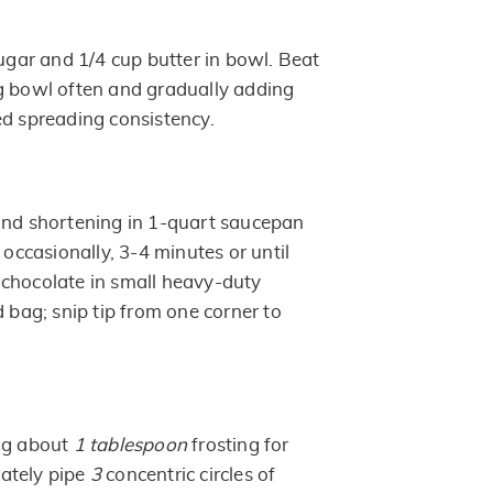
ar and 1/4 cup butter in bowl. Beat
g bowl often and gradually adding
ed spreading consistency.
and shortening in 1-quart saucepan
 occasionally, 3-4 minutes or until
chocolate in small heavy-duty
d bag; snip tip from one corner to
ng about
1 tablespoon
frosting for
ately pipe
3
concentric circles of