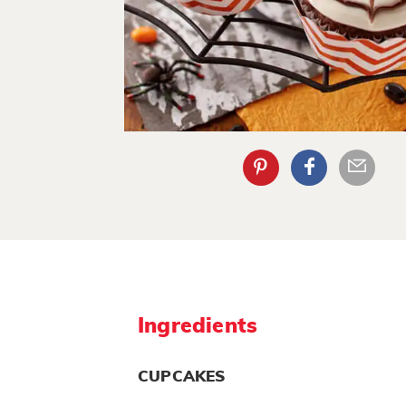
Ingredients
CUPCAKES