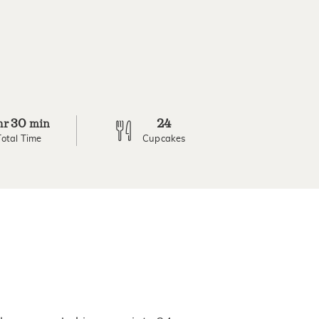
30
24
hr
min
Total Time
Cupcakes