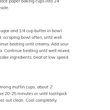
lace paper baking cups into 24
side.
gar and 1/4 cup butter in bowl.
 scraping bowl often, until well
inue beating until creamy. Add sour
a. Continue beating until well mixed.
cake ingredients; beat at low speed
 among muffin cups, about
2
e 20-25 minutes or until toothpick
es out clean. Cool completely.