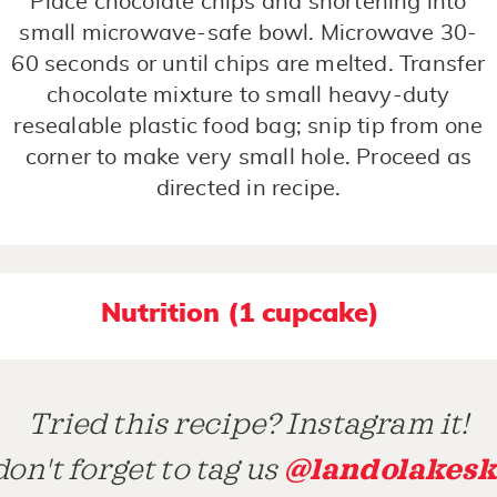
Place chocolate chips and shortening into
small microwave-safe bowl. Microwave 30-
60 seconds or until chips are melted. Transfer
chocolate mixture to small heavy-duty
resealable plastic food bag; snip tip from one
corner to make very small hole. Proceed as
directed in recipe.
Nutrition (1 cupcake)
Tried this recipe? Instagram it!
@landolakesk
on't forget to tag us