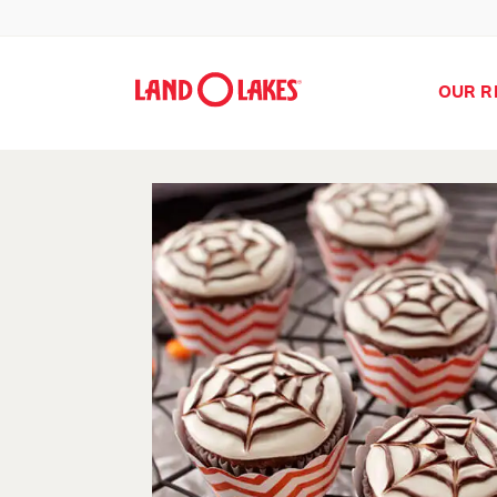
OUR R
Search