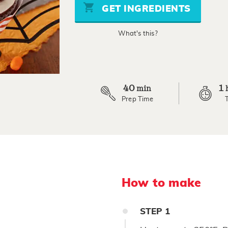
stars,
GET INGREDIENTS
average
rating
value.
What's this?
Read
2
Reviews.
Same
page
link.
40
1
min
Prep Time
How to make
STEP
1