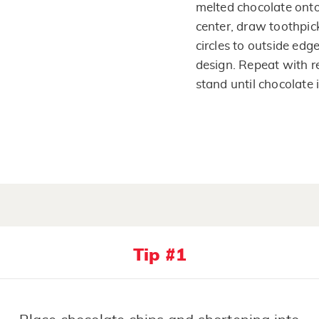
melted chocolate onto
center, draw toothpic
circles to outside edg
design. Repeat with r
stand until chocolate i
Tip #1