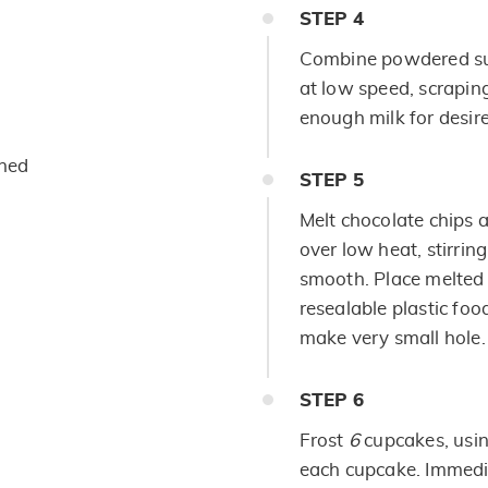
STEP
4
Combine powdered sug
at low speed, scrapin
enough milk for desir
ened
STEP
5
Melt chocolate chips 
over low heat, stirring
smooth. Place melted 
resealable plastic foo
make very small hole.
STEP
6
Frost
6
cupcakes, usi
each cupcake. Immedi