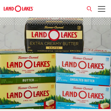
close
Search