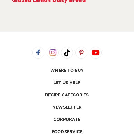
Glazed Lemon Daisy Bread
WHERE TO BUY
LET US HELP
RECIPE CATEGORIES
NEWSLETTER
CORPORATE
FOODSERVICE