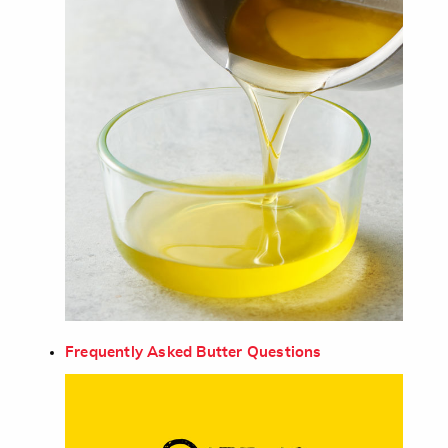
Frequently Asked Butter Questions