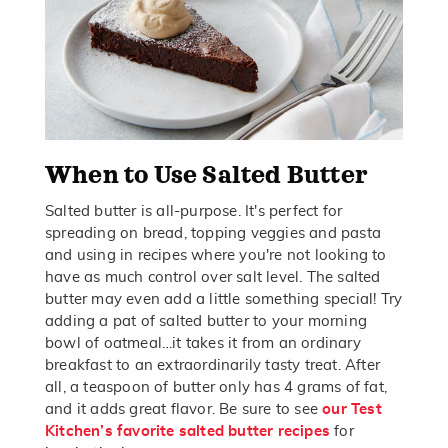
When to Use Salted Butter
Salted butter is all-purpose. It's perfect for
spreading on bread, topping veggies and pasta
and using in recipes where you're not looking to
have as much control over salt level. The salted
butter may even add a little something special! Try
adding a pat of salted butter to your morning
bowl of oatmeal…it takes it from an ordinary
breakfast to an extraordinarily tasty treat. After
all, a teaspoon of butter only has 4 grams of fat,
and it adds great flavor. Be sure to see
our Test
Kitchen’s favorite salted butter recipes
for