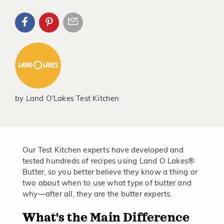
by
Land O'Lakes Test Kitchen
Our Test Kitchen experts have developed and
tested hundreds of recipes using Land O Lakes®
Butter, so you better believe they know a thing or
two about when to use what type of butter and
why—after all, they are the butter experts.
What's the Main Difference