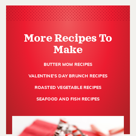
More Recipes To
Make
BUTTER MOM RECIPES
VALENTINE'S DAY BRUNCH RECIPES
ROASTED VEGETABLE RECIPES
SEAFOOD AND FISH RECIPES