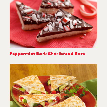
Peppermint Bark Shortbread Bars