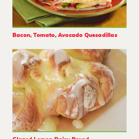
Bacon, Tomato, Avocado Quesadillas