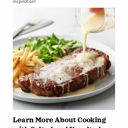
inspiration!
Learn More About Cooking