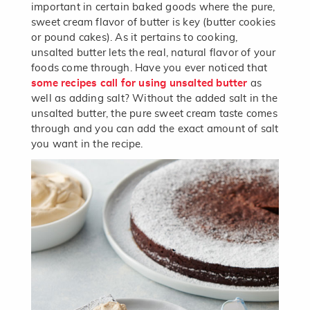
important in certain baked goods where the pure,
sweet cream flavor of butter is key (butter cookies
or pound cakes). As it pertains to cooking,
unsalted butter lets the real, natural flavor of your
foods come through. Have you ever noticed that
some recipes call for using unsalted butter
as
well as adding salt? Without the added salt in the
unsalted butter, the pure sweet cream taste comes
through and you can add the exact amount of salt
you want in the recipe.