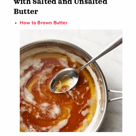
with Salted and Unsalted
Butter​
How to Brown Butter