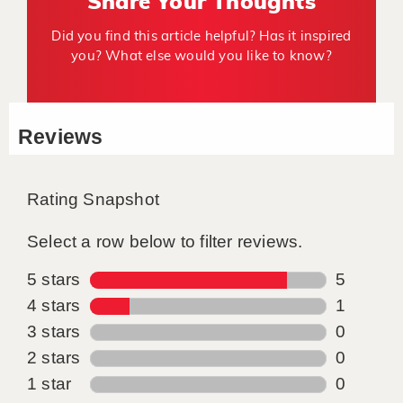
Share Your Thoughts
Did you find this article helpful? Has it inspired
you? What else would you like to know?