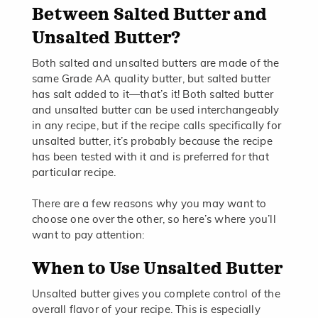
Between Salted Butter and
Unsalted Butter?
Both salted and unsalted butters are made of the
same Grade AA quality butter, but salted butter
has salt added to it—that’s it! Both salted butter
and unsalted butter can be used interchangeably
in any recipe, but if the recipe calls specifically for
unsalted butter, it’s probably because the recipe
has been tested with it and is preferred for that
particular recipe.
There are a few reasons why you may want to
choose one over the other, so here’s where you’ll
want to pay attention:
When to Use Unsalted Butter
Unsalted butter gives you complete control of the
overall flavor of your recipe. This is especially