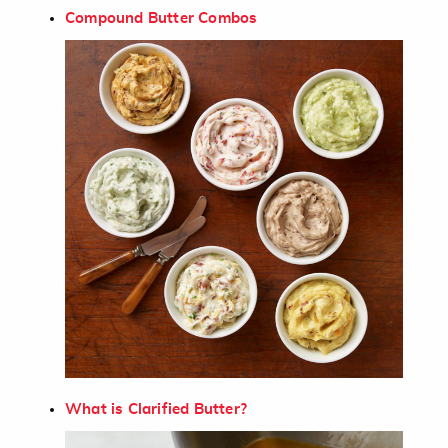
Compound Butter Combos
What is Clarified Butter?