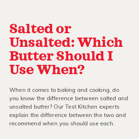
Salted or
Unsalted: Which
Butter Should I
Use When?
When it comes to baking and cooking, do
you know the difference between salted and
unsalted butter? Our Test Kitchen experts
explain the difference between the two and
recommend when you should use each.