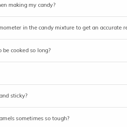
when making my candy?
mometer in the candy mixture to get an accurate r
 be cooked so long?
and sticky?
aramels sometimes so tough?