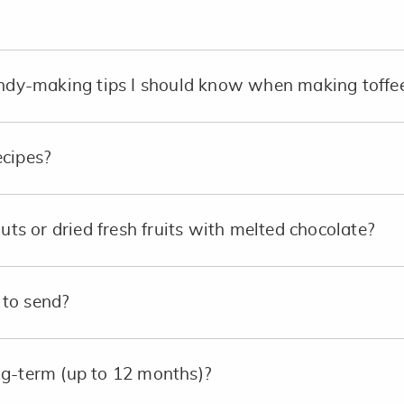
andy-making tips I should know when making toffe
ecipes?
nuts or dried fresh fruits with melted chocolate?
to send?
ng-term (up to 12 months)?