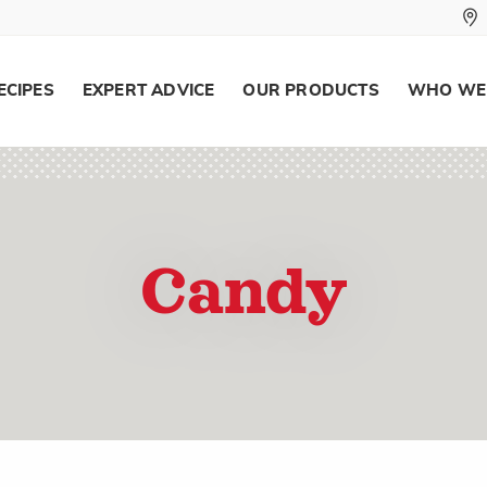
ECIPES
EXPERT ADVICE
OUR PRODUCTS
WHO WE
Candy