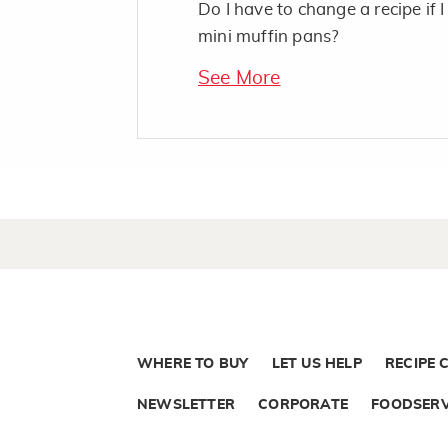
Do I have to change a recipe if I
mini muffin pans?
See More
WHERE TO BUY
LET US HELP
RECIPE 
NEWSLETTER
CORPORATE
FOODSERV