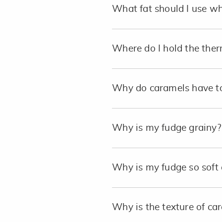
What fat should I use 
Where do I hold the ther
Why do caramels have to
Why is my fudge grainy?
Why is my fudge so soft 
Why is the texture of c