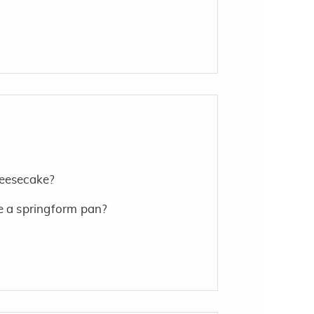
heesecake?
e a springform pan?