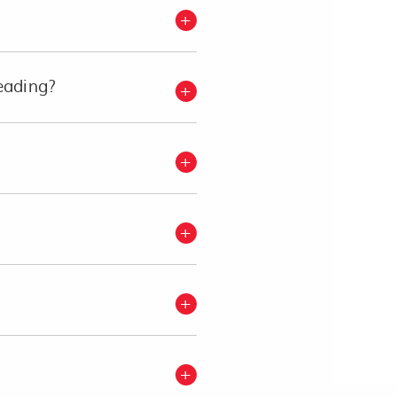
eading?