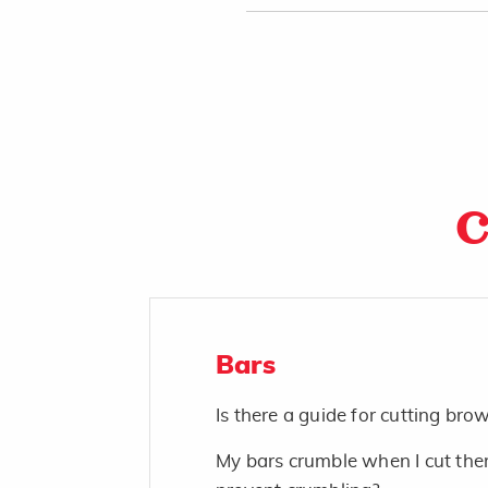
C
Bars
Is there a guide for cutting bro
My bars crumble when I cut the