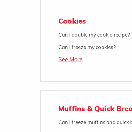
Cookies
Can I double my cookie recipe?
Can I freeze my cookies?
See More
Muffins & Quick Bre
Can I freeze muffins and quick