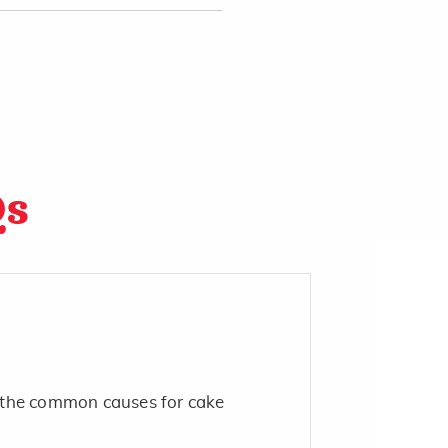
Qs
the common causes for cake