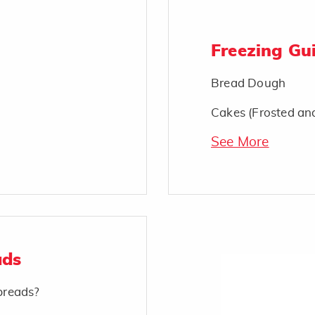
Freezing Gui
Bread Dough
Cakes (Frosted an
See More
ads
 breads?