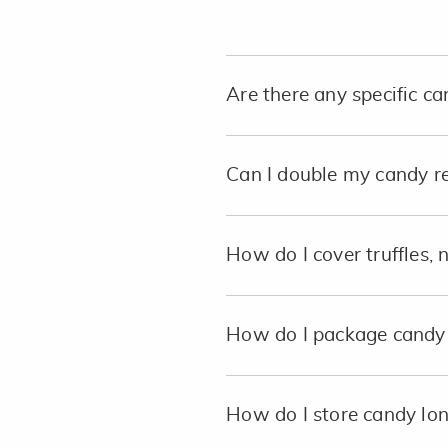
Are there any specific c
Can I double my candy r
How do I cover truffles, 
How do I package candy 
How do I store candy lo