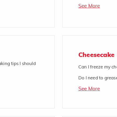
See More
Cheesecake
king tips I should
Can I freeze my c
Do I need to greas
See More