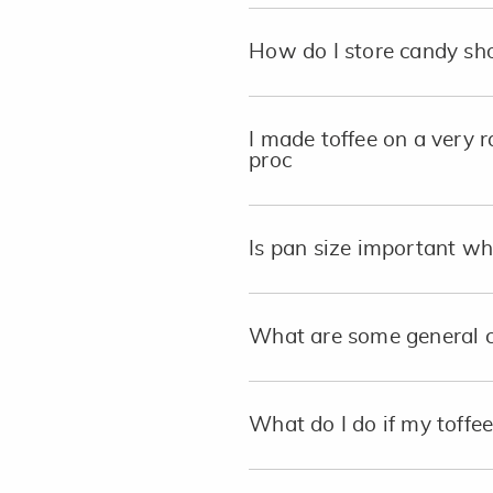
How do I store candy sho
I made toffee on a very r
proc
Is pan size important w
What are some general c
What do I do if my toffe