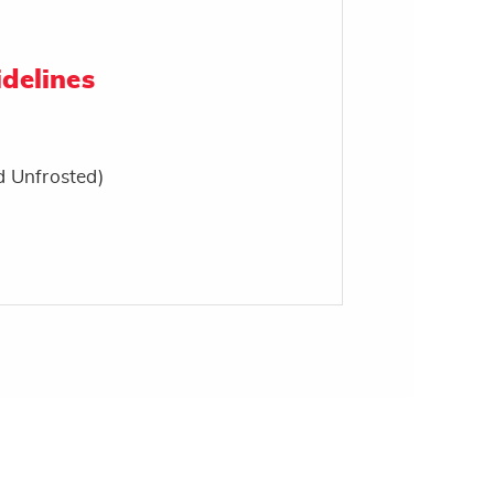
delines
d Unfrosted)