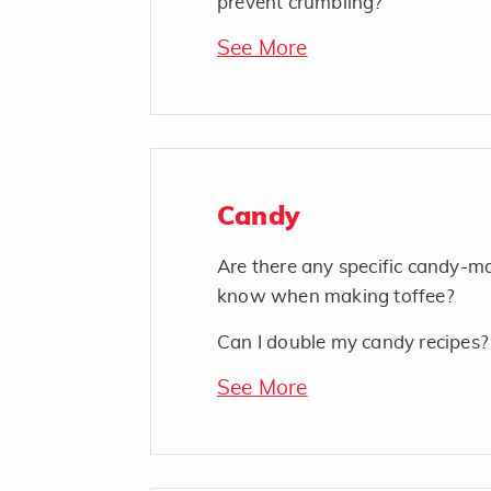
prevent crumbling?
See More
Candy
Are there any specific candy-ma
know when making toffee?
Can I double my candy recipes?
See More