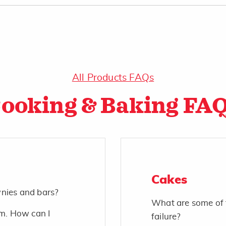
All Products FAQs
ooking & Baking FA
Cakes
wnies and bars?
What are some of 
m. How can I
failure?