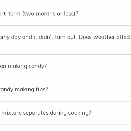
rt-term (two months or less)?
ainy day and it didn't turn out. Does weather affec
hen making candy?
andy making tips?
e mixture separates during cooking?