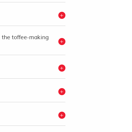
t the toffee-making