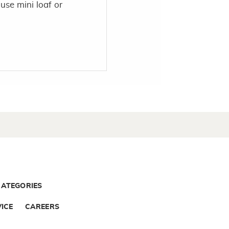
 use mini loaf or
CATEGORIES
ICE
CAREERS