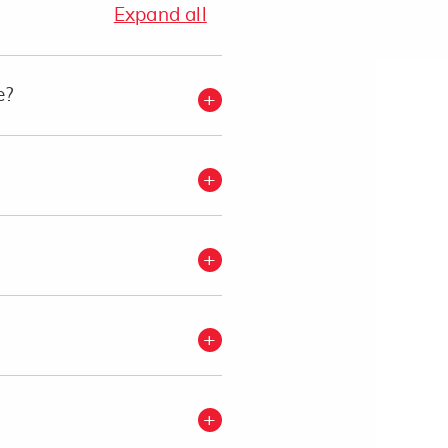
Expand all
e?