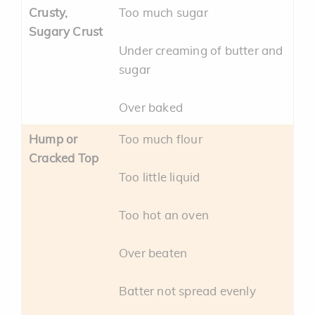
Crusty,
Too much sugar
Sugary Crust
Under creaming of butter and
sugar
Over baked
Hump or
Too much flour
Cracked Top
Too little liquid
Too hot an oven
Over beaten
Batter not spread evenly