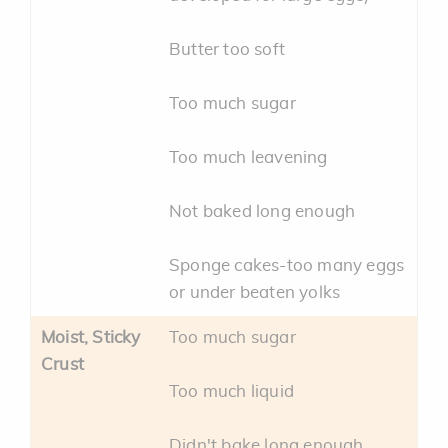
Butter too soft
Too much sugar
Too much leavening
Not baked long enough
Sponge cakes-too many eggs
or under beaten yolks
Moist, Sticky
Too much sugar
Crust
Too much liquid
Didn't bake long enough