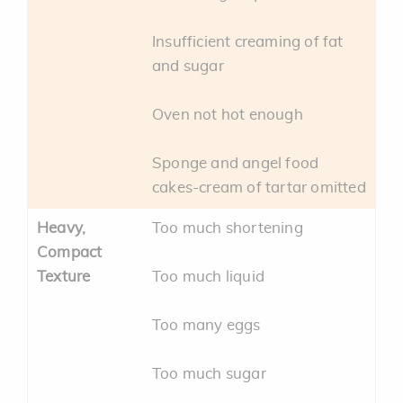
Insufficient creaming of fat
and sugar
Oven not hot enough
Sponge and angel food
cakes-cream of tartar omitted
Heavy,
Too much shortening
Compact
Texture
Too much liquid
Too many eggs
Too much sugar