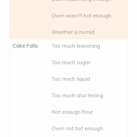
Oven wasn't hot enough
Weather is humid
Cake Falls
Too much leavening
Too much sugar
Too much liquid
Too much shortening
Not enough flour
Oven not hot enough