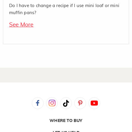
Do I have to change a recipe if I use mini loaf or mini
muffin pans?
See More
WHERE TO BUY