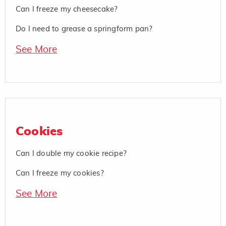
Can I freeze my cheesecake?
Do I need to grease a springform pan?
See More
Cookies
Can I double my cookie recipe?
Can I freeze my cookies?
See More