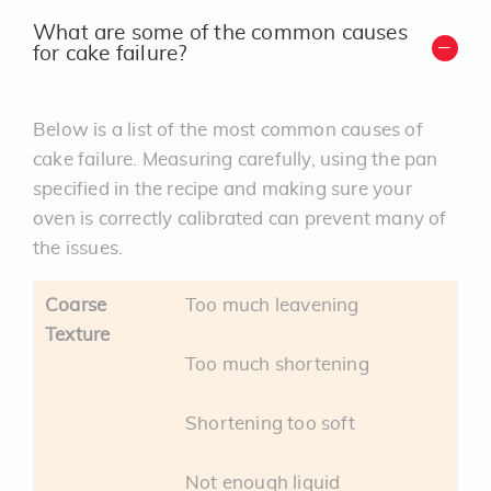
What are some of the common causes
for cake failure?
Below is a list of the most common causes of
cake failure. Measuring carefully, using the pan
specified in the recipe and making sure your
oven is correctly calibrated can prevent many of
the issues.
Coarse
Too much leavening
Texture
Too much shortening
Shortening too soft
Not enough liquid