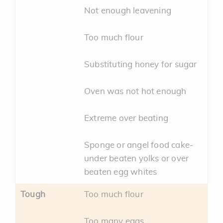
Not enough leavening
Too much flour
Substituting honey for sugar
Oven was not hot enough
Extreme over beating
Sponge or angel food cake-
under beaten yolks or over
beaten egg whites
Tough
Too much flour
Too many eggs