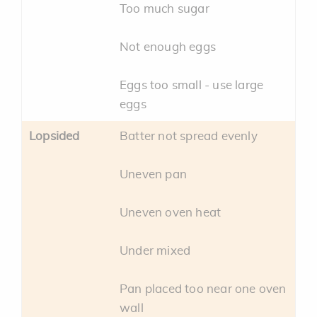
Too much sugar
Not enough eggs
Eggs too small - use large
eggs
Lopsided
Batter not spread evenly
Uneven pan
Uneven oven heat
Under mixed
Pan placed too near one oven
wall