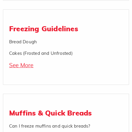
Freezing Guidelines
Bread Dough
Cakes (Frosted and Unfrosted)
See More
Muffins & Quick Breads
Can I freeze muffins and quick breads?