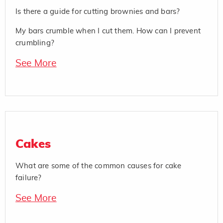
Is there a guide for cutting brownies and bars?
My bars crumble when I cut them. How can I prevent
crumbling?
See More
Cakes
What are some of the common causes for cake
failure?
See More