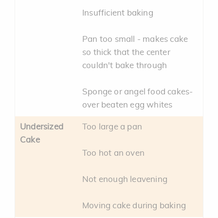
Insufficient baking
Pan too small - makes cake
so thick that the center
couldn't bake through
Sponge or angel food cakes-
over beaten egg whites
Undersized
Too large a pan
Cake
Too hot an oven
Not enough leavening
Moving cake during baking