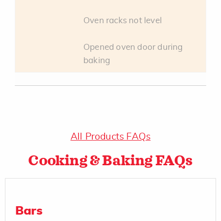
Oven racks not level
Opened oven door during
baking
All Products FAQs
Cooking & Baking FAQs
Bars