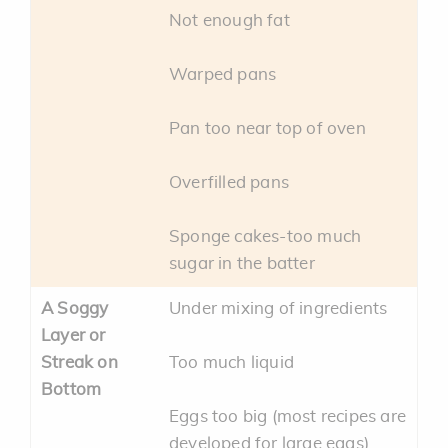
Not enough fat
Warped pans
Pan too near top of oven
Overfilled pans
Sponge cakes-too much
sugar in the batter
A Soggy
Under mixing of ingredients
Layer or
Streak on
Too much liquid
Bottom
Eggs too big (most recipes are
developed for large eggs)