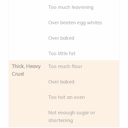
Too much leavening
Over beaten egg whites
Over baked
Too little fat
Thick, Heavy
Too much flour
Crust
Over baked
Too hot an oven
Not enough sugar or
shortening