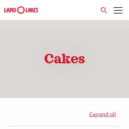
close
Cakes
Search
Expand all