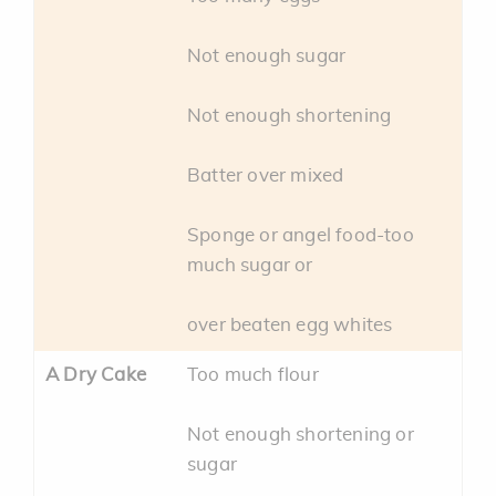
Not enough sugar
Not enough shortening
Batter over mixed
Sponge or angel food-too
much sugar or
over beaten egg whites
A Dry Cake
Too much flour
Not enough shortening or
sugar