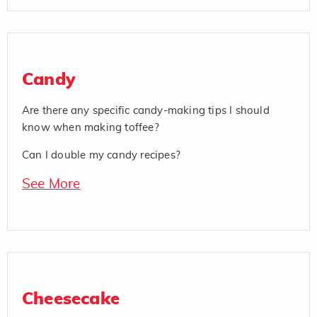
Candy
Are there any specific candy-making tips I should
know when making toffee?
Can I double my candy recipes?
See More
Cheesecake