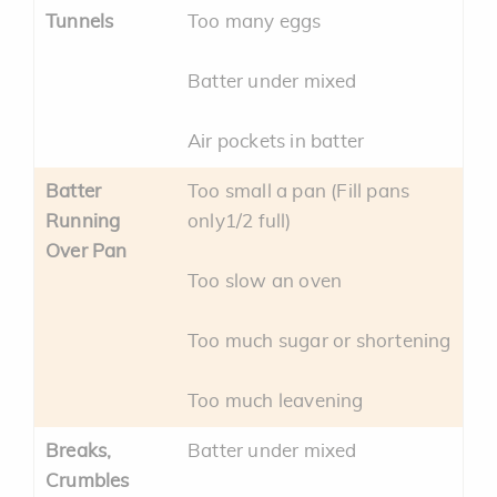
Tunnels
Too many eggs
Batter under mixed
Air pockets in batter
Batter
Too small a pan (Fill pans
Running
only1/2 full)
Over Pan
Too slow an oven
Too much sugar or shortening
Too much leavening
Breaks,
Batter under mixed
Crumbles