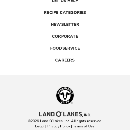
LET US HELP
RECIPE CATEGORIES
NEWSLETTER
CORPORATE
FOODSERVICE
CAREERS
Landolakes
©2026 Land O’Lakes, Inc. All rights reserved.
Legal | Privacy Policy
| Terms of Use