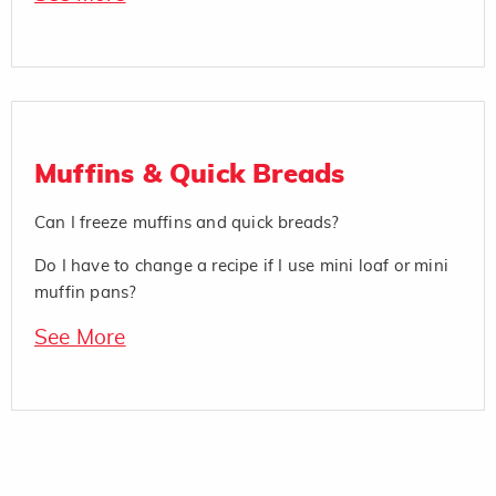
Muffins & Quick Breads
Can I freeze muffins and quick breads?
Do I have to change a recipe if I use mini loaf or mini
muffin pans?
See More