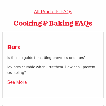
All Products FAQs
Cooking & Baking FAQs
Bars
Is there a guide for cutting brownies and bars?
My bars crumble when I cut them. How can I prevent
crumbling?
See More