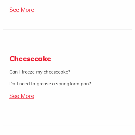
See More
Cheesecake
Can I freeze my cheesecake?
Do I need to grease a springform pan?
See More