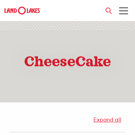
close
CheeseCake
Search
Expand all