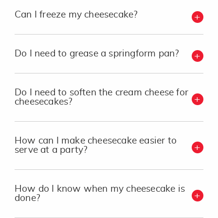
Can I freeze my cheesecake?
Do I need to grease a springform pan?
Do I need to soften the cream cheese for
cheesecakes?
How can I make cheesecake easier to
serve at a party?
How do I know when my cheesecake is
done?