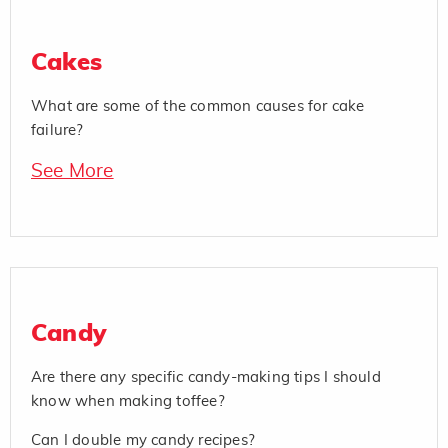
Cakes
What are some of the common causes for cake
failure?
See More
Candy
Are there any specific candy-making tips I should
know when making toffee?
Can I double my candy recipes?