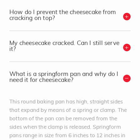
How do I prevent the cheesecake from
cracking on top?
My cheesecake cracked. Can I still serve
it?
What is a springform pan and why do I
need it for cheesecake?
This round baking pan has high, straight sides
that expand by means of a spring or clamp. The
bottom of the pan can be removed from the
sides when the clamp is released. Springform
pans range in size from 6 inches to 12 inches in