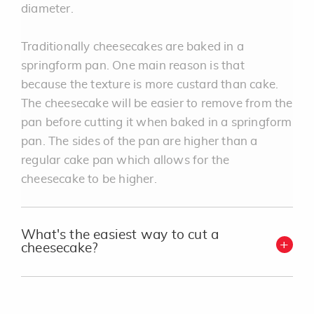
diameter.
Traditionally cheesecakes are baked in a
springform pan. One main reason is that
because the texture is more custard than cake.
The cheesecake will be easier to remove from the
pan before cutting it when baked in a springform
pan. The sides of the pan are higher than a
regular cake pan which allows for the
cheesecake to be higher.
What's the easiest way to cut a
cheesecake?