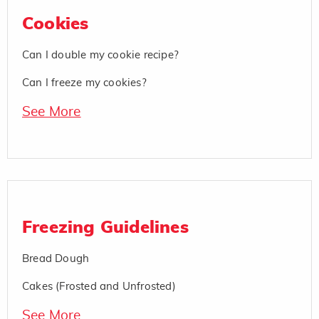
Cookies
Can I double my cookie recipe?
Can I freeze my cookies?
See More
Freezing Guidelines
Bread Dough
Cakes (Frosted and Unfrosted)
See More