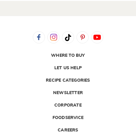
WHERE TO BUY
LET US HELP
RECIPE CATEGORIES
NEWSLETTER
CORPORATE
FOODSERVICE
CAREERS