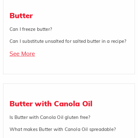
Butter
Can I freeze butter?
Can I substitute unsalted for salted butter in a recipe?
See More
Butter with Canola Oil
Is Butter with Canola Oil gluten free?
What makes Butter with Canola Oil spreadable?