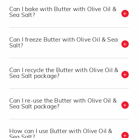
Can I bake with Butter with Olive Oil &
Sea Salt?
Can I freeze Butter with Olive Oil & Sea
Salt?
Can I recycle the Butter with Olive Oil &
Sea Salt package?
Can I re-use the Butter with Olive Oil &
Sea Salt package?
How can I use Butter with Olive Oil &
Sea Salt?