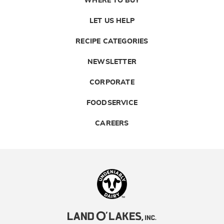
WHERE TO BUY
LET US HELP
RECIPE CATEGORIES
NEWSLETTER
CORPORATE
FOODSERVICE
CAREERS
Landolakes