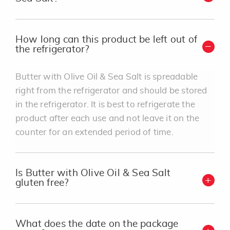
How long can this product be left out of
the refrigerator?
Butter with Olive Oil & Sea Salt is spreadable
right from the refrigerator and should be stored
in the refrigerator. It is best to refrigerate the
product after each use and not leave it on the
counter for an extended period of time.
Is Butter with Olive Oil & Sea Salt
gluten free?
What does the date on the package