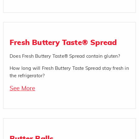
Fresh Buttery Taste® Spread
Does Fresh Buttery Taste® Spread contain gluten?
How long will Fresh Buttery Taste Spread stay fresh in
the refrigerator?
See More