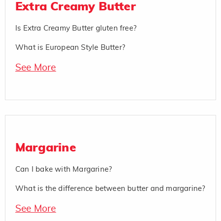
Extra Creamy Butter
Is Extra Creamy Butter gluten free?
What is European Style Butter?
See More
Margarine
Can I bake with Margarine?
What is the difference between butter and margarine?
See More