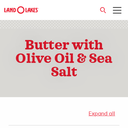
close
Butter with
Olive Oil & Sea
Search
Salt
Expand all