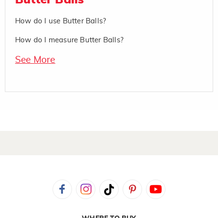
Butter Balls
How do I use Butter Balls?
How do I measure Butter Balls?
See More