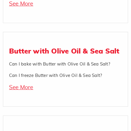
See More
Butter with Olive Oil & Sea Salt
Can I bake with Butter with Olive Oil & Sea Salt?
Can I freeze Butter with Olive Oil & Sea Salt?
See More