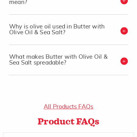
mean?
Why is olive oil used in Butter with
Olive Oil & Sea Salt?
What makes Butter with Olive Oil &
Sea Salt spreadable?
All Products FAQs
Product FAQs