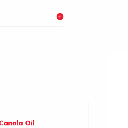
Canola Oil