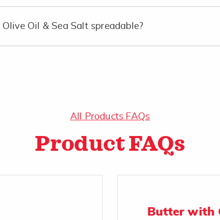
Olive Oil & Sea Salt spreadable?
All Products FAQs
Product FAQs
Butter with 