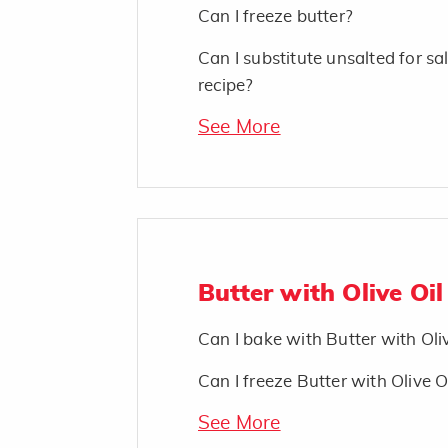
Can I freeze butter?
Can I substitute unsalted for sal
recipe?
See More
Butter with Olive Oil
Can I bake with Butter with Oli
Can I freeze Butter with Olive O
See More