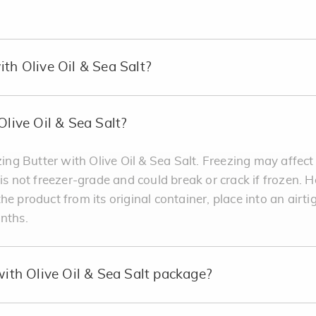
ith Olive Oil & Sea Salt?
Olive Oil & Sea Salt?
g Butter with Olive Oil & Sea Salt. Freezing may affect
 is not freezer-grade and could break or crack if frozen. 
he product from its original container, place into an airti
onths.
with Olive Oil & Sea Salt package?