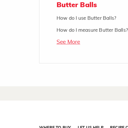
Butter Balls
How do I use Butter Balls?
How do I measure Butter Balls?
See More
WHERE TO BUY
LET US HELP
RECIPE 