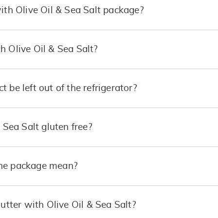
with Olive Oil & Sea Salt package?
h Olive Oil & Sea Salt?
 be left out of the refrigerator?
& Sea Salt gluten free?
the package mean?
Butter with Olive Oil & Sea Salt?