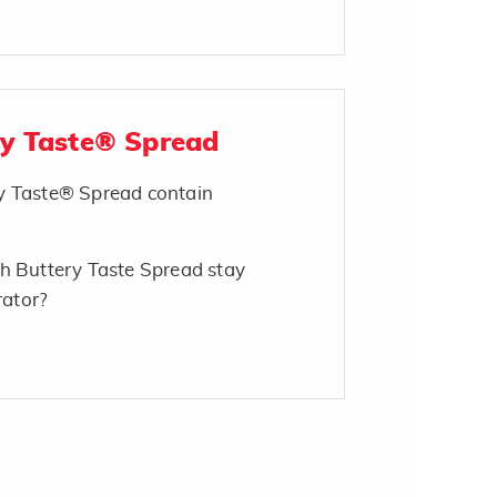
ry Taste® Spread
y Taste® Spread contain
h Buttery Taste Spread stay
rator?