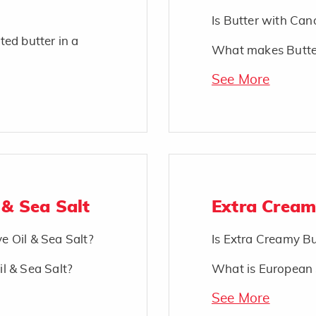
Is Butter with Cano
ted butter in a
What makes Butter
See More
 & Sea Salt
Extra Cream
ve Oil & Sea Salt?
Is Extra Creamy Bu
il & Sea Salt?
What is European 
See More