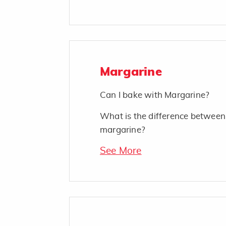
Margarine
Can I bake with Margarine?
What is the difference between
margarine?
See More