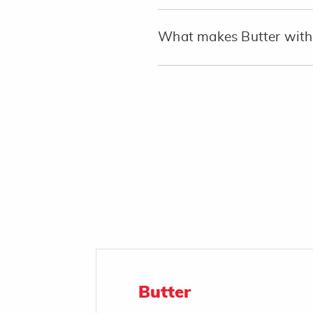
What makes Butter with 
Butter