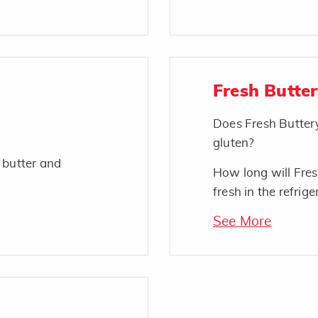
Fresh Butte
Does Fresh Butter
gluten?
 butter and
How long will Fres
fresh in the refrige
See More