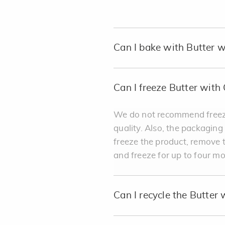
Can I bake with Butter w
Can I freeze Butter with 
We do not recommend freezin
quality. Also, the packaging
freeze the product, remove t
and freeze for up to four m
Can I recycle the Butter 