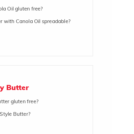
la Oil gluten free?
 with Canola Oil spreadable?
y Butter
tter gluten free?
Style Butter?