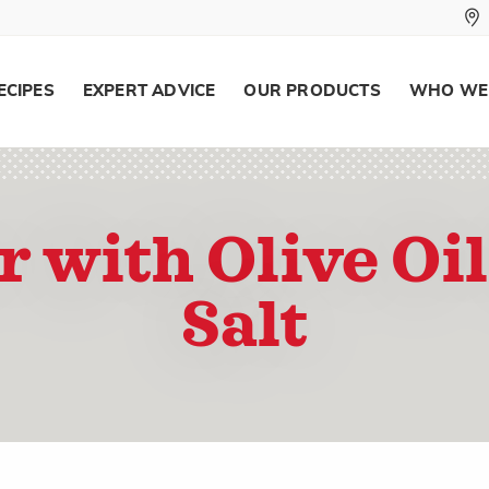
ECIPES
EXPERT ADVICE
OUR PRODUCTS
WHO WE
r with Olive Oil
Salt