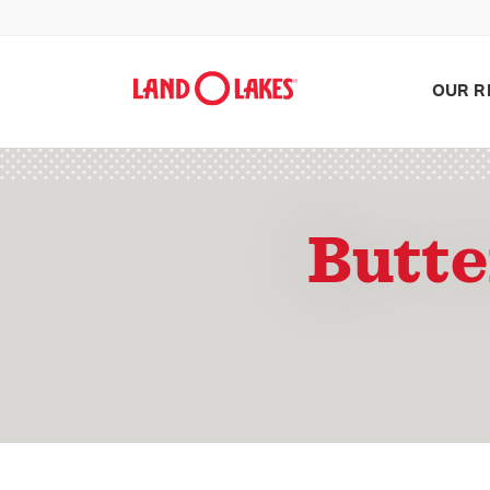
OUR R
Butte
Search