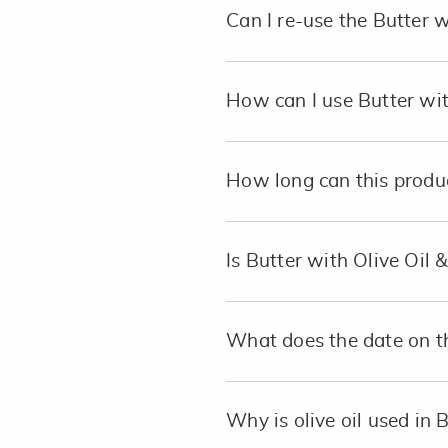
Can I re-use the Butter 
How can I use Butter wit
How long can this product
Is Butter with Olive Oil 
What does the date on 
Why is olive oil used in 