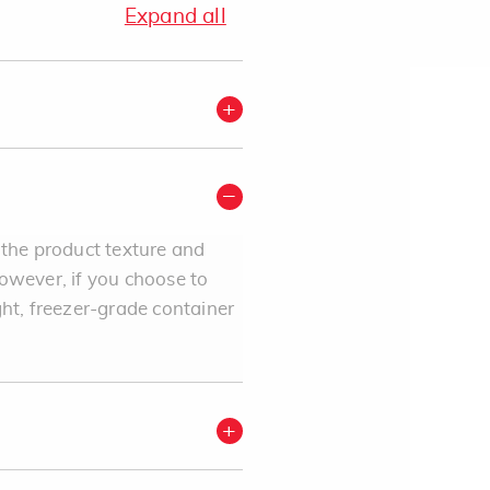
Expand all
 the product texture and
However, if you choose to
ght, freezer-grade container