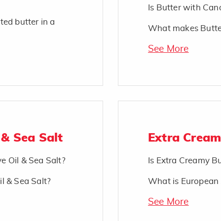
Is Butter with Cano
ted butter in a
What makes Butter
See More
 & Sea Salt
Extra Cream
ve Oil & Sea Salt?
Is Extra Creamy Bu
il & Sea Salt?
What is European 
See More