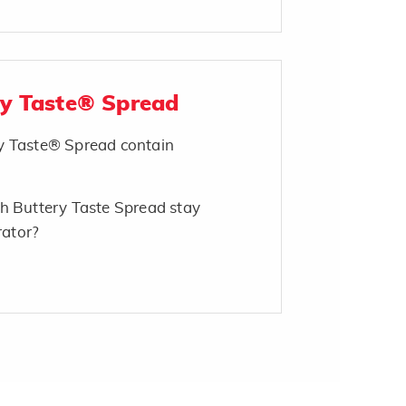
ry Taste® Spread
y Taste® Spread contain
h Buttery Taste Spread stay
rator?