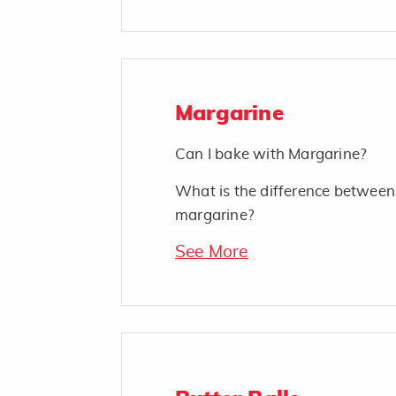
Margarine
Can I bake with Margarine?
What is the difference between
margarine?
See More