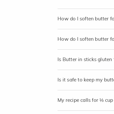
How do I soften butter f
How do I soften butter f
Is Butter in sticks gluten 
Is it safe to keep my butt
My recipe calls for ⅓ cu