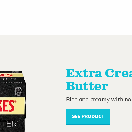
Extra Cre
Butter
Rich and creamy with no 
SEE PRODUCT