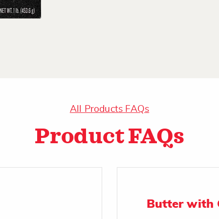
All Products FAQs
Product FAQs
Butter with 