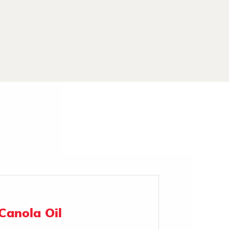
Canola Oil