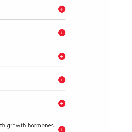
with growth hormones