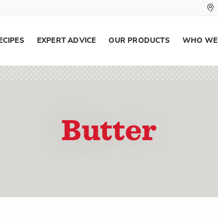
ECIPES
EXPERT ADVICE
OUR PRODUCTS
WHO WE
Butter