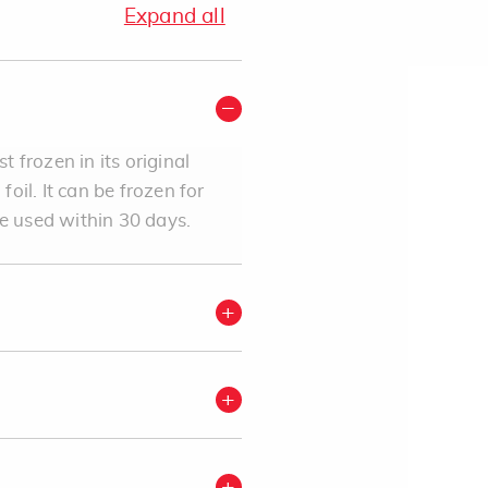
Expand all
t frozen in its original
oil. It can be frozen for
e used within 30 days.