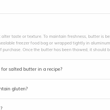
 alter taste or texture. To maintain freshness, butter is bes
esealable freezer food bag or wrapped tightly in aluminum f
f purchase. Once the butter has been thawed, it should b
for salted butter in a recipe?
tain gluten?
?