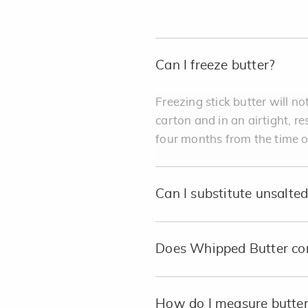
Can I freeze butter?
Freezing stick butter will not
carton and in an airtight, r
four months from the time o
Can I substitute unsalted 
Does Whipped Butter con
How do I measure butter