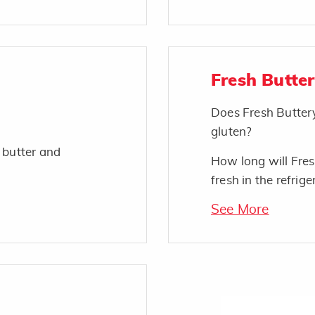
Fresh Butte
Does Fresh Butter
gluten?
 butter and
How long will Fres
fresh in the refrige
See More