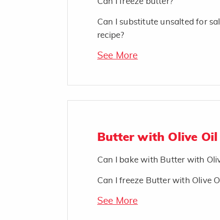
Can I freeze butter?
Can I substitute unsalted for sal
recipe?
See More
Butter with Olive Oil
Can I bake with Butter with Oli
Can I freeze Butter with Olive O
See More