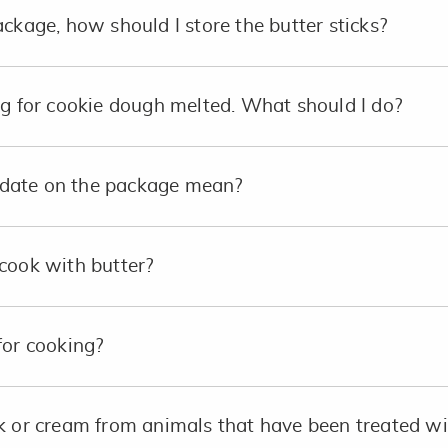
ckage, how should I store the butter sticks?
ng for cookie dough melted. What should I do?
date on the package mean?
cook with butter?
for cooking?
lk or cream from animals that have been treated 