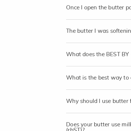
Once I open the butter pa
The butter I was softeni
What does the BEST BY 
What is the best way to 
Why should I use butter 
Does your butter use mi
(rbST)?