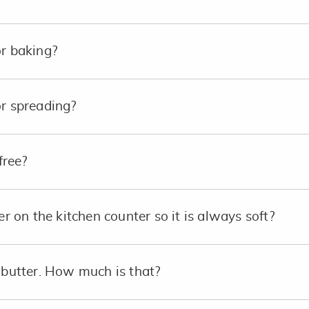
or baking?
or spreading?
free?
er on the kitchen counter so it is always soft?
p butter. How much is that?