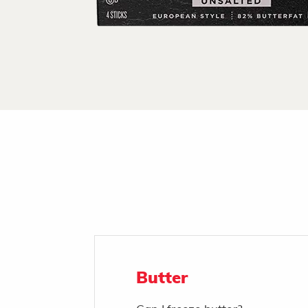
Butter