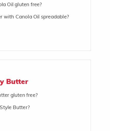
la Oil gluten free?
 with Canola Oil spreadable?
y Butter
tter gluten free?
Style Butter?