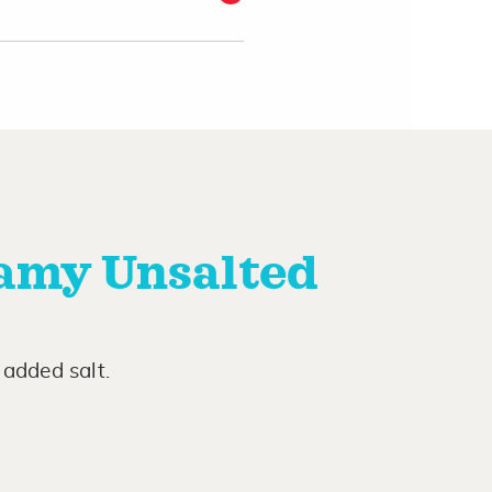
amy Unsalted
added salt.