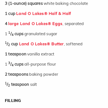
3
(1-ounce)
squares
white baking chocolate
1
cup
Land O Lakes® Half & Half
4
large Land O Lakes® Eggs
, separated
1
1
/
cups
granulated sugar
4
1
/
cup
Land O Lakes® Butter
, softened
2
1
teaspoon
vanilla extract
3
1
/
cups
all-purpose flour
4
2
teaspoons
baking powder
1
/
teaspoon
salt
2
FILLING