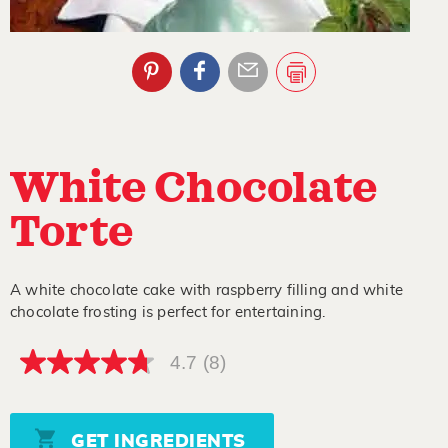
White Chocolate
Torte
A white chocolate cake with raspberry filling and white
chocolate frosting is perfect for entertaining.
4.7
(8)
4.7
out
of
5
stars,
GET INGREDIENTS