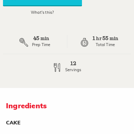
average
rating
value.
What's this?
Read
8
Reviews.
Same
page
45
1
55
link.
min
hr
min
Prep Time
Total Time
12
Servings
Ingredients
CAKE