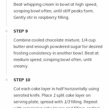
Beat whipping cream in bowl at high speed,
scraping bowl often, until stiff peaks form.
Gently stir in raspberry filling.
STEP
9
Combine cooled chocolate mixture, 1/4 cup
butter and enough powdered sugar for desired
frosting consistency in another bowl. Beat at
medium speed, scraping bowl often, until
creamy.
STEP
10
Cut each cake layer in half horizontally using
serrated knife. Place
1
split cake layer on
serving plate; spread with
1/3
filling. Repeat