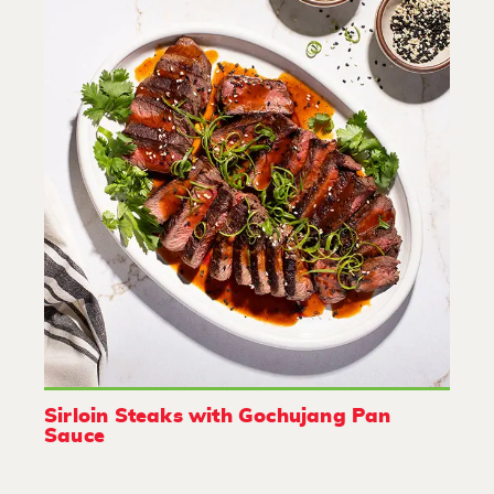
Sirloin Steaks with Gochujang Pan
Sauce