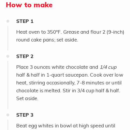
How to make
STEP
1
Heat oven to 350°F. Grease and flour 2 (9-inch)
round cake pans; set aside.
STEP
2
Place 3 ounces white chocolate and
1/4 cup
half & half in 1-quart saucepan. Cook over low
heat, stirring occasionally, 7-8 minutes or until
chocolate is melted. Stir in 3/4 cup half & half.
Set aside.
STEP
3
Beat egg whites in bowl at high speed until