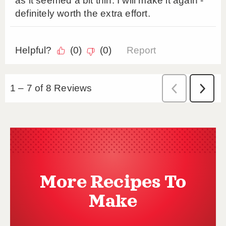
More Recipes To
Make