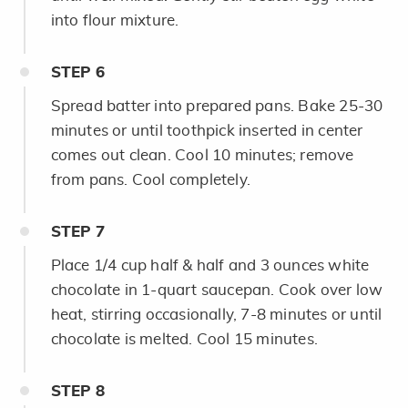
into flour mixture.
STEP
6
Spread batter into prepared pans. Bake 25-30
minutes or until toothpick inserted in center
comes out clean. Cool 10 minutes; remove
from pans. Cool completely.
STEP
7
Place 1/4 cup half & half and 3 ounces white
chocolate in 1-quart saucepan. Cook over low
heat, stirring occasionally, 7-8 minutes or until
chocolate is melted. Cool 15 minutes.
STEP
8