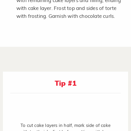
with remaining cake layers and filling, ending
with cake layer. Frost top and sides of torte
with frosting. Garnish with chocolate curls.
Tip #1
To cut cake layers in half, mark side of cake