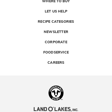
WHERE TO BUY
LET US HELP
RECIPE CATEGORIES
NEWSLETTER
CORPORATE
FOODSERVICE
CAREERS
Landolakes