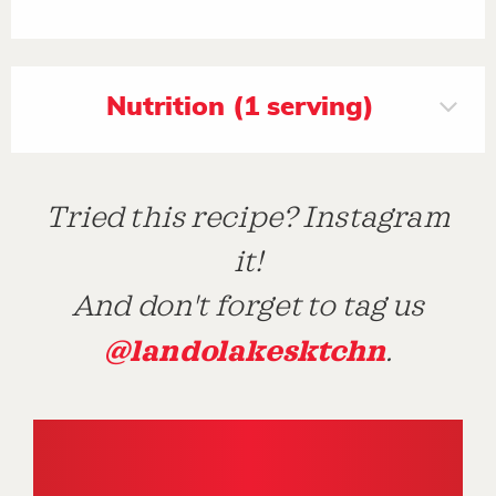
Nutrition (1 serving)
Tried this recipe? Instagram
it!
And don't forget to tag us
@landolakesktchn
.