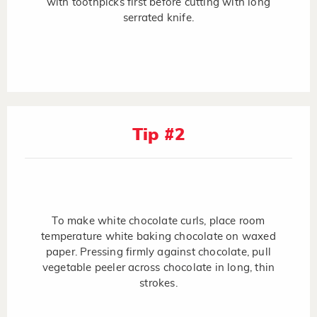
with toothpicks first before cutting with long
serrated knife.
Tip #2
To make white chocolate curls, place room
temperature white baking chocolate on waxed
paper. Pressing firmly against chocolate, pull
vegetable peeler across chocolate in long, thin
strokes.