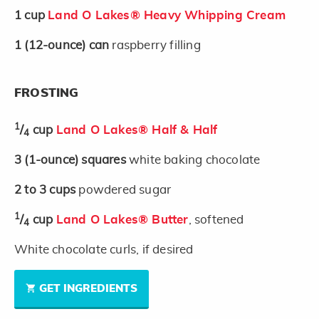
1
cup
Land O Lakes® Heavy Whipping Cream
1
(12-ounce)
can
raspberry filling
FROSTING
1
/
cup
Land O Lakes® Half & Half
4
3
(1-ounce)
squares
white baking chocolate
2 to 3
cups
powdered sugar
1
/
cup
Land O Lakes® Butter
, softened
4
White chocolate curls, if desired
GET INGREDIENTS