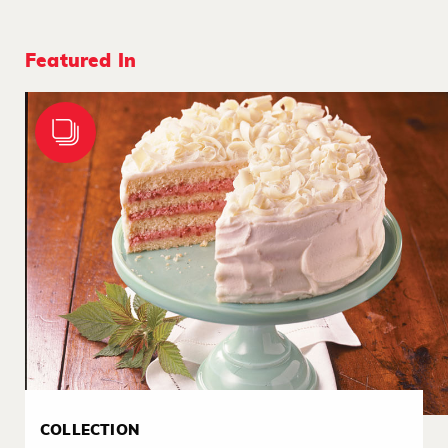
Featured In
COLLECTION