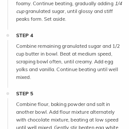
foamy. Continue beating, gradually adding
1/4
cup
granulated sugar, until glossy and stiff
peaks form. Set aside.
STEP
4
Combine remaining granulated sugar and 1/2
cup butter in bowl. Beat at medium speed,
scraping bowl often, until creamy. Add egg
yolks and vanilla. Continue beating until well
mixed.
STEP
5
Combine flour, baking powder and salt in
another bowl. Add flour mixture alternately
with chocolate mixture, beating at low speed
until well mixed. Gently stir beaten egg white