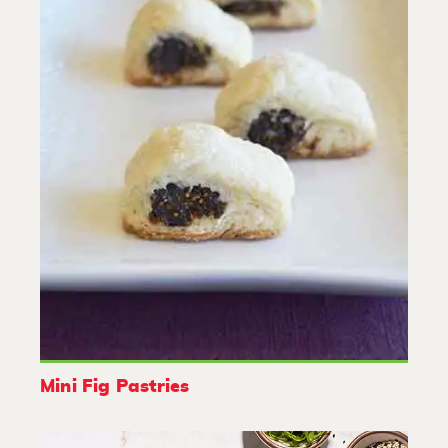
Mini Fig Pastries