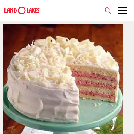
close
Search