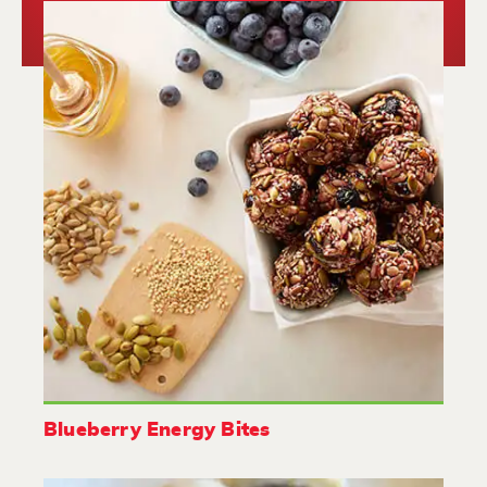
Blueberry Energy Bites