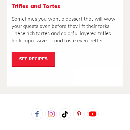
Trifles and Tortes
Sometimes you want a dessert that will wow
your guests even before they lift their forks.
These rich tortes and colorful layered trifles
look impressive — and taste even better.
SEE RECIPES