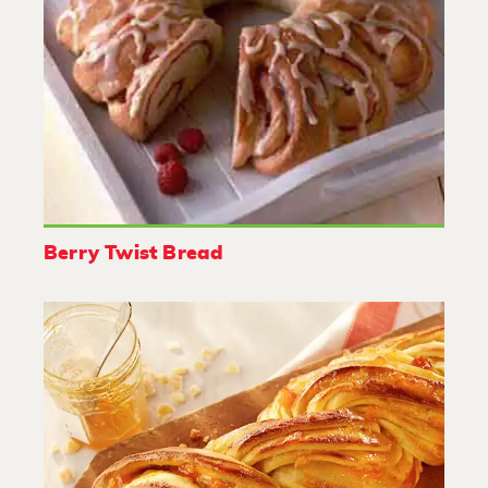
Berry Twist Bread