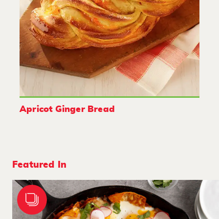
Apricot Ginger Bread
Featured In