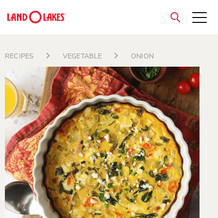
close
RECIPES
VEGETABLE
ONION
Search