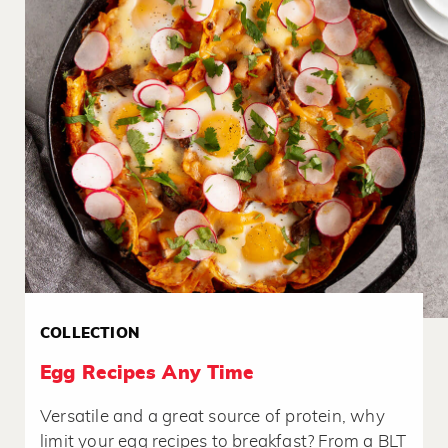
COLLECTION
Egg Recipes Any Time
Versatile and a great source of protein, why
limit your egg recipes to breakfast? From a BLT