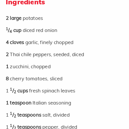
Ingredients
2
large
potatoes
1
/
cup
diced red onion
4
4
cloves
garlic, finely chopped
2
Thai chile peppers, seeded, diced
1
zucchini, chopped
8
cherry tomatoes, sliced
1
1
/
cups
fresh spinach leaves
2
1
teaspoon
Italian seasoning
1
1
/
teaspoons
salt, divided
2
1
1
/
teaspoons
pepper, divided
2