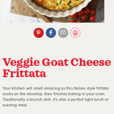
Veggie Goat Cheese
Frittata
Your kitchen will smell amazing as this Italian-style frittata
cooks on the stovetop, then finishes baking in your oven.
Traditionally a brunch dish, it's also a perfect light lunch or
evening meal.