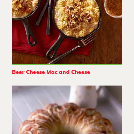
Beer Cheese Mac and Cheese