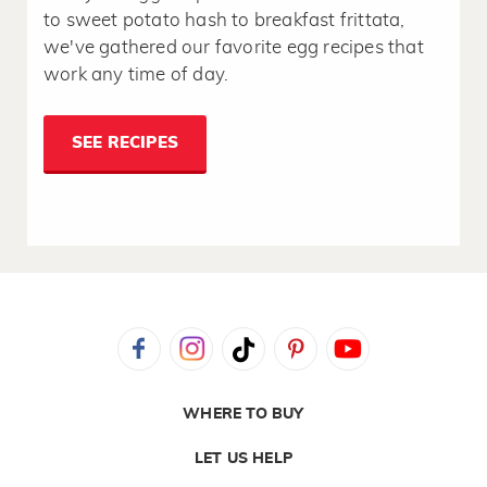
to sweet potato hash to breakfast frittata,
we've gathered our favorite egg recipes that
work any time of day.
SEE RECIPES
WHERE TO BUY
LET US HELP