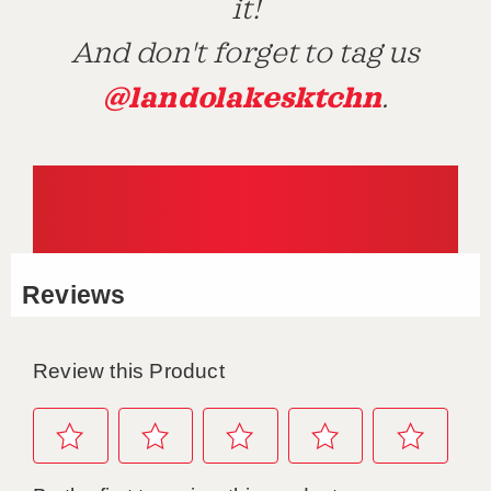
it!
And don't forget to tag us
@landolakesktchn
.