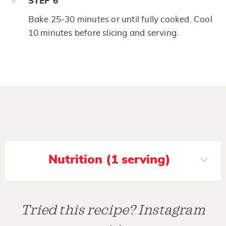
STEP
6
Bake 25-30 minutes or until fully cooked. Cool
10 minutes before slicing and serving.
Nutrition (1 serving)
Tried this recipe? Instagram