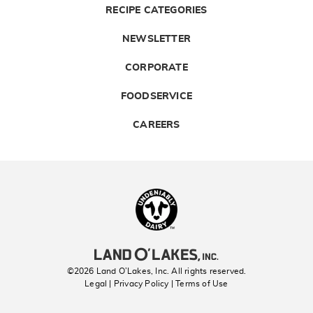
RECIPE CATEGORIES
NEWSLETTER
CORPORATE
FOODSERVICE
CAREERS
Landolakes
©2026 Land O’Lakes, Inc. All rights reserved.
Legal | Privacy Policy
| Terms of Use