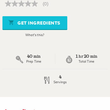
(0)
No
rating
value
Same
page
GET INGREDIENTS
link.
What's this?
40
1
20
min
hr
min
Prep Time
Total Time
4
Servings