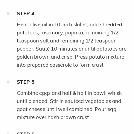
STEP
4
Heat olive oil in 10-inch skillet; add shredded
potatoes, rosemary, paprika, remaining 1/2
teaspoon salt and remaining 1/2 teaspoon
pepper. Sauté 10 minutes or until potatoes are
golden brown and crisp. Press potato mixture
into prepared casserole to form crust.
STEP
5
Combine eggs and half & half in bowl; whisk
until blended. Stir in sautéed vegetables and
goat cheese until well combined. Pour egg
mixture over hash brown crust.