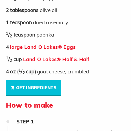
2
tablespoons
olive oil
1
teaspoon
dried rosemary
1
/
teaspoon
paprika
2
4
large Land O Lakes® Eggs
1
/
cup
Land O Lakes® Half & Half
2
1
4
oz
(
/
cup)
goat cheese, crumbled
2
GET INGREDIENTS
How to make
STEP
1