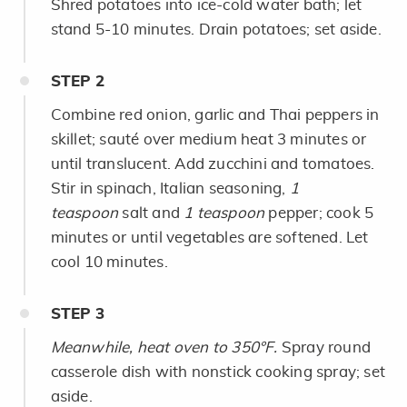
Shred potatoes into ice-cold water bath; let
stand 5-10 minutes. Drain potatoes; set aside.
STEP
2
Combine red onion, garlic and Thai peppers in
skillet; sauté over medium heat 3 minutes or
until translucent. Add zucchini and tomatoes.
Stir in spinach, Italian seasoning,
1
teaspoon
salt and
1 teaspoon
pepper; cook 5
minutes or until vegetables are softened. Let
cool 10 minutes.
STEP
3
Meanwhile, heat oven to 350°F.
Spray round
casserole dish with nonstick cooking spray; set
aside.