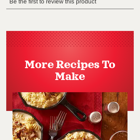
More Recipes To
Make