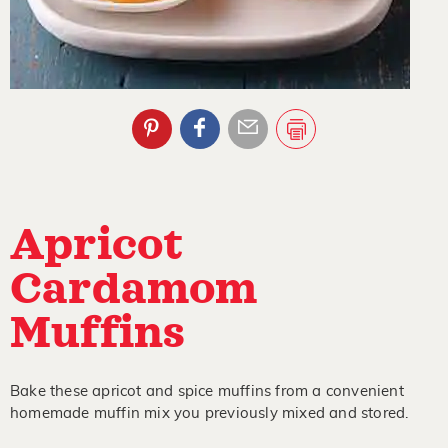
Apricot
Cardamom
Muffins
Bake these apricot and spice muffins from a convenient
homemade muffin mix you previously mixed and stored.