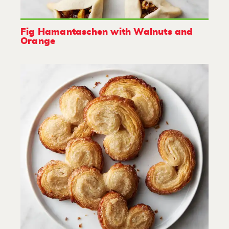
Fig Hamantaschen with Walnuts and
Orange