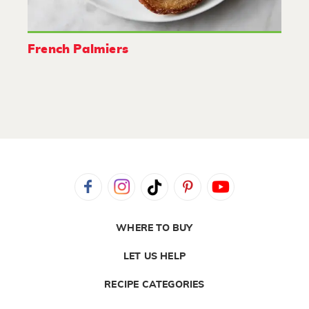
French Palmiers
WHERE TO BUY
LET US HELP
RECIPE CATEGORIES