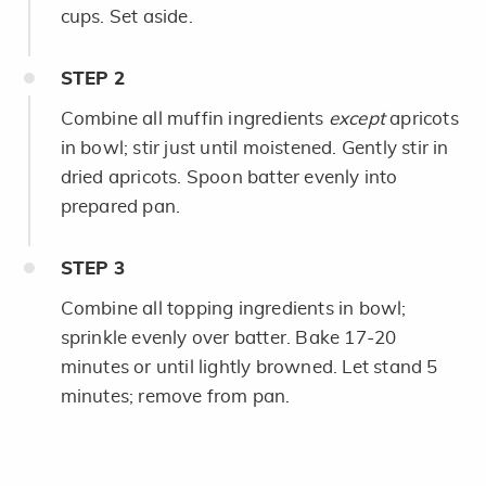
cups. Set aside.
STEP
2
Combine all muffin ingredients
except
apricots
in bowl; stir just until moistened. Gently stir in
dried apricots. Spoon batter evenly into
prepared pan.
STEP
3
Combine all topping ingredients in bowl;
sprinkle evenly over batter. Bake 17-20
minutes or until lightly browned. Let stand 5
minutes; remove from pan.