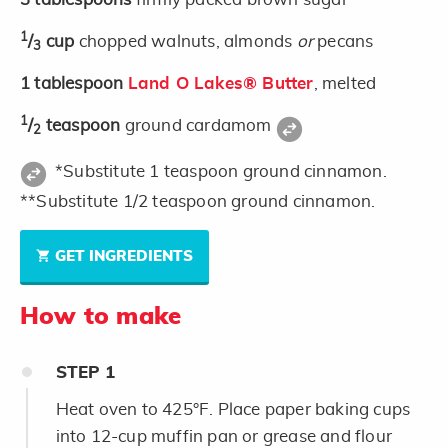
1
/
cup
chopped walnuts, almonds
or
pecans
3
1
tablespoon
Land O Lakes® Butter
, melted
1
/
teaspoon
ground cardamom
2
*Substitute 1 teaspoon ground cinnamon.
**Substitute 1/2 teaspoon ground cinnamon.
GET INGREDIENTS
How to make
STEP
1
Heat oven to 425°F. Place paper baking cups
into 12-cup muffin pan or grease and flour