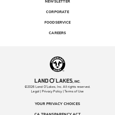
NEWSLETTER
CORPORATE
FOODSERVICE
CAREERS
Landolakes
©2026 Land O’Lakes, Inc. All rights reserved.
Legal | Privacy Policy
| Terms of Use
YOUR PRIVACY CHOICES
CA TRANSPARENCY ACT