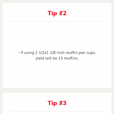
Tip #2
- If using 2 1/2x1 1/8-inch muffin pan cups,
yield will be 15 muffins.
Tip #3