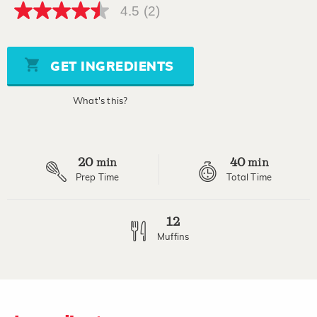
4.5
(2)
4.5
out
of
5
stars,
GET INGREDIENTS
average
rating
value.
What's this?
Read
2
Reviews.
Same
page
20
40
link.
min
min
Prep Time
Total Time
12
Muffins