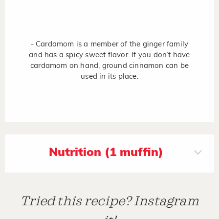
- Cardamom is a member of the ginger family
and has a spicy sweet flavor. If you don’t have
cardamom on hand, ground cinnamon can be
used in its place.
Nutrition (1 muffin)
Tried this recipe? Instagram