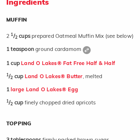
Ingredients
MUFFIN
1
2
/
cups
prepared Oatmeal Muffin Mix (see below)
2
1
teaspoon
ground cardamom
1
cup
Land O Lakes® Fat Free Half & Half
1
/
cup
Land O Lakes® Butter
, melted
2
1
large Land O Lakes® Egg
1
/
cup
finely chopped dried apricots
2
TOPPING
3
tablespoons
firmly packed brown sugar