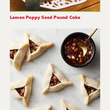
Lemon Poppy Seed Pound Cake