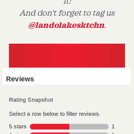
it!
And don't forget to tag us
@landolakesktchn
.