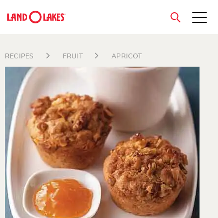
close
RECIPES
FRUIT
APRICOT
Search