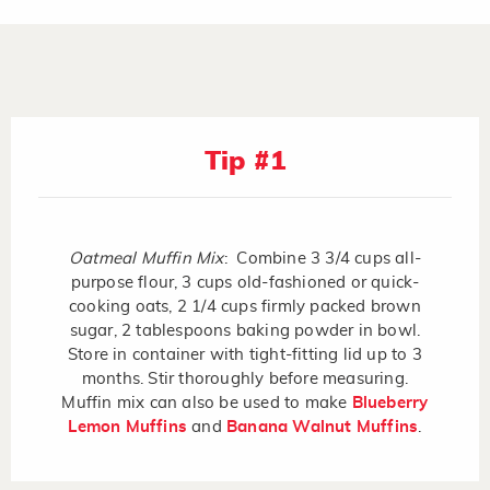
Tip #1
Oatmeal Muffin Mix
: Combine 3 3/4 cups all-
purpose flour, 3 cups old-fashioned or quick-
cooking oats, 2 1/4 cups firmly packed brown
sugar, 2 tablespoons baking powder in bowl.
Store in container with tight-fitting lid up to 3
months. Stir thoroughly before measuring.
Muffin mix can also be used to make
Blueberry
Lemon Muffins
and
Banana Walnut Muffins
.