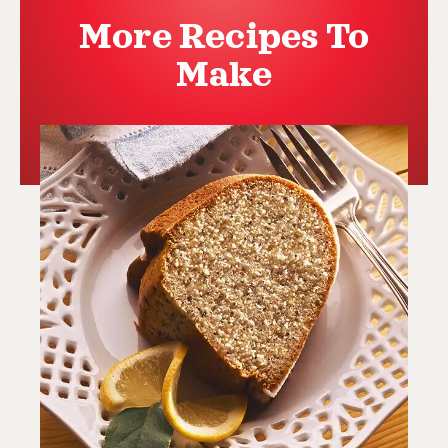
More Recipes To
Make