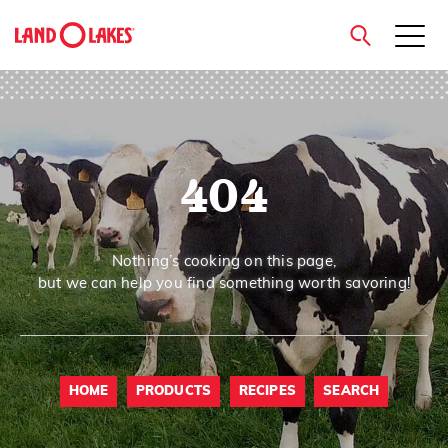
close
404
Search
Nothing’s cooking on this page,
but we can help you find something worth savoring!
HOME
PRODUCTS
RECIPES
SEARCH