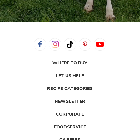
WHERE TO BUY
LET US HELP
RECIPE CATEGORIES
NEWSLETTER
CORPORATE
FOODSERVICE