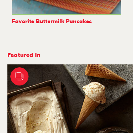
Favorite Buttermilk Pancakes
Featured In