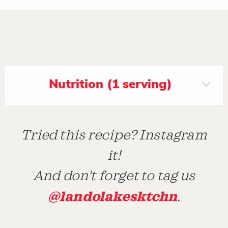
Nutrition (1 serving)
Tried this recipe? Instagram
it!
And don't forget to tag us
@landolakesktchn
.