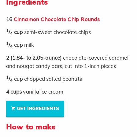
Ingredients
16
Cinnamon Chocolate Chip Rounds
1
/
cup
semi-sweet chocolate chips
4
1
/
cup
milk
4
2
(1.84- to 2.05-ounce)
chocolate-covered caramel
and nougat candy bars, cut into 1-inch pieces
1
/
cup
chopped salted peanuts
4
4
cups
vanilla ice cream
GET INGREDIENTS
How to make