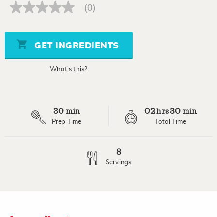
(0)
No
rating
value
Same
page
GET INGREDIENTS
link.
What's this?
30
02
30
min
hrs
min
Prep Time
Total Time
8
Servings