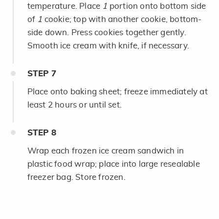
temperature. Place
1
portion onto bottom side
of
1
cookie; top with another cookie, bottom-
side down. Press cookies together gently.
Smooth ice cream with knife, if necessary.
STEP
7
Place onto baking sheet; freeze immediately at
least 2 hours or until set.
STEP
8
Wrap each frozen ice cream sandwich in
plastic food wrap; place into large resealable
freezer bag. Store frozen.