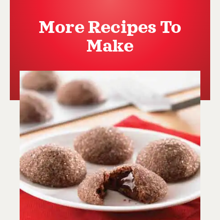
More Recipes To
Make