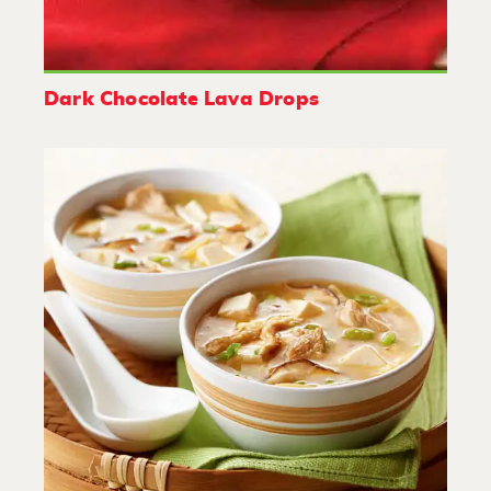
Dark Chocolate Lava Drops