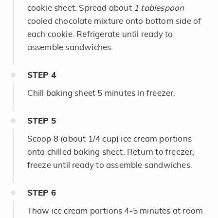
cookie sheet. Spread about
1 tablespoon
cooled chocolate mixture onto bottom side of
each cookie. Refrigerate until ready to
assemble sandwiches.
STEP
4
Chill baking sheet 5 minutes in freezer.
STEP
5
Scoop 8 (about 1/4 cup) ice cream portions
onto chilled baking sheet. Return to freezer;
freeze until ready to assemble sandwiches.
STEP
6
Thaw ice cream portions 4-5 minutes at room