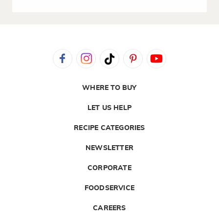
WHERE TO BUY
LET US HELP
RECIPE CATEGORIES
NEWSLETTER
CORPORATE
FOODSERVICE
CAREERS