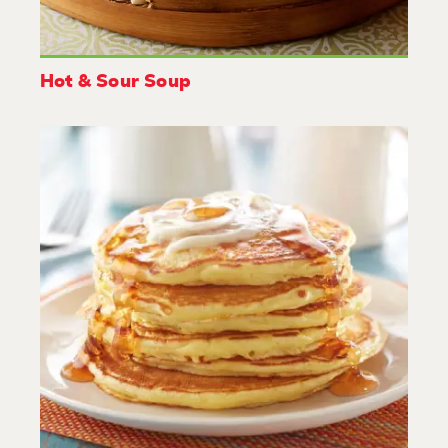
Hot & Sour Soup