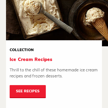
COLLECTION
Ice Cream Recipes
Thrill to the chill of these homemade ice cream
recipes and frozen desserts.
SEE RECIPES