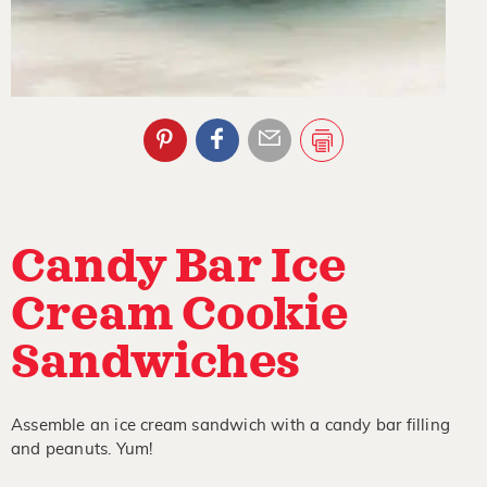
Candy Bar Ice
Cream Cookie
Sandwiches
Assemble an ice cream sandwich with a candy bar filling
and peanuts. Yum!