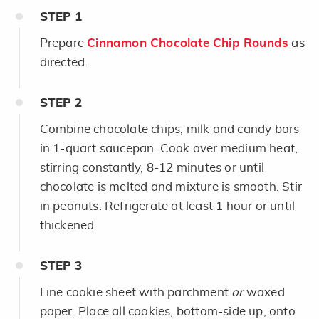
STEP
1
Prepare
Cinnamon Chocolate Chip Rounds
as
directed.
STEP
2
Combine chocolate chips, milk and candy bars
in 1-quart saucepan. Cook over medium heat,
stirring constantly, 8-12 minutes or until
chocolate is melted and mixture is smooth. Stir
in peanuts. Refrigerate at least 1 hour or until
thickened.
STEP
3
Line cookie sheet with parchment
or
waxed
paper. Place all cookies, bottom-side up, onto