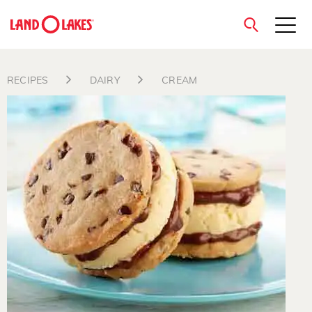
close
RECIPES
DAIRY
CREAM
Search