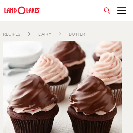
close
RECIPES
DAIRY
BUTTER
Search