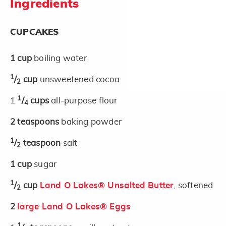
Ingredients
CUPCAKES
1
cup
boiling water
1
/
cup
unsweetened cocoa
2
1
1
/
cups
all-purpose flour
4
2
teaspoons
baking powder
1
/
teaspoon
salt
2
1
cup
sugar
1
/
cup
Land O Lakes® Unsalted Butter
, softened
2
2
large Land O Lakes® Eggs
1