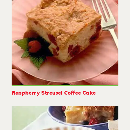
Raspberry Streusel Coffee Cake