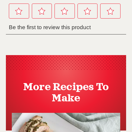
More Recipes To
Make