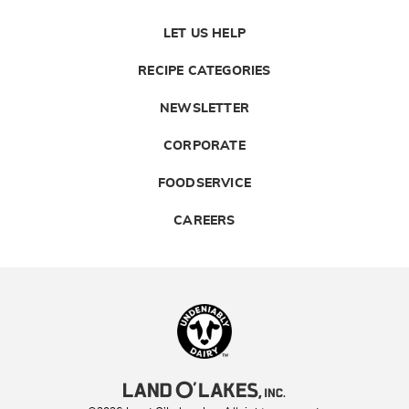
LET US HELP
RECIPE CATEGORIES
NEWSLETTER
CORPORATE
FOODSERVICE
CAREERS
Landolakes