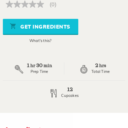
(0)
No
rating
value
Same
page
GET INGREDIENTS
link.
What's this?
1
30
2
hr
min
hrs
Prep Time
Total Time
12
Cupcakes