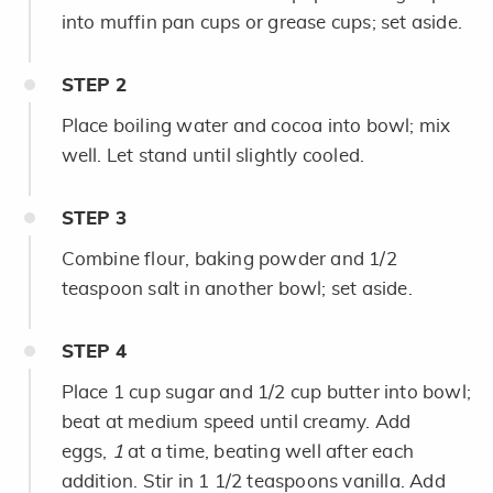
into muffin pan cups or grease cups; set aside.
STEP
2
Place boiling water and cocoa into bowl; mix
well. Let stand until slightly cooled.
STEP
3
Combine flour, baking powder and 1/2
teaspoon salt in another bowl; set aside.
STEP
4
Place 1 cup sugar and 1/2 cup butter into bowl;
beat at medium speed until creamy. Add
eggs,
1
at a time, beating well after each
addition. Stir in 1 1/2 teaspoons vanilla. Add