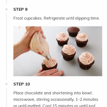
STEP
9
Frost cupcakes. Refrigerate until dipping time.
STEP
10
Place chocolate and shortening into bowl;
microwave, stirring occasionally, 1-2 minutes
or until melted. Cool 15 minutes or until just