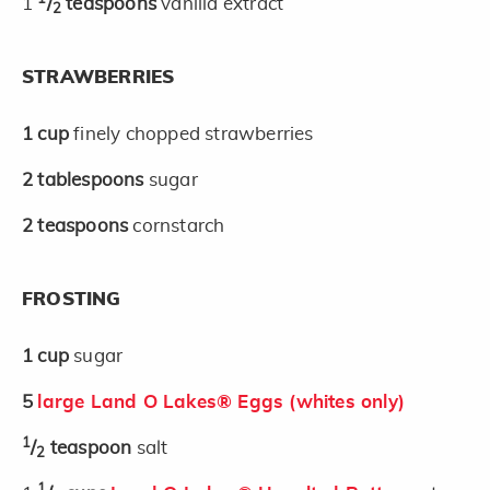
1
/
teaspoons
vanilla extract
2
STRAWBERRIES
1
cup
finely chopped strawberries
2
tablespoons
sugar
2
teaspoons
cornstarch
FROSTING
1
cup
sugar
5
large Land O Lakes® Eggs (whites only)
1
/
teaspoon
salt
2
1