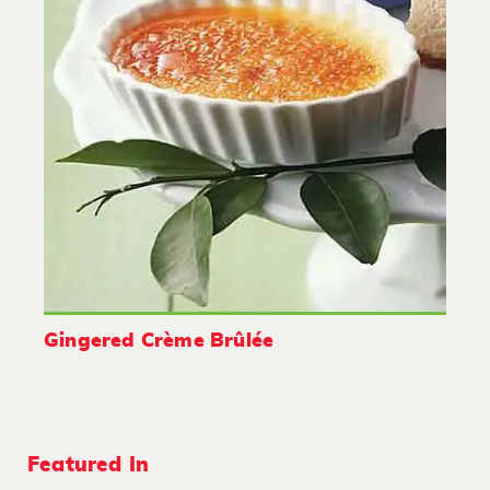
Gingered Crème Brûlée
Featured In