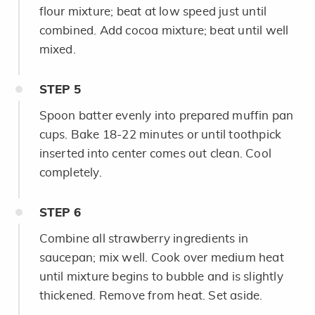
flour mixture; beat at low speed just until
combined. Add cocoa mixture; beat until well
mixed.
STEP
5
Spoon batter evenly into prepared muffin pan
cups. Bake 18-22 minutes or until toothpick
inserted into center comes out clean. Cool
completely.
STEP
6
Combine all strawberry ingredients in
saucepan; mix well. Cook over medium heat
until mixture begins to bubble and is slightly
thickened. Remove from heat. Set aside.