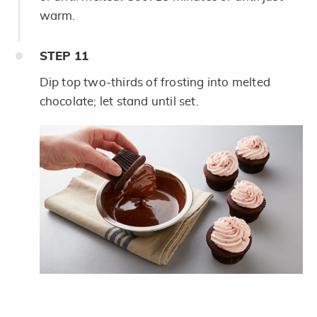
warm.
STEP
11
Dip top two-thirds of frosting into melted
chocolate; let stand until set.