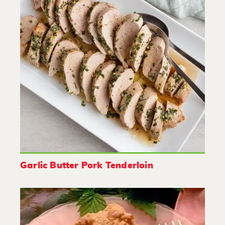
Garlic Butter Pork Tenderloin