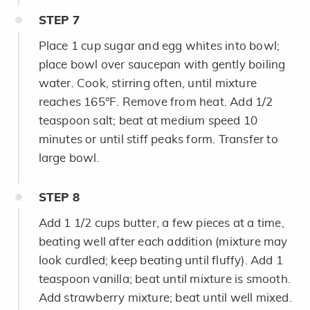
STEP
7
Place 1 cup sugar and egg whites into bowl;
place bowl over saucepan with gently boiling
water. Cook, stirring often, until mixture
reaches 165°F. Remove from heat. Add 1/2
teaspoon salt; beat at medium speed 10
minutes or until stiff peaks form. Transfer to
large bowl.
STEP
8
Add 1 1/2 cups butter, a few pieces at a time,
beating well after each addition (mixture may
look curdled; keep beating until fluffy). Add 1
teaspoon vanilla; beat until mixture is smooth.
Add strawberry mixture; beat until well mixed.