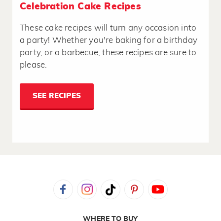
Celebration Cake Recipes
These cake recipes will turn any occasion into
a party! Whether you're baking for a birthday
party, or a barbecue, these recipes are sure to
please.
SEE RECIPES
WHERE TO BUY