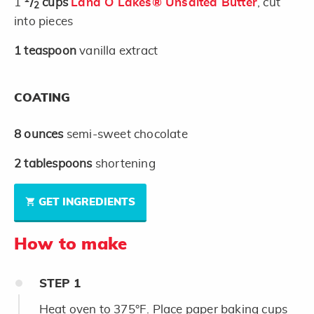
1
/
cups
Land O Lakes® Unsalted Butter
, cut
2
into pieces
1
teaspoon
vanilla extract
COATING
8
ounces
semi-sweet chocolate
2
tablespoons
shortening
GET INGREDIENTS
How to make
STEP
1
Heat oven to 375°F. Place paper baking cups