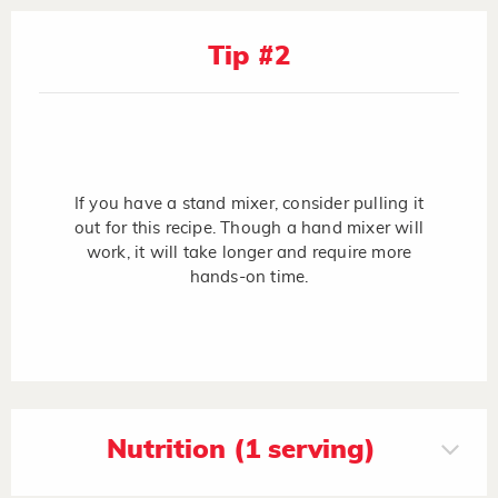
Tip #2
If you have a stand mixer, consider pulling it
out for this recipe. Though a hand mixer will
work, it will take longer and require more
hands-on time.
Nutrition (1 serving)