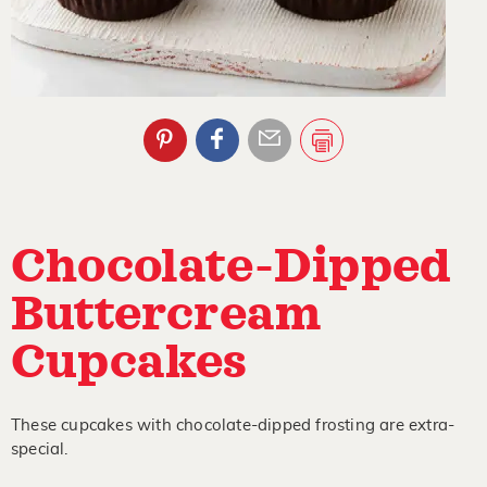
Chocolate-Dipped
Buttercream
Cupcakes
These cupcakes with chocolate-dipped frosting are extra-
special.