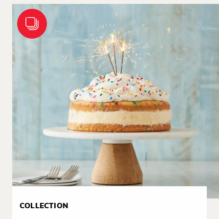
COLLECTION