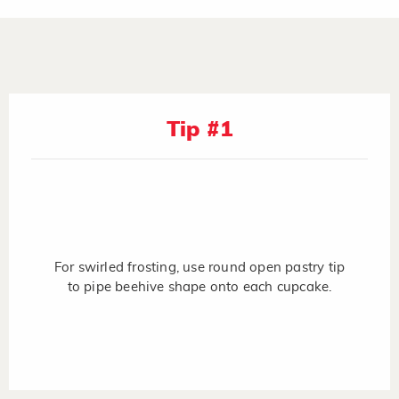
Tip #1
For swirled frosting, use round open pastry tip
to pipe beehive shape onto each cupcake.