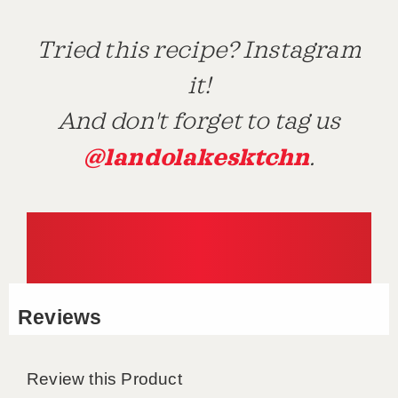
Tried this recipe? Instagram
it!
And don't forget to tag us
@landolakesktchn
.