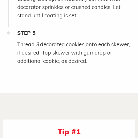
decorator sprinkles or crushed candies. Let
stand until coating is set.
STEP
5
Thread
3
decorated cookies onto each skewer,
if desired. Top skewer with gumdrop or
additional cookie, as desired.
Tip #1