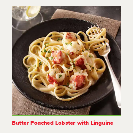
Butter Poached Lobster with Linguine