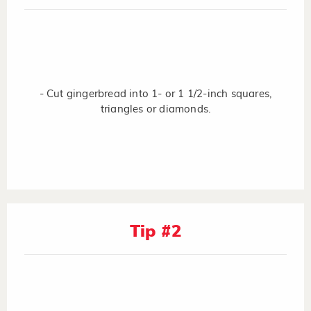
- Cut gingerbread into 1- or 1 1/2-inch squares,
triangles or diamonds.
Tip #2