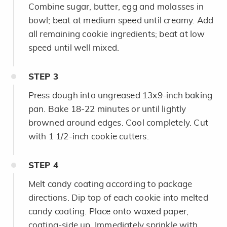
Combine sugar, butter, egg and molasses in
bowl; beat at medium speed until creamy. Add
all remaining cookie ingredients; beat at low
speed until well mixed.
STEP
3
Press dough into ungreased 13x9-inch baking
pan. Bake 18-22 minutes or until lightly
browned around edges. Cool completely. Cut
with 1 1/2-inch cookie cutters.
STEP
4
Melt candy coating according to package
directions. Dip top of each cookie into melted
candy coating. Place onto waxed paper,
coating-side up. Immediately sprinkle with