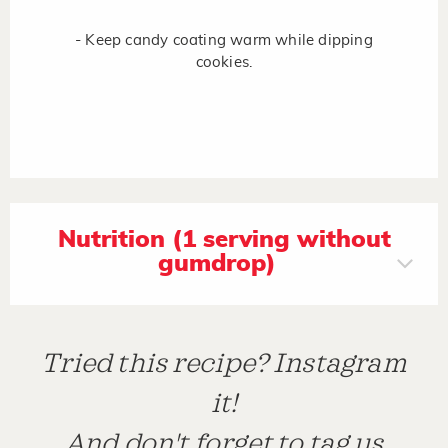
- Keep candy coating warm while dipping
cookies.
Nutrition (1 serving without
gumdrop)
Tried this recipe? Instagram
it!
And don't forget to tag us