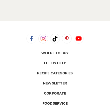
WHERE TO BUY
LET US HELP
RECIPE CATEGORIES
NEWSLETTER
CORPORATE
FOODSERVICE