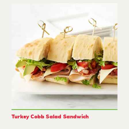
Turkey Cobb Salad Sandwich