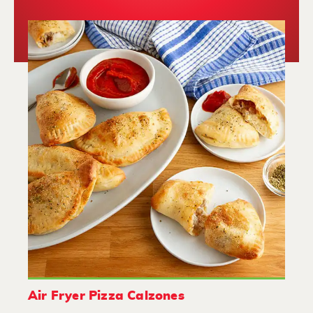
Air Fryer Pizza Calzones