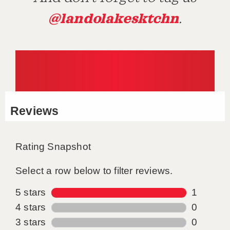
@landolakesktchn
.