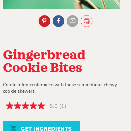
Gingerbread
Cookie Bites
Create a fun centerpiece with these scrumptious chewy
cookie skewers!
5.0
(1)
5.0
out
of
5
stars,
GET INGREDIENTS