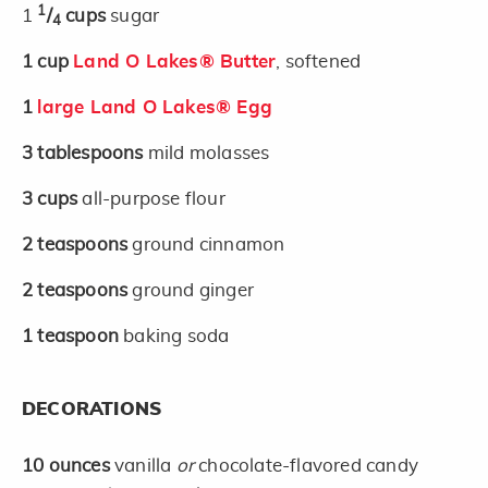
1
1
/
cups
sugar
4
1
cup
Land O Lakes® Butter
, softened
1
large Land O Lakes® Egg
3
tablespoons
mild molasses
3
cups
all-purpose flour
2
teaspoons
ground cinnamon
2
teaspoons
ground ginger
1
teaspoon
baking soda
DECORATIONS
10
ounces
vanilla
or
chocolate-flavored candy