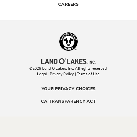
CAREERS
Landolakes
©2026 Land O’Lakes, Inc. All rights reserved.
Legal | Privacy Policy
| Terms of Use
YOUR PRIVACY CHOICES
CA TRANSPARENCY ACT