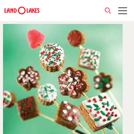
close
Search