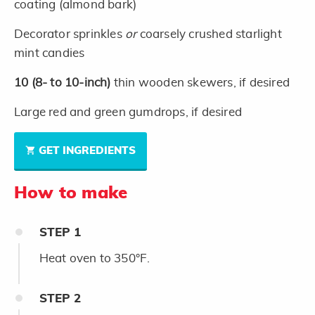
coating (almond bark)
Decorator sprinkles
or
coarsely crushed starlight
mint candies
10
(8- to 10-inch)
thin wooden skewers, if desired
Large red and green gumdrops, if desired
GET INGREDIENTS
How to make
STEP
1
Heat oven to 350°F.
STEP
2