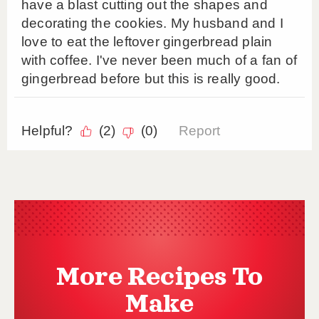
More Recipes To
Make