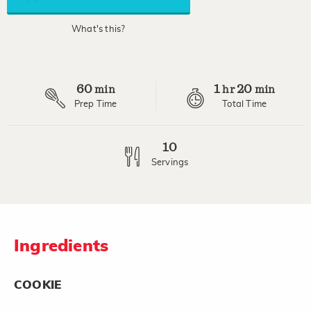
average
rating
value.
What's this?
Read
a
Review.
Same
page
60
1
20
link.
min
hr
min
Prep Time
Total Time
10
Servings
Ingredients
COOKIE