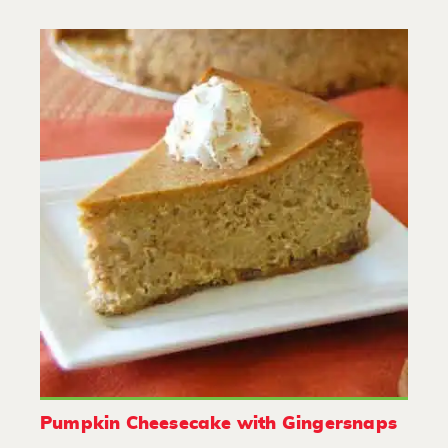
Pumpkin Cheesecake with Gingersnaps