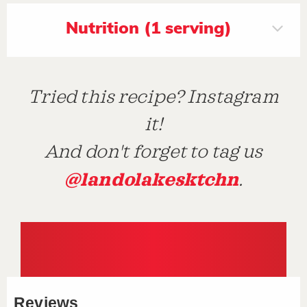
Nutrition (1 serving)
Tried this recipe? Instagram
it!
And don't forget to tag us
@landolakesktchn
.