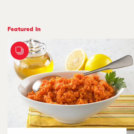
Featured In