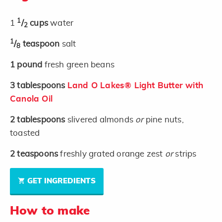
1
1
/
cups
water
2
1
/
teaspoon
salt
8
1
pound
fresh green beans
3
tablespoons
Land O Lakes® Light Butter with
Canola Oil
2
tablespoons
slivered almonds
or
pine nuts,
toasted
2
teaspoons
freshly grated orange zest
or
strips
GET INGREDIENTS
How to make