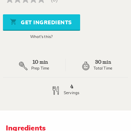
No
rating
value
Same
page
GET INGREDIENTS
link.
What's this?
10
30
min
min
Prep Time
Total Time
4
Servings
Ingredients