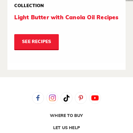
COLLECTION
Light Butter with Canola Oil Recipes
SEE RECIPES
WHERE TO BUY
LET US HELP