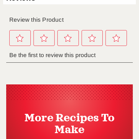
More Recipes To
Make