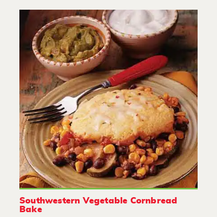
Southwestern Vegetable Cornbread
Bake