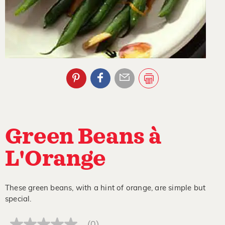
Green Beans à
L'Orange
These green beans, with a hint of orange, are simple but
special.
(0)