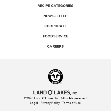
RECIPE CATEGORIES
NEWSLETTER
CORPORATE
FOODSERVICE
CAREERS
Landolakes
©2026 Land O’Lakes, Inc. All rights reserved.
Legal | Privacy Policy
| Terms of Use