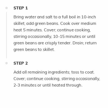
STEP
1
Bring water and salt to a full boil in 10-inch
skillet; add green beans. Cook over medium
heat 5 minutes. Cover; continue cooking,
stirring occasionally, 10-15 minutes or until
green beans are crisply tender. Drain; return
green beans to skillet.
STEP
2
Add all remaining ingredients; toss to coat.
Cover; continue cooking, stirring occasionally,
2-3 minutes or until heated through.