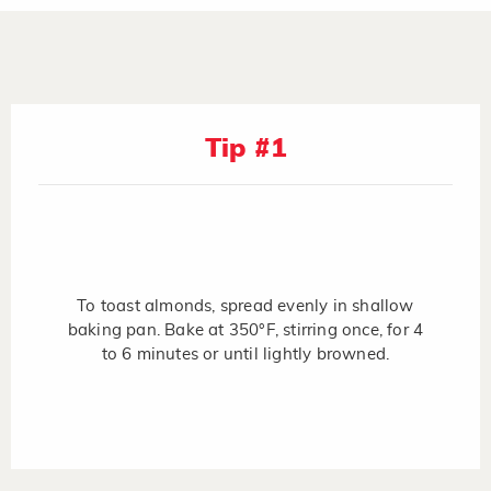
Tip #1
To toast almonds, spread evenly in shallow
baking pan. Bake at 350°F, stirring once, for 4
to 6 minutes or until lightly browned.