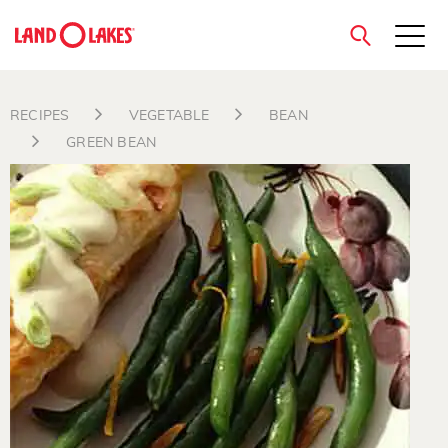
close
RECIPES
VEGETABLE
BEAN
GREEN BEAN
Search