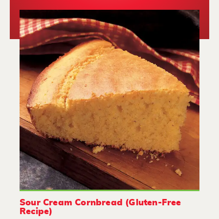
Sour Cream Cornbread (Gluten-Free
Recipe)