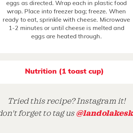
eggs as directed. Wrap each in plastic food
wrap. Place into freezer bag; freeze. When
ready to eat, sprinkle with cheese. Microwave
1-2 minutes or until cheese is melted and
eggs are heated through.
Nutrition (1 toast cup)
Tried this recipe? Instagram it!
@landolakesk
on't forget to tag us