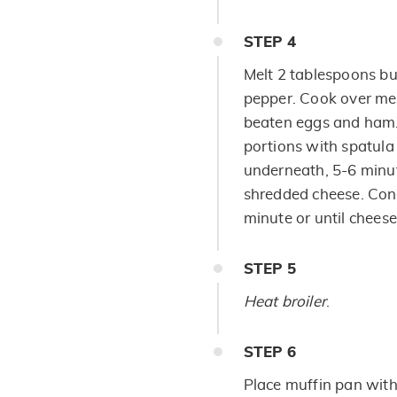
STEP
4
Melt 2 tablespoons but
pepper. Cook over med
beaten eggs and ham. 
portions with spatula
underneath, 5-6 minut
shredded cheese. Conti
minute or until cheese
STEP
5
Heat broiler
.
STEP
6
Place muffin pan wit