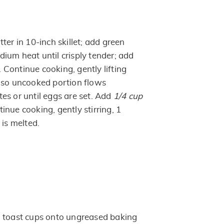
ter in 10-inch skillet; add green
ium heat until crisply tender; add
Continue cooking, gently lifting
 so uncooked portion flows
es or until eggs are set. Add
1/4 cup
nue cooking, gently stirring, 1
 is melted.
h toast cups onto ungreased baking