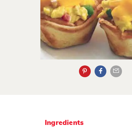
Ingredients