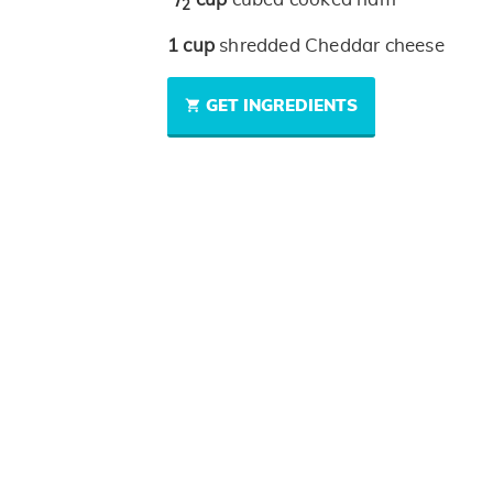
2
1
cup
shredded Cheddar cheese
GET INGREDIENTS