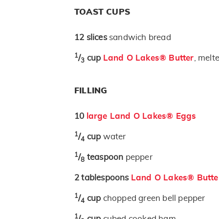
TOAST CUPS
12
slices
sandwich bread
1
/
cup
Land O Lakes® Butter
, melt
3
FILLING
10
large Land O Lakes® Eggs
1
/
cup
water
4
1
/
teaspoon
pepper
8
2
tablespoons
Land O Lakes® Butte
1
/
cup
chopped green bell pepper
4
1
/
cup
cubed cooked ham