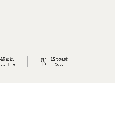
45
12 toast
min
Total Time
Cups