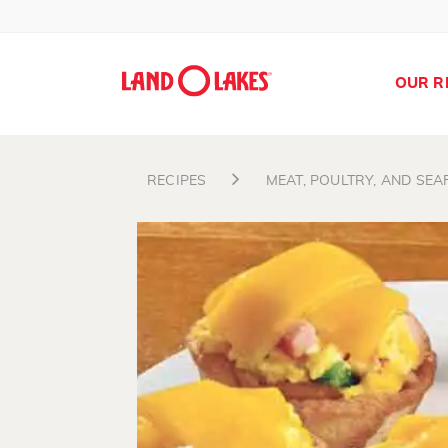
OUR R
RECIPES
MEAT, POULTRY, AND SE
Search