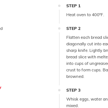
STEP
1
Heat oven to 400°F.
ed
STEP
2
Flatten each bread sli
diagonally cut into ea
sharp knife. Lightly b
bread slice with melte
into cups of ungrease
crust to form cups. Ba
browned.
r
STEP
3
Whisk eggs, water and
mixed.