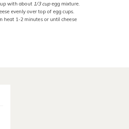
 cup with about
1/3
cup
egg mixture.
eese evenly over top of egg cups.
om heat 1-2 minutes or until cheese