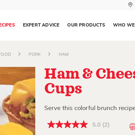
ECIPES
EXPERT ADVICE
OUR PRODUCTS
WHO WE
AFOOD
PORK
HAM
Ham & Chees
Cups
Serve this colorful brunch reci
5.0
(2)
5.0
out