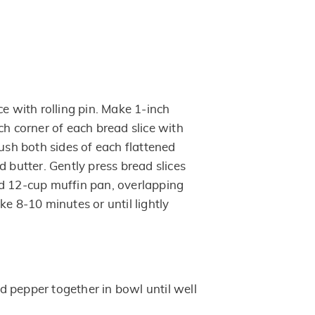
ce with rolling pin. Make 1-inch
ch corner of each bread slice with
rush both sides of each flattened
d butter. Gently press bread slices
d 12-cup muffin pan, overlapping
ke 8-10 minutes or until lightly
 pepper together in bowl until well