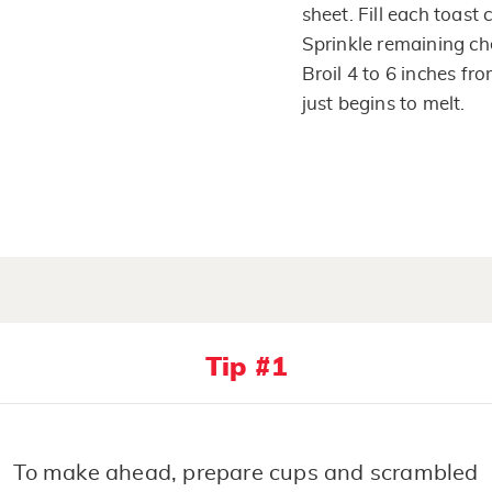
sheet. Fill each toast
Sprinkle remaining ch
Broil 4 to 6 inches fr
just begins to melt.
Tip #1
To make ahead, prepare cups and scrambled