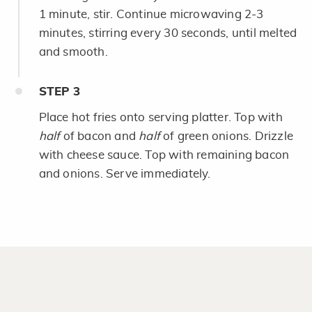
1 minute, stir. Continue microwaving 2-3
minutes, stirring every 30 seconds, until melted
and smooth.
STEP
3
Place hot fries onto serving platter. Top with
half
of bacon and
half
of green onions. Drizzle
with cheese sauce. Top with remaining bacon
and onions. Serve immediately.