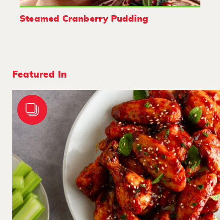
Steamed Cranberry Pudding
Featured In