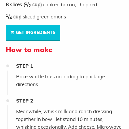
1
6
slices
(
/
cup)
cooked bacon, chopped
2
1
/
cup
sliced green onions
4
GET INGREDIENTS
How to make
STEP
1
Bake waffle fries according to package
directions.
STEP
2
Meanwhile, whisk milk and ranch dressing
together in bowl; let stand 10 minutes,
whisking occasionally. Add cheese. Microwave