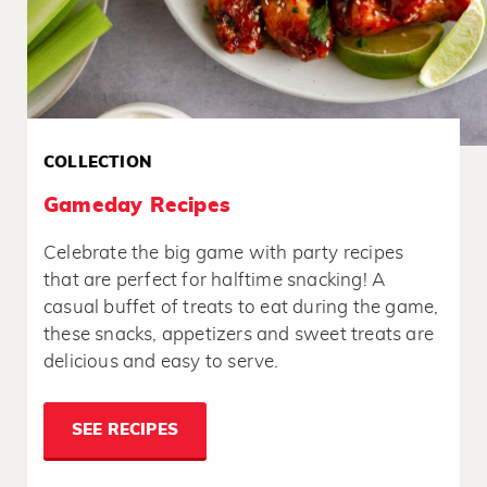
COLLECTION
Gameday Recipes
Celebrate the big game with party recipes
that are perfect for halftime snacking! A
casual buffet of treats to eat during the game,
these snacks, appetizers and sweet treats are
delicious and easy to serve.
SEE RECIPES