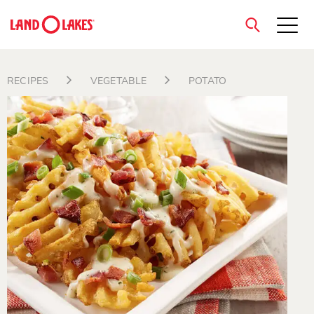
close
RECIPES
VEGETABLE
POTATO
Search