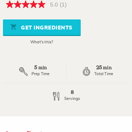
5.0
(1)
5.0
out
of
5
stars,
GET INGREDIENTS
average
rating
value.
What's this?
Read
a
Review.
Same
page
5
25
link.
min
min
Prep Time
Total Time
8
Servings