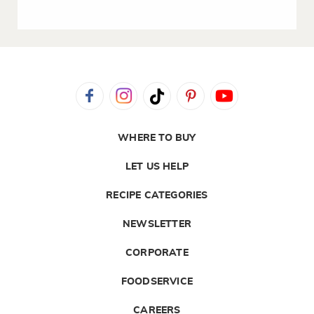
WHERE TO BUY
LET US HELP
RECIPE CATEGORIES
NEWSLETTER
CORPORATE
FOODSERVICE
CAREERS