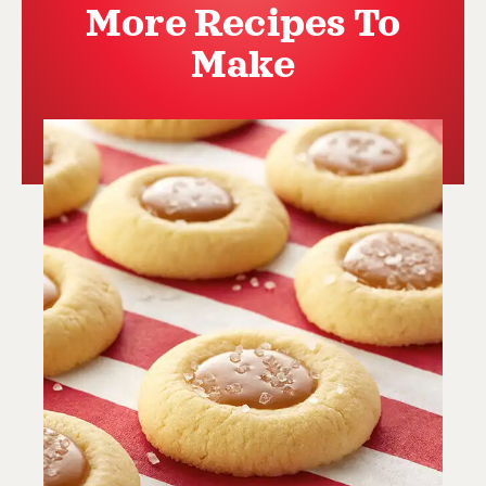
More Recipes To
Make