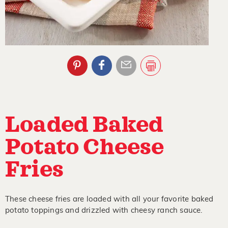
Loaded Baked
Potato Cheese
Fries
These cheese fries are loaded with all your favorite baked
potato toppings and drizzled with cheesy ranch sauce.