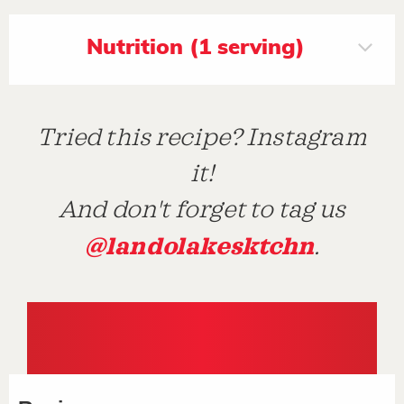
Nutrition (1 serving)
Tried this recipe? Instagram
it!
And don't forget to tag us
@landolakesktchn
.