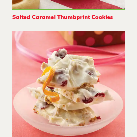
Salted Caramel Thumbprint Cookies