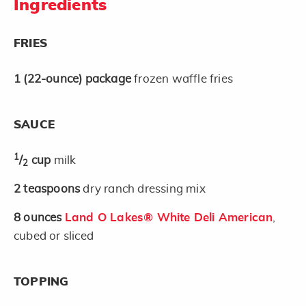
Ingredients
FRIES
1
(22-ounce)
package
frozen waffle fries
SAUCE
1
/
cup
milk
2
2
teaspoons
dry ranch dressing mix
8
ounces
Land O Lakes® White Deli American
,
cubed or sliced
TOPPING