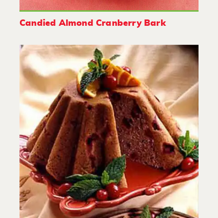
Candied Almond Cranberry Bark