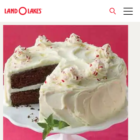
close
Search