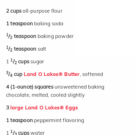
2
cups
all-purpose flour
1
teaspoon
baking soda
1
/
teaspoon
baking powder
2
1
/
teaspoon
salt
2
1
1
/
cups
sugar
2
3
/
cup
Land O Lakes® Butter
, softened
4
4
(1-ounce)
squares
unsweetened baking
chocolate, melted, cooled slightly
3
large Land O Lakes® Eggs
1
teaspoon
peppermint flavoring
1
1
/
cups
water
3