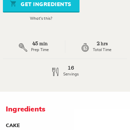
stars,
GET INGREDIENTS
average
rating
value.
What's this?
Read
a
Review.
Same
page
45
2
link.
min
hrs
Prep Time
Total Time
16
Servings
Ingredients
CAKE