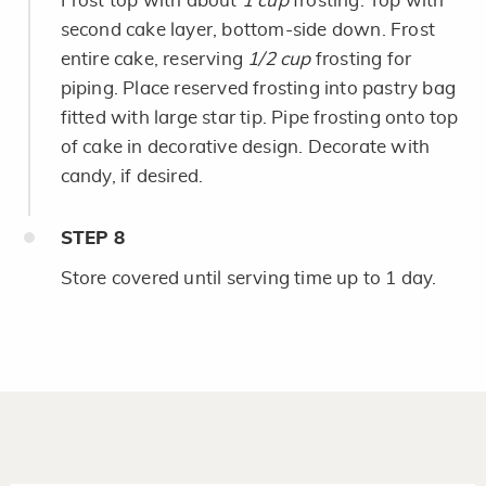
Frost top with about
1 cup
frosting. Top with
second cake layer, bottom-side down. Frost
entire cake, reserving
1/2 cup
frosting for
piping. Place reserved frosting into pastry bag
fitted with large star tip. Pipe frosting onto top
of cake in decorative design. Decorate with
candy, if desired.
STEP
8
Store covered until serving time up to 1 day.