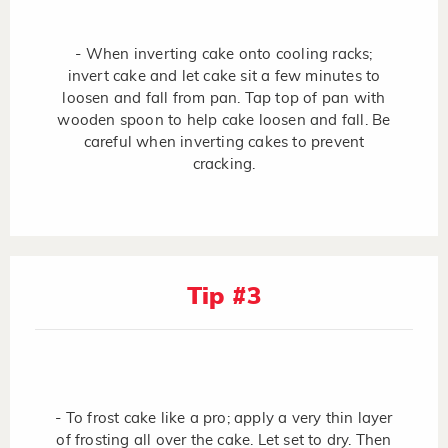
- When inverting cake onto cooling racks;
invert cake and let cake sit a few minutes to
loosen and fall from pan. Tap top of pan with
wooden spoon to help cake loosen and fall. Be
careful when inverting cakes to prevent
cracking.
Tip #3
- To frost cake like a pro; apply a very thin layer
of frosting all over the cake. Let set to dry. Then