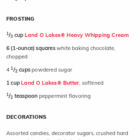
FROSTING
1
/
cup
Land O Lakes® Heavy Whipping Cream
3
6
(1-ounce)
squares
white baking chocolate,
chopped
1
4
/
cups
powdered sugar
2
1
cup
Land O Lakes® Butter
, softened
1
/
teaspoon
peppermint flavoring
2
DECORATIONS
Assorted candies, decorator sugars, crushed hard