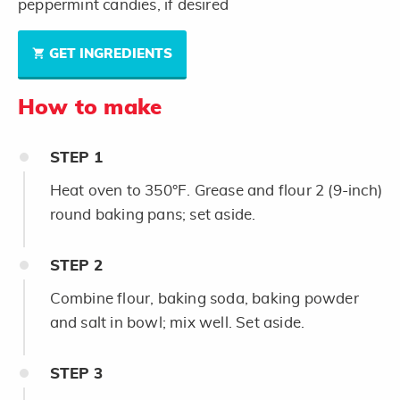
peppermint candies, if desired
GET INGREDIENTS
How to make
STEP
1
Heat oven to 350°F. Grease and flour 2 (9-inch)
round baking pans; set aside.
STEP
2
Combine flour, baking soda, baking powder
and salt in bowl; mix well. Set aside.
STEP
3