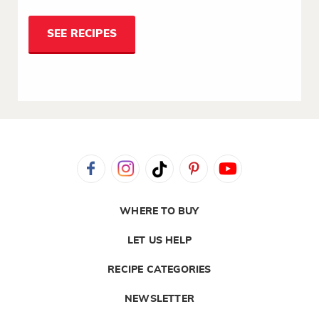
SEE RECIPES
WHERE TO BUY
LET US HELP
RECIPE CATEGORIES
NEWSLETTER