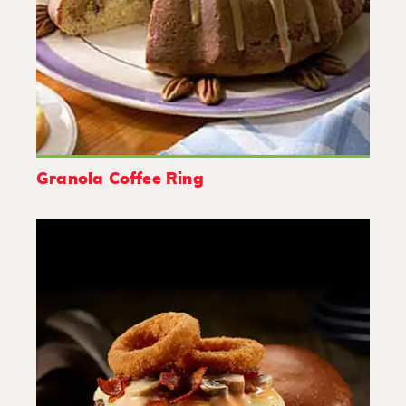
Granola Coffee Ring