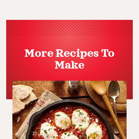
More Recipes To
Make