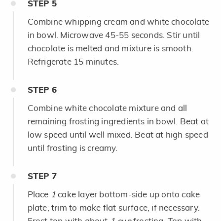
STEP
5
Combine whipping cream and white chocolate
in bowl. Microwave 45-55 seconds. Stir until
chocolate is melted and mixture is smooth.
Refrigerate 15 minutes.
STEP
6
Combine white chocolate mixture and all
remaining frosting ingredients in bowl. Beat at
low speed until well mixed. Beat at high speed
until frosting is creamy.
STEP
7
Place
1
cake layer bottom-side up onto cake
plate; trim to make flat surface, if necessary.