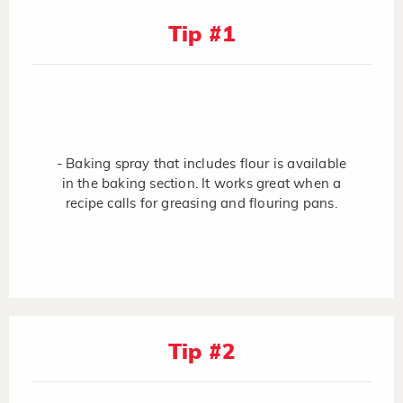
Tip #1
- Baking spray that includes flour is available
in the baking section. It works great when a
recipe calls for greasing and flouring pans.
Tip #2