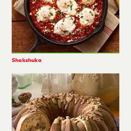
Shakshuka