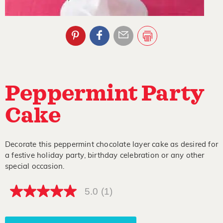
Peppermint Party
Cake
Decorate this peppermint chocolate layer cake as desired for
a festive holiday party, birthday celebration or any other
special occasion.
5.0
(1)
5.0
out
of
5