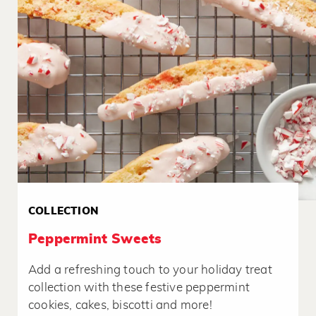
COLLECTION
Peppermint Sweets
Add a refreshing touch to your holiday treat
collection with these festive peppermint
cookies, cakes, biscotti and more!