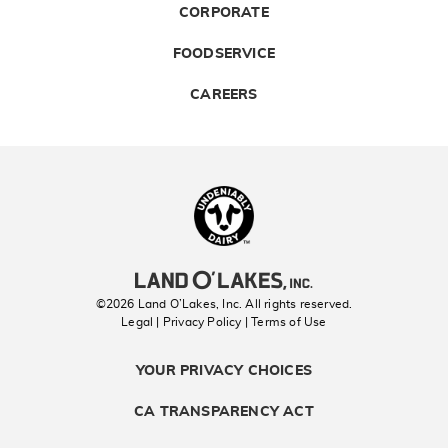
CORPORATE
FOODSERVICE
CAREERS
Landolakes
©2026 Land O’Lakes, Inc. All rights reserved.
Legal | Privacy Policy
| Terms of Use
YOUR PRIVACY CHOICES
CA TRANSPARENCY ACT