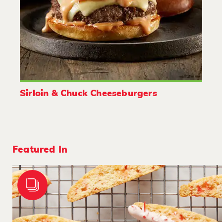
Sirloin & Chuck Cheeseburgers
Featured In