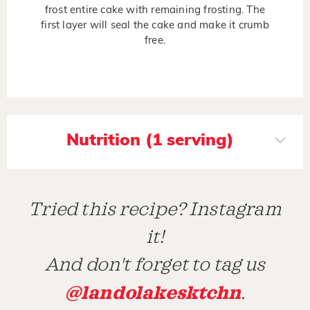
frost entire cake with remaining frosting. The
first layer will seal the cake and make it crumb
free.
Nutrition (1 serving)
Tried this recipe? Instagram
it!
And don't forget to tag us
@landolakesktchn
.