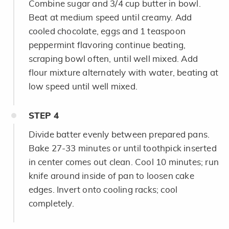
Combine sugar and 3/4 cup butter in bowl.
Beat at medium speed until creamy. Add
cooled chocolate, eggs and 1 teaspoon
peppermint flavoring continue beating,
scraping bowl often, until well mixed. Add
flour mixture alternately with water, beating at
low speed until well mixed.
STEP
4
Divide batter evenly between prepared pans.
Bake 27-33 minutes or until toothpick inserted
in center comes out clean. Cool 10 minutes; run
knife around inside of pan to loosen cake
edges. Invert onto cooling racks; cool
completely.