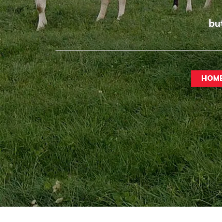
bu
HOM