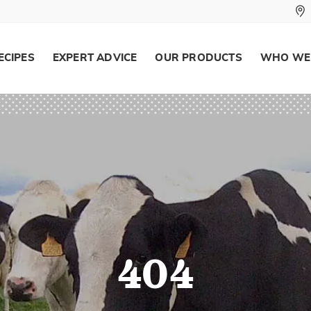
ECIPES
EXPERT ADVICE
OUR PRODUCTS
WHO WE
404