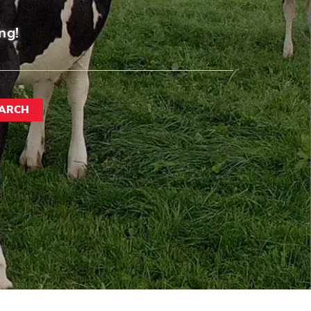
ng!
ARCH