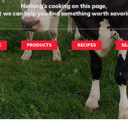
Nothing’s cooking on this page,
t we can help you find something worth savori
E
PRODUCTS
RECIPES
SE