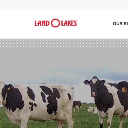
OUR R
Search