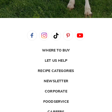
WHERE TO BUY
LET US HELP
RECIPE CATEGORIES
NEWSLETTER
CORPORATE
FOODSERVICE