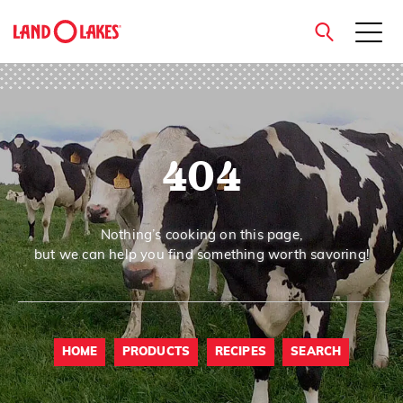
close
404
Search
Nothing’s cooking on this page,
but we can help you find something worth savoring!
HOME
PRODUCTS
RECIPES
SEARCH