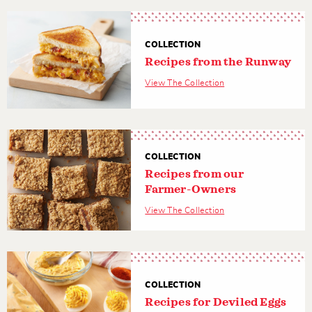
COLLECTION
Recipes from the Runway
View The Collection
COLLECTION
Recipes from our
Farmer-Owners
View The Collection
COLLECTION
Recipes for Deviled Eggs