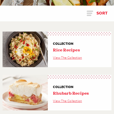
SORT
COLLECTION
Rice Recipes
View The Collection
COLLECTION
Rhubarb Recipes
View The Collection