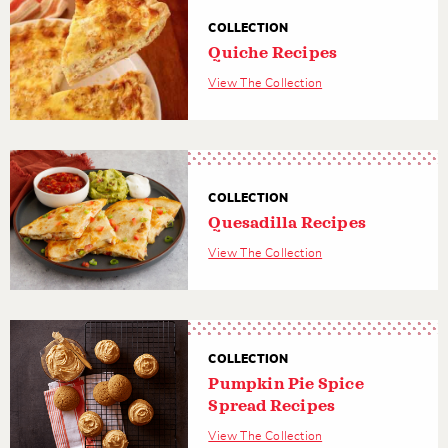
COLLECTION
Quiche Recipes
View The Collection
COLLECTION
Quesadilla Recipes
View The Collection
COLLECTION
Pumpkin Pie Spice
Spread Recipes
View The Collection