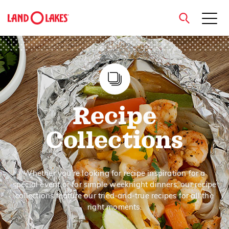
close
Search
Recipe
Collections
Whether you’re looking for recipe inspiration for a
special event or for simple weeknight dinners, our recipe
collections feature our tried-and-true recipes for all the
right moments.