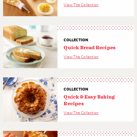
View The Collection
COLLECTION
Quick Bread Recipes
View The Collection
COLLECTION
Quick & Easy Baking
Recipes
View The Collection