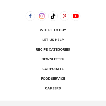
WHERE TO BUY
LET US HELP
RECIPE CATEGORIES
NEWSLETTER
CORPORATE
FOODSERVICE
CAREERS