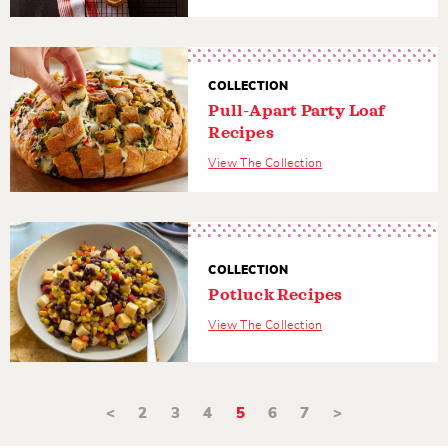
COLLECTION
Pull-Apart Party Loaf
Recipes
View The Collection
COLLECTION
Potluck Recipes
View The Collection
<
2
3
4
5
6
7
>