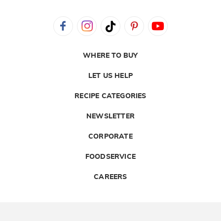
WHERE TO BUY
LET US HELP
RECIPE CATEGORIES
NEWSLETTER
CORPORATE
FOODSERVICE
CAREERS