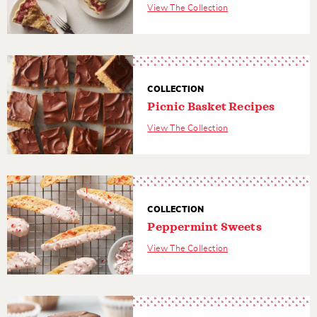
View The Collection
COLLECTION
Picnic Basket Recipes
View The Collection
COLLECTION
Peppermint Sweets
View The Collection