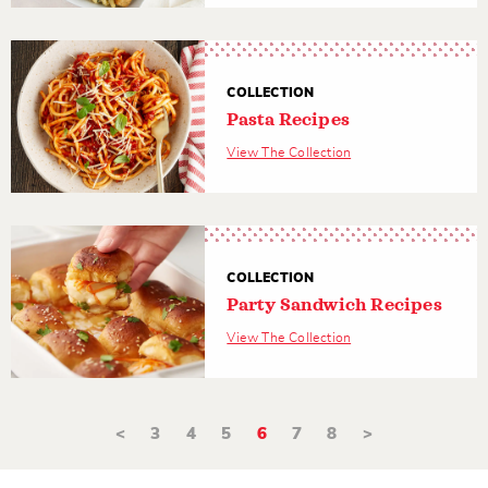
COLLECTION
Pasta Recipes
View The Collection
COLLECTION
Party Sandwich Recipes
View The Collection
<
3
4
5
6
7
8
>