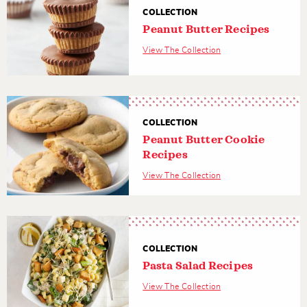
COLLECTION
Peanut Butter Recipes
View The Collection
COLLECTION
Peanut Butter Cookie
Recipes
View The Collection
COLLECTION
Pasta Salad Recipes
View The Collection