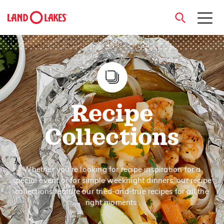
close
Search
Recipe
Collections
Whether you’re looking for recipe inspiration for a
special event or for simple weeknight dinners, our recipe
collections feature our tried-and-true recipes for all the
right moments.