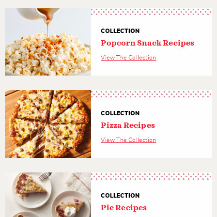
COLLECTION
Popcorn Snack Recipes
View The Collection
COLLECTION
Pizza Recipes
View The Collection
COLLECTION
Pie Recipes