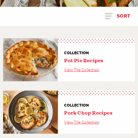
SORT
COLLECTION
Pot Pie Recipes
View The Collection
COLLECTION
Pork Chop Recipes
View The Collection