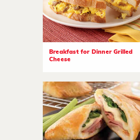
Breakfast for Dinner Grilled
Cheese