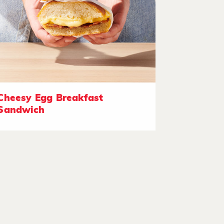
Cheesy Egg Breakfast
Sandwich