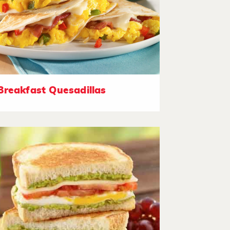
Breakfast Quesadillas