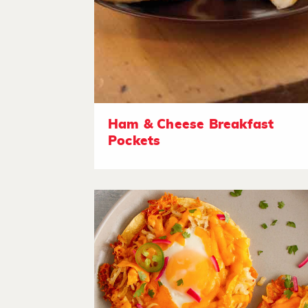
Ham & Cheese Breakfast
Pockets