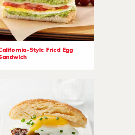
California-Style Fried Egg
Sandwich