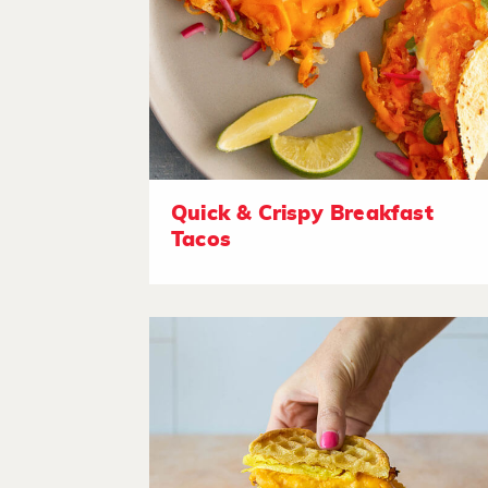
Quick & Crispy Breakfast
Tacos