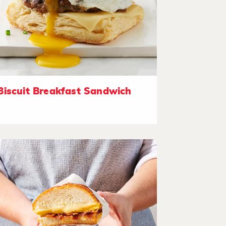
Biscuit Breakfast Sandwich