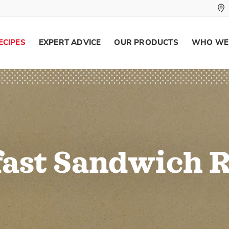
ECIPES
EXPERT ADVICE
OUR PRODUCTS
WHO WE
ast Sandwich 