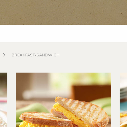
BREAKFAST-SANDWICH