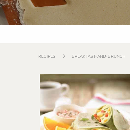
RECIPES
BREAKFAST-AND-BRUNCH