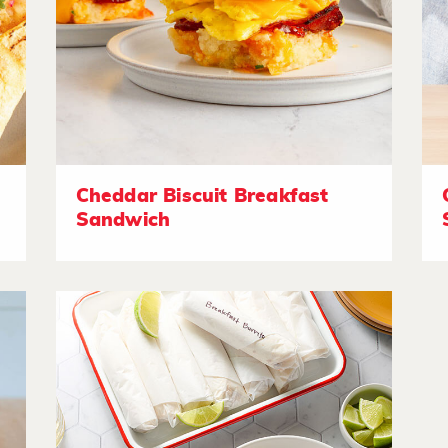
Cheddar Biscuit Breakfast
Sandwich