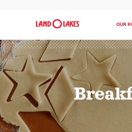
OUR R
Breakf
Search