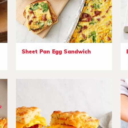
Sheet Pan Egg Sandwich