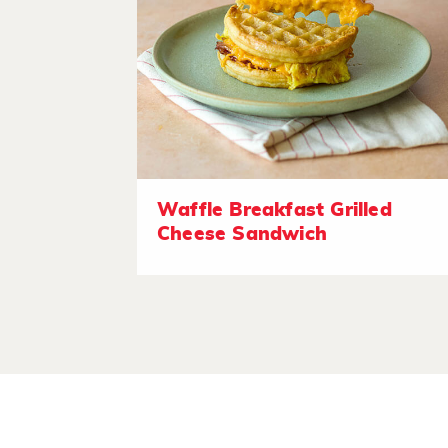
Waffle Breakfast Grilled
Cheese Sandwich