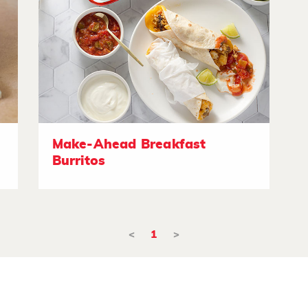
Make-Ahead Breakfast
Burritos
<
1
>