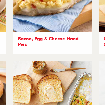
Bacon, Egg & Cheese Hand
Pies