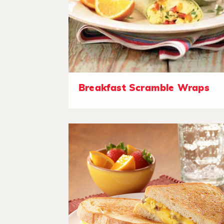
Breakfast Scramble Wraps