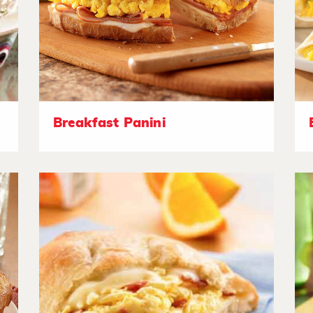
Breakfast Panini