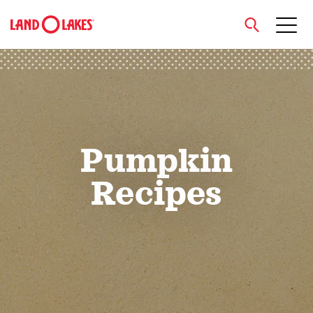
close
Search
Pumpkin
Recipes