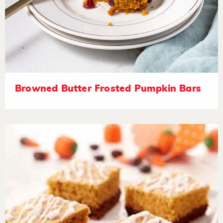
Browned Butter Frosted Pumpkin Bars