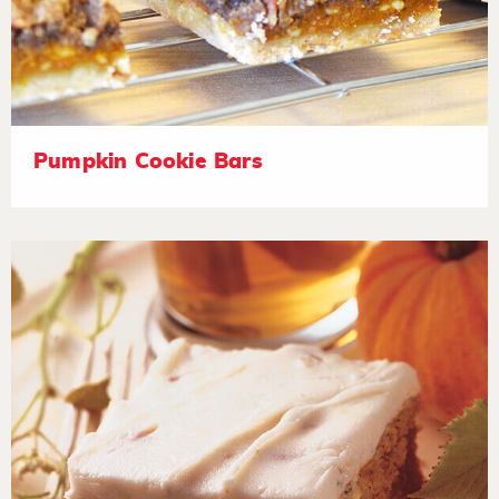
Pumpkin Cookie Bars