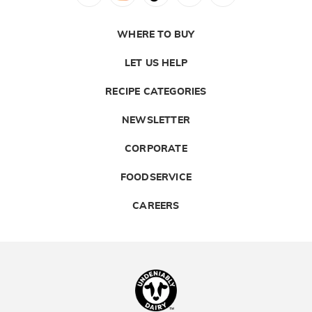
WHERE TO BUY
LET US HELP
RECIPE CATEGORIES
NEWSLETTER
CORPORATE
FOODSERVICE
CAREERS