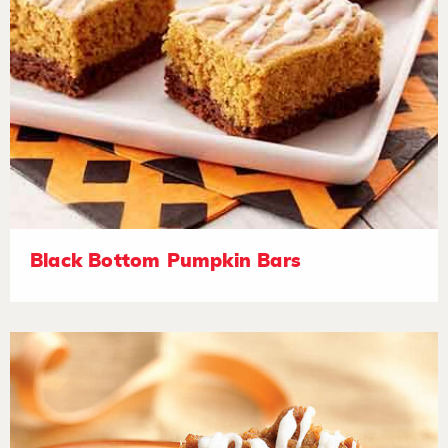
Black Bottom Pumpkin Bars