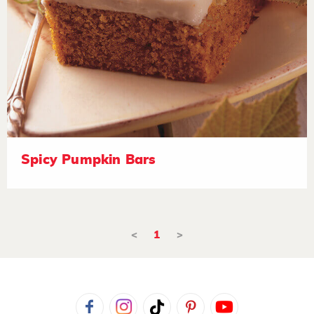
Spicy Pumpkin Bars
<
1
>