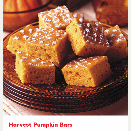
Harvest Pumpkin Bars