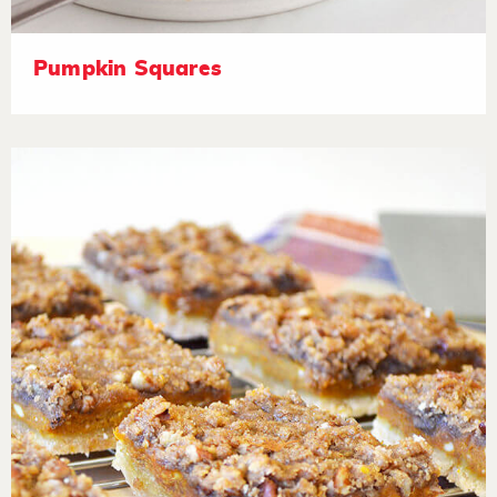
Pumpkin Squares