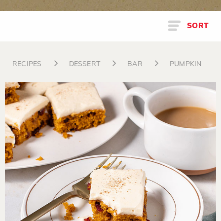
SORT
RECIPES
DESSERT
BAR
PUMPKIN