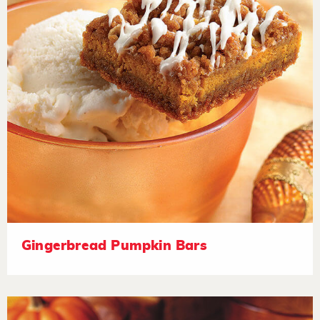
Gingerbread Pumpkin Bars