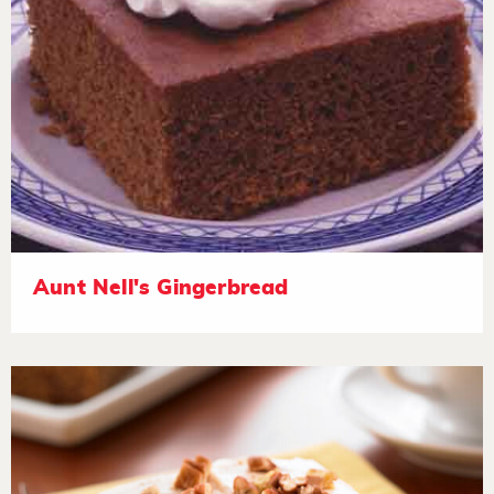
Aunt Nell's Gingerbread