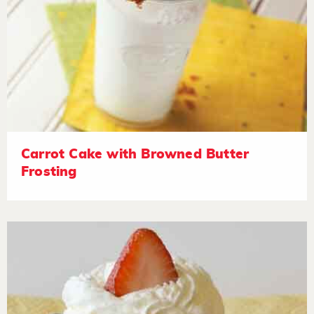
Carrot Cake with Browned Butter
Frosting