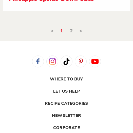
<
1
2
>
WHERE TO BUY
LET US HELP
RECIPE CATEGORIES
NEWSLETTER
CORPORATE