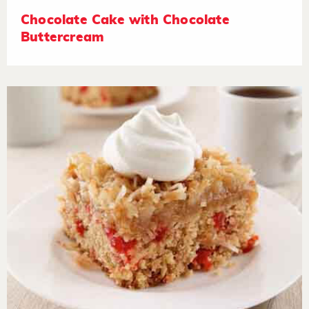
Chocolate Cake with Chocolate
Buttercream