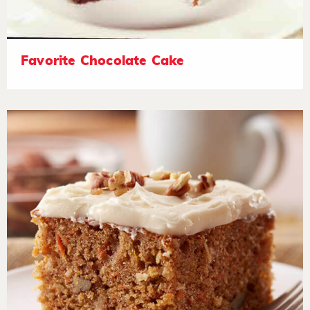
Favorite Chocolate Cake