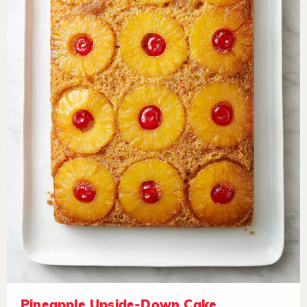
Pineapple Upside-Down Cake