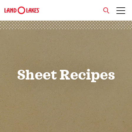
close
Search
Sheet Recipes