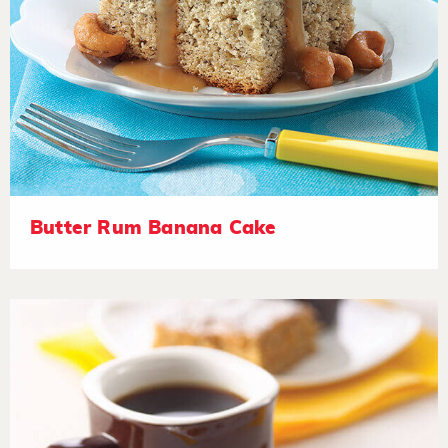
Butter Rum Banana Cake