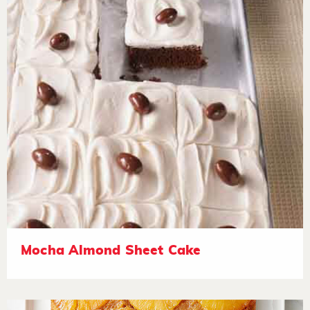
Mocha Almond Sheet Cake