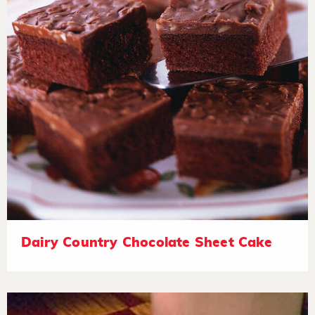
Dairy Country Chocolate Sheet Cake