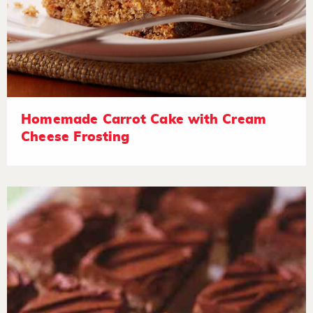
Homemade Carrot Cake with Cream
Cheese Frosting