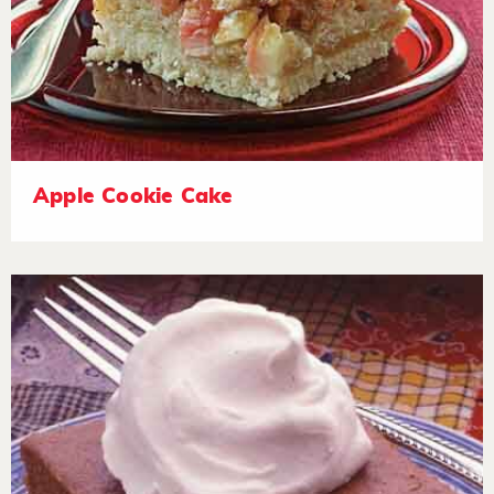
Apple Cookie Cake