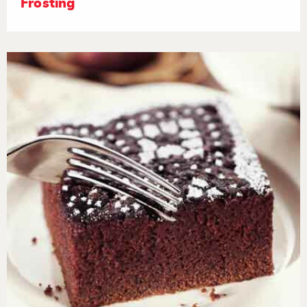
Frosting