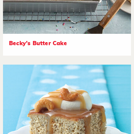
Becky's Butter Cake