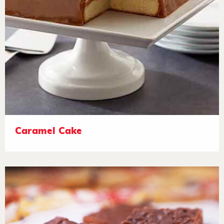
Caramel Cake