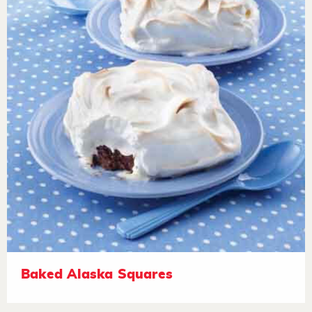
Baked Alaska Squares