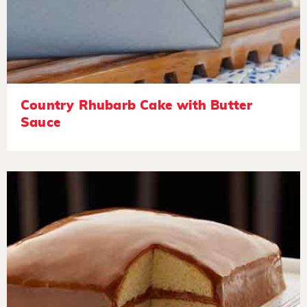
Country Rhubarb Cake with Butter
Sauce