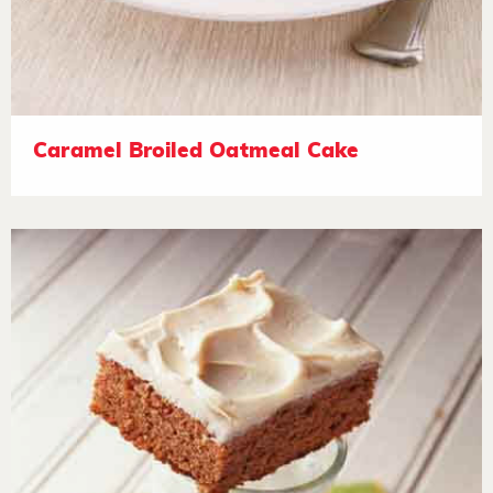
Caramel Broiled Oatmeal Cake