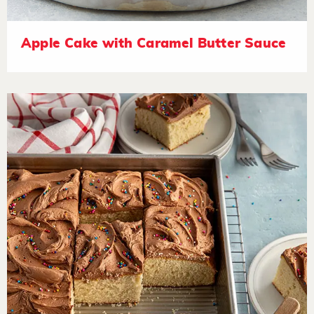
Apple Cake with Caramel Butter Sauce