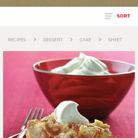
SORT
RECIPES
DESSERT
CAKE
SHEET