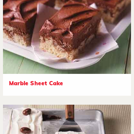
Marble Sheet Cake