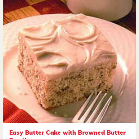
Easy Butter Cake with Browned Butter