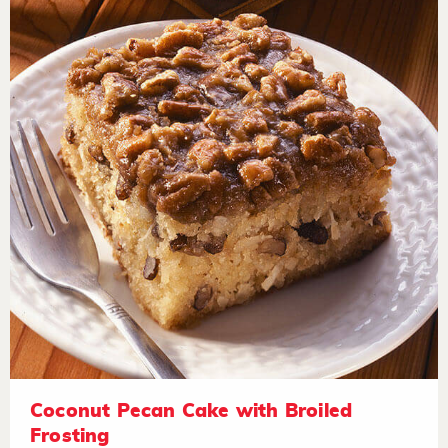
Coconut Pecan Cake with Broiled
Frosting