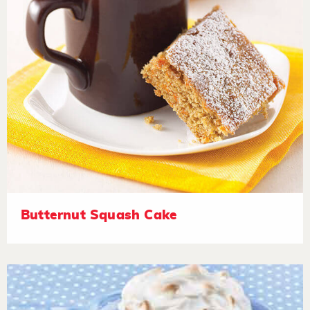
Butternut Squash Cake