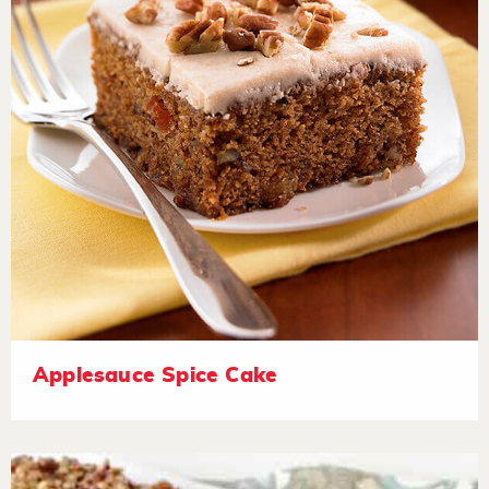
Applesauce Spice Cake