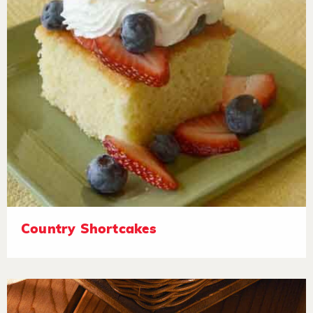
Country Shortcakes