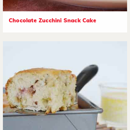
Chocolate Zucchini Snack Cake