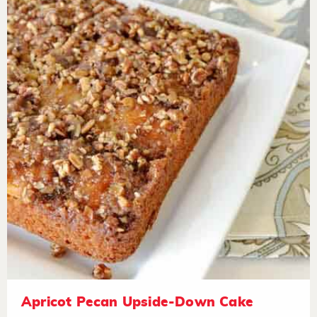
Apricot Pecan Upside-Down Cake