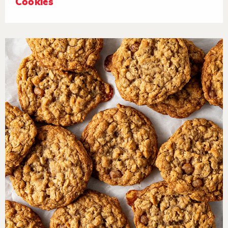
Cookies