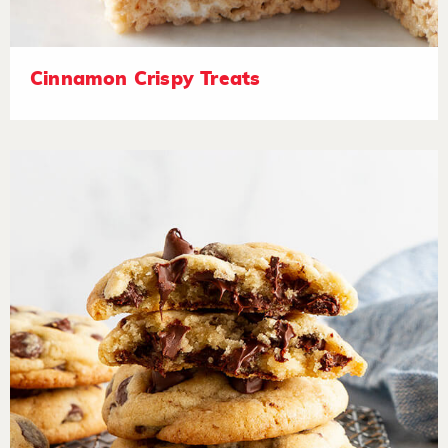
Cinnamon Crispy Treats