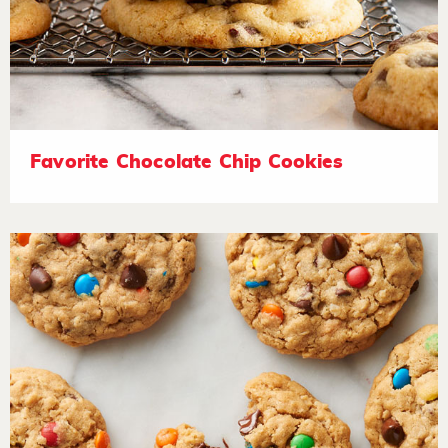
Favorite Chocolate Chip Cookies