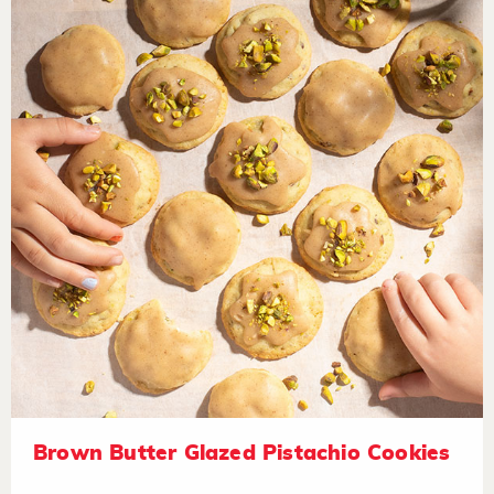
Brown Butter Glazed Pistachio Cookies