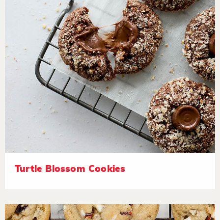
Turtle Blossom Cookies