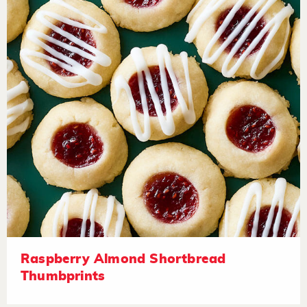
Raspberry Almond Shortbread
Thumbprints