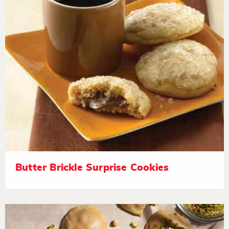
Butter Brickle Surprise Cookies