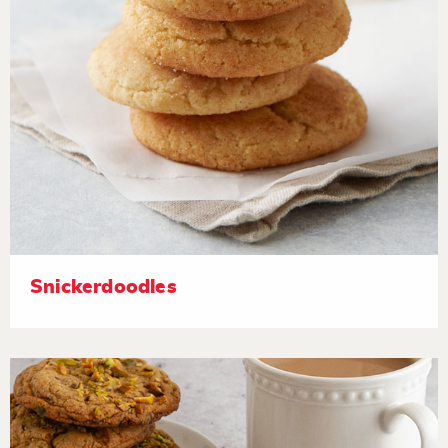
Snickerdoodles