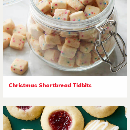
Christmas Shortbread Tidbits