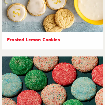
Frosted Lemon Cookies