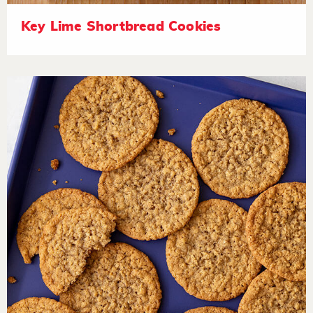
Key Lime Shortbread Cookies