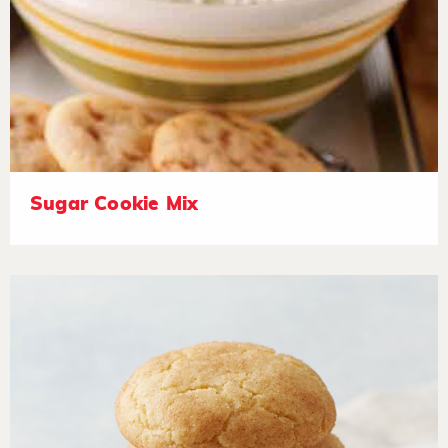
Sugar Cookie Mix