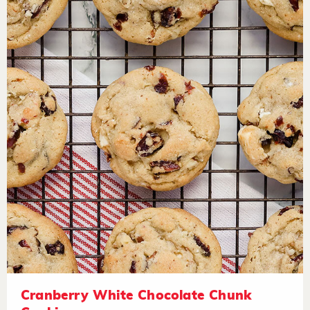
Cranberry White Chocolate Chunk