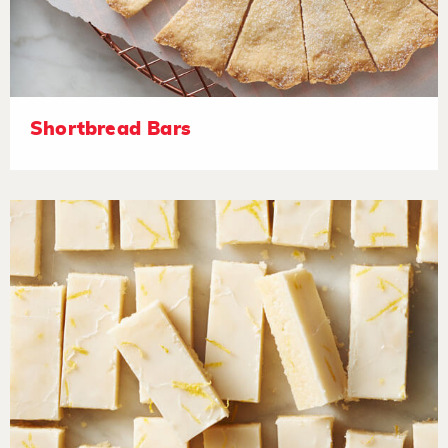
Shortbread Bars