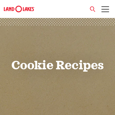
close
Search
Cookie Recipes