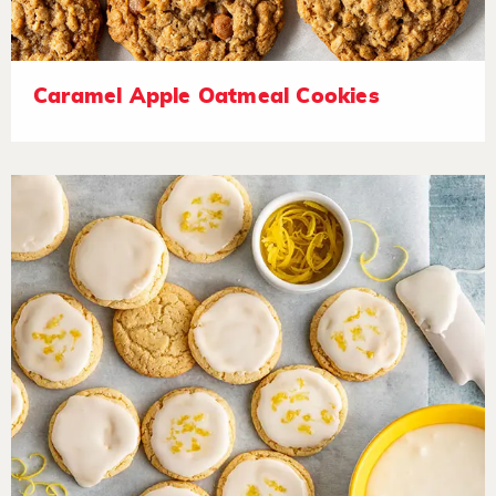
Caramel Apple Oatmeal Cookies