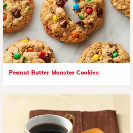
Peanut Butter Monster Cookies