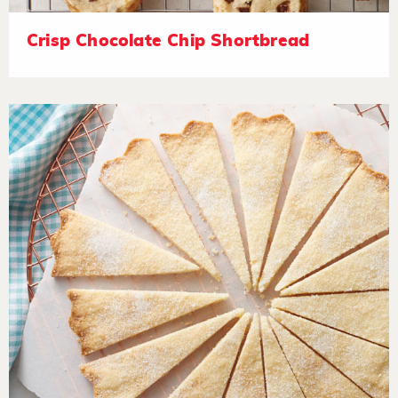
Crisp Chocolate Chip Shortbread