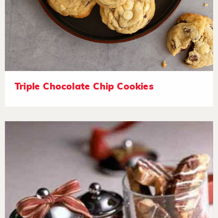
Triple Chocolate Chip Cookies