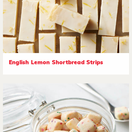
English Lemon Shortbread Strips