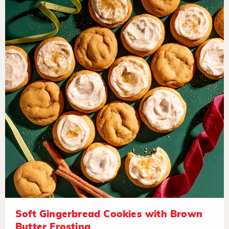
Soft Gingerbread Cookies with Brown
Butter Frosting