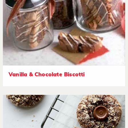
Vanilla & Chocolate Biscotti