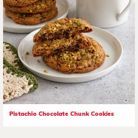
Pistachio Chocolate Chunk Cookies