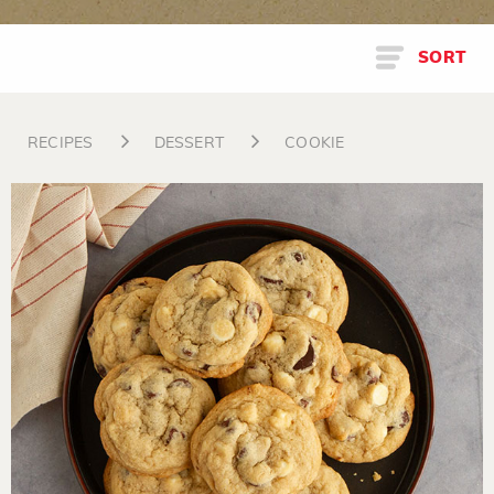
SORT
RECIPES
DESSERT
COOKIE