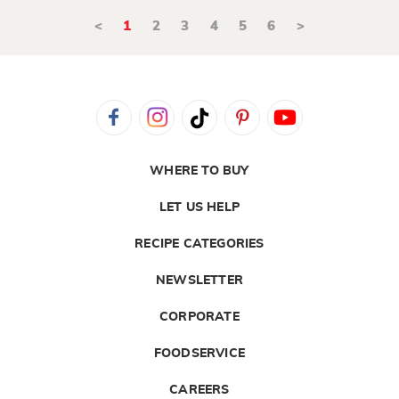
<
1
2
3
4
5
6
>
WHERE TO BUY
LET US HELP
RECIPE CATEGORIES
NEWSLETTER
CORPORATE
FOODSERVICE
CAREERS