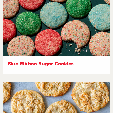
Blue Ribbon Sugar Cookies