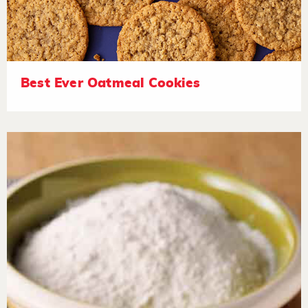
Best Ever Oatmeal Cookies