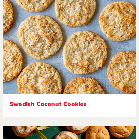
Swedish Coconut Cookies